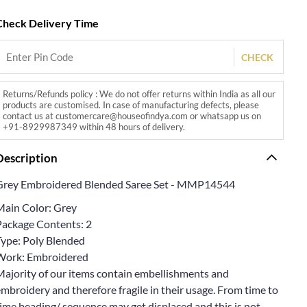
Check Delivery Time
CHECK
Returns/Refunds policy : We do not offer returns within India as all our
products are customised. In case of manufacturing defects, please
contact us at customercare@houseofindya.com or whatsapp us on
+91-8929987349 within 48 hours of delivery.
Description
Grey Embroidered Blended Saree Set - MMP14544
Main Color: Grey
Package Contents: 2
Type: Poly Blended
Work: Embroidered
Majority of our items contain embellishments and
mbroidery and therefore fragile in their usage. From time to
ime beading/ sequence may get displaced and this is not