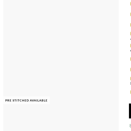
PRE STITCHED AVAILABLE