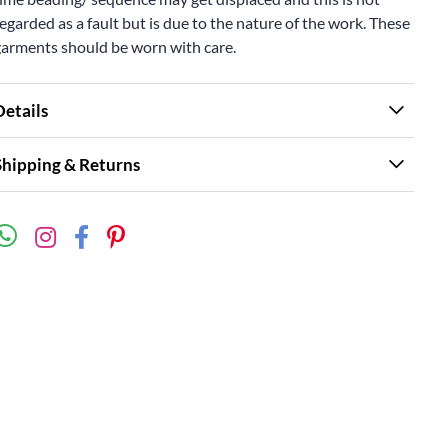
egarded as a fault but is due to the nature of the work. These
garments should be worn with care.
Details
Shipping & Returns