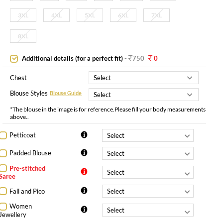
3XL
4XL
5XL
6XL
7XL
8XL
Additional details (for a perfect fit)
-
750
0
Chest
Blouse Styles
Blouse Guide
*The blouse in the image is for reference.Please fill your body measurements
above..
Petticoat
Padded Blouse
Pre-stitched
Saree
Fall and Pico
Women
Jewellery