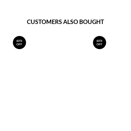
CUSTOMERS ALSO BOUGHT
60%
60%
OFF
OFF