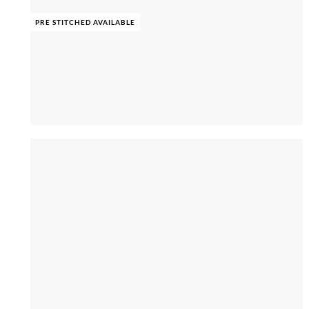
PRE STITCHED AVAILABLE