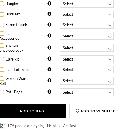
Bangles
Bindi set
Saree tassels
Hair
Accessories
Shagun
envelope pack
Care kit
Hair Extension
Golden Waist
Belt
Potli Bags
ADD TO BAG
ADD TO WISHLIST
179 people are eyeing this piece. Act fast!