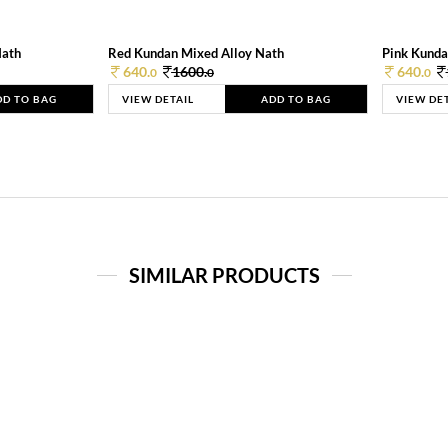
Nath
Red Kundan Mixed Alloy Nath
Pink Kunda
640.
1600.
640.
0
0
0
DD TO BAG
VIEW DETAIL
ADD TO BAG
VIEW DE
SIMILAR PRODUCTS