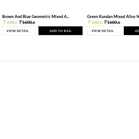
Brown And Blue Geometric Mixed A...
Green Kundan Mixed Alloy 
640.
1600.
640.
1600.
0
0
0
0
VIEW DETAIL
ADD TO BAG
VIEW DETAIL
A