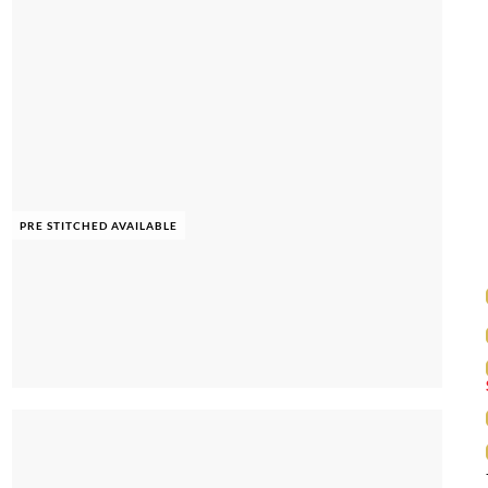
PRE STITCHED AVAILABLE