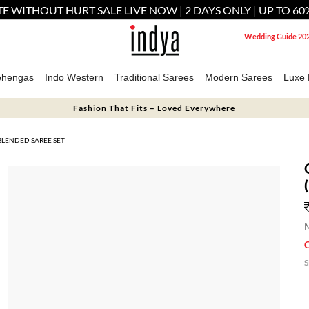
E WITHOUT HURT SALE LIVE NOW | 2 DAYS ONLY | UP TO 60
Wedding Guide 20
ehengas
Indo Western
Traditional Sarees
Modern Sarees
Luxe 
Fashion That Fits – Loved Everywhere
LENDED SAREE SET
M