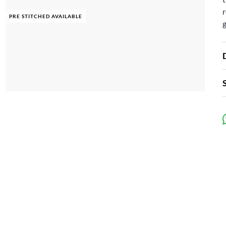
r
PRE STITCHED AVAILABLE