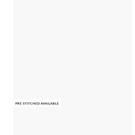
PRE STITCHED AVAILABLE