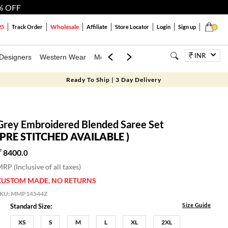
% OFF
Wholesale
25
Track Order
Affiliate
Store Locator
Login
Sign up
0
INR
Designers
Western Wear
Mens
Kids
Jewellery
Bags
Festiva
Ready To Ship | 3 Day Delivery
Grey Embroidered Blended Saree Set
(PRE STITCHED AVAILABLE )
8400.
0
RP (Inclusive of all taxes)
CUSTOM MADE, NO RETURNS
SKU:
MMP14544Z
Size Guide
Standard Size:
XS
S
M
L
XL
2XL