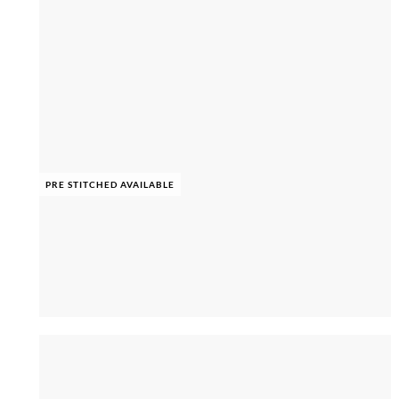
PRE STITCHED AVAILABLE