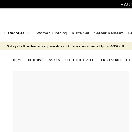
HAUT
Categories
Women Clothing
Kurta Set
Salwar Kameez
L
2 days left — because glam doesn’t do extensions - Up to 60% off
HOME
CLOTHING
SAREES
UNSTITCHED SAREES
GREY EMBROIDERED B