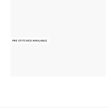
PRE STITCHED AVAILABLE