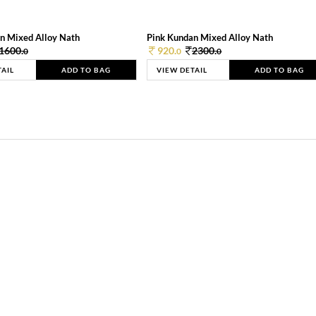
n Mixed Alloy Nath
Pink Kundan Mixed Alloy Nath
1600.
920.
2300.
0
0
0
TAIL
ADD TO BAG
VIEW DETAIL
ADD TO BAG