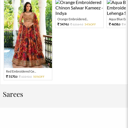
Orange Embroidered...
Aqua Blue Emb
5474.
4658.
12164.
54%OFF
93
0
0
0
Red Embroidered Ge...
5170.
10340.
50%OFF
0
0
Sarees