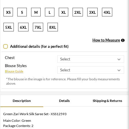
XS
S
M
L
XL
2XL
3XL
4XL
5XL
6XL
7XL
8XL
How to Measure
Additional details (for a perfect fit)
Chest
Blouse Styles
Blouse Guide
*The blouse in the image is for reference. Please fill your body measurements
above.
Description
Details
Shipping & Returns
Green Zari Work Silk Saree Set - XSS12593
Main Color: Green
Package Contents: 2