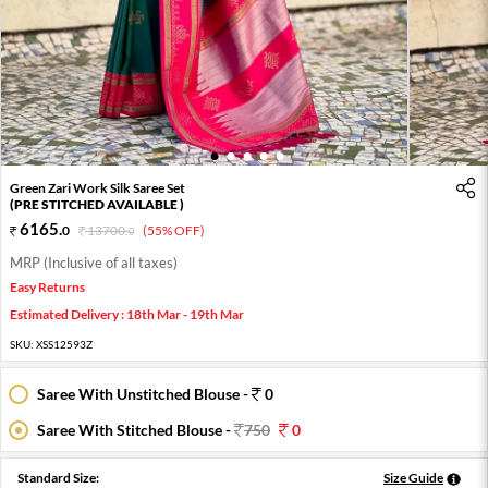
1
2
3
4
5
Green Zari Work Silk Saree Set
(PRE STITCHED AVAILABLE )
6165
.
0
13700
.
(55% OFF)
0
MRP (Inclusive of all taxes)
Easy Returns
Estimated Delivery : 18th Mar - 19th Mar
SKU:
XSS12593Z
Saree With Unstitched Blouse -
0
Saree With Stitched Blouse -
750
0
Standard Size:
Size Guide