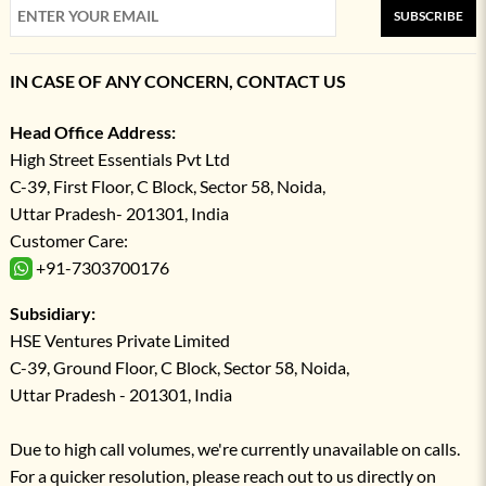
SUBSCRIBE
IN CASE OF ANY CONCERN, CONTACT US
Head Office Address:
High Street Essentials Pvt Ltd
C-39, First Floor, C Block, Sector 58, Noida,
Uttar Pradesh- 201301, India
Customer Care:
+91-7303700176
Subsidiary:
HSE Ventures Private Limited
C-39, Ground Floor, C Block, Sector 58, Noida,
Uttar Pradesh - 201301, India
Due to high call volumes, we're currently unavailable on calls.
For a quicker resolution, please reach out to us directly on