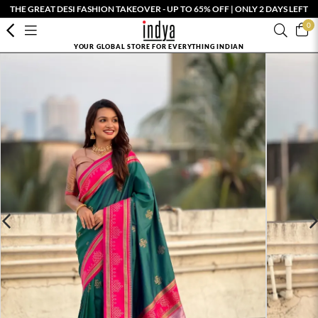
THE GREAT DESI FASHION TAKEOVER - UP TO 65% OFF | ONLY 2 DAYS LEFT
0
YOUR GLOBAL STORE FOR EVERYTHING INDIAN