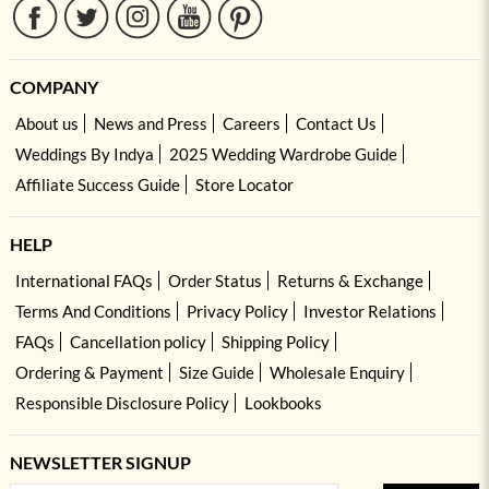
COMPANY
About us
News and Press
Careers
Contact Us
Weddings By Indya
2025 Wedding Wardrobe Guide
Affiliate Success Guide
Store Locator
HELP
International FAQs
Order Status
Returns & Exchange
Terms And Conditions
Privacy Policy
Investor Relations
FAQs
Cancellation policy
Shipping Policy
Ordering & Payment
Size Guide
Wholesale Enquiry
Responsible Disclosure Policy
Lookbooks
NEWSLETTER SIGNUP