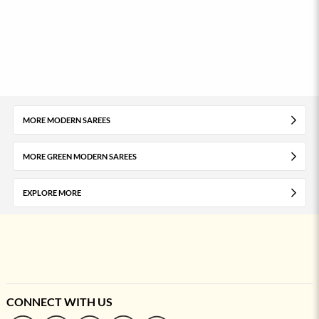
MORE MODERN SAREES
MORE GREEN MODERN SAREES
EXPLORE MORE
CONNECT WITH US