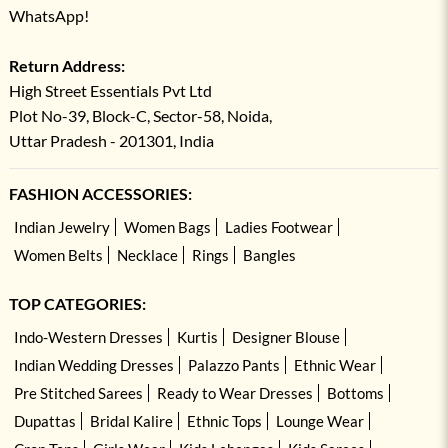
WhatsApp!
Return Address:
High Street Essentials Pvt Ltd
Plot No-39, Block-C, Sector-58, Noida,
Uttar Pradesh - 201301, India
FASHION ACCESSORIES:
Indian Jewelry
Women Bags
Ladies Footwear
Women Belts
Necklace
Rings
Bangles
TOP CATEGORIES:
Indo-Western Dresses
Kurtis
Designer Blouse
Indian Wedding Dresses
Palazzo Pants
Ethnic Wear
Pre Stitched Sarees
Ready to Wear Dresses
Bottoms
Dupattas
Bridal Kalire
Ethnic Tops
Lounge Wear