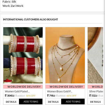
Fabric: Silk
Work: Zari Work
INTERNATIONAL CUSTOMERS ALSO BOUGHT
WORLDWIDE DELIVERY
WORLDWIDE DELIVERY
WORLDWI
Women Gold Plated ...
Women Brass Gold P...
Silver Plated 
3040.
798.
532.
6080.
50% OFF
1995.
60% OFF
133
0
0
0
0
0
ADD TO BAG
ADD TO BAG
DETAILS
DETAILS
DETAILS