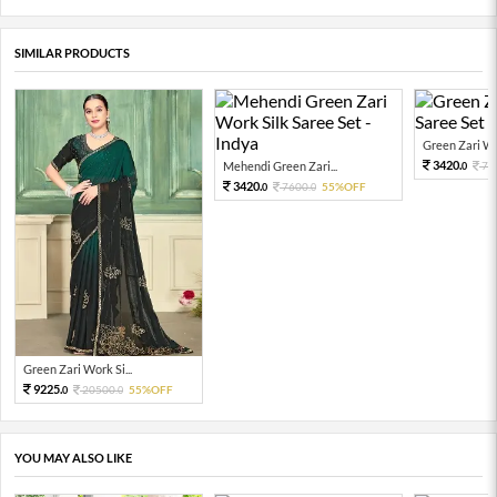
SIMILAR PRODUCTS
Green Zari Wor
3420.
Mehendi Green Zari...
76
0
3420.
7600.
55%OFF
0
0
Green Zari Work Si...
9225.
20500.
55%OFF
0
0
YOU MAY ALSO LIKE