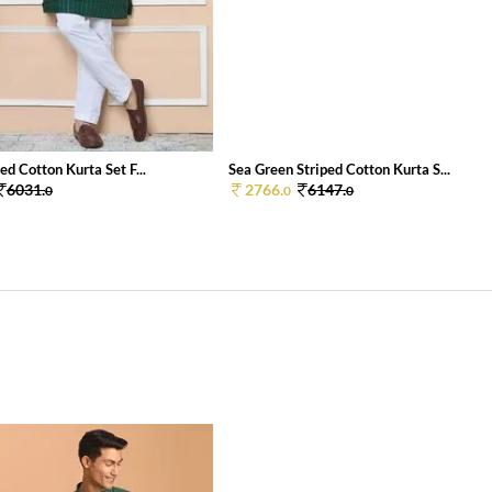
ed Cotton Kurta Set F...
Sea Green Striped Cotton Kurta S...
6031.
2766.
6147.
0
0
0