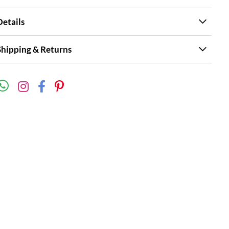
Details
Shipping & Returns