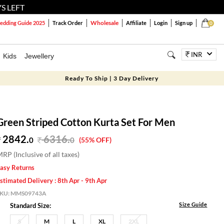
S LEFT
Wholesale
dding Guide 2025
Track Order
Affiliate
Login
Sign up
0
INR
Kids
Jewellery
Ready To Ship | 3 Day Delivery
Green Striped Cotton Kurta Set For Men
2842.
6316
.
0
0
(55% OFF)
RP (Inclusive of all taxes)
asy Returns
stimated Delivery : 8th Apr - 9th Apr
SKU:
MMS09743A
Size Guide
Standard Size:
S
M
L
XL
2XL