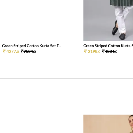
Green Striped Cotton Kurta Set F...
Green Striped Cotton Kurta Se
4277.
9504.
2198.
4884.
0
0
0
0