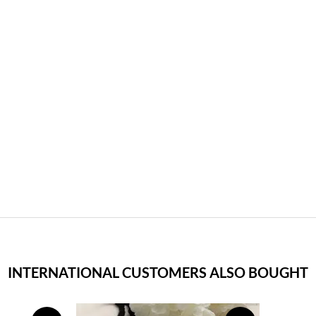
INTERNATIONAL CUSTOMERS ALSO BOUGHT