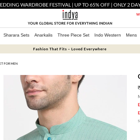
EDDING WARDROBE FESTIVAL | UP TO 65% OFF | ONLY 2 DAY
We
Sharara Sets
Anarkalis
Three Piece Set
Indo Western
Mens
Fashion That Fits – Loved Everywhere
ET FOR MEN
M
E
E