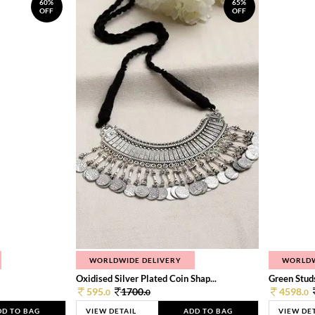
60%
65%
OFF
OFF
WORLDWIDE DELIVERY
WORLDW
Oxidised Silver Plated Coin Shap...
Green Studs
595.
1700.
4598.
0
0
0
DD TO BAG
VIEW DETAIL
ADD TO BAG
VIEW DE