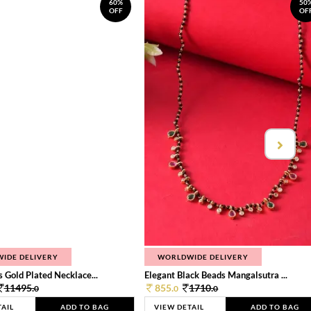
60%
50
OFF
OF
IDE DELIVERY
WORLDWIDE DELIVERY
 Gold Plated Necklace...
Elegant Black Beads Mangalsutra ...
11495.
855.
1710.
0
0
0
TAIL
ADD TO BAG
VIEW DETAIL
ADD TO BAG