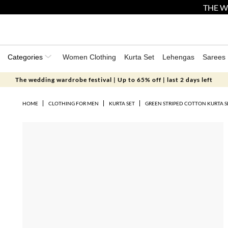
THE W
Categories
Women Clothing
Kurta Set
Lehengas
Sarees
The wedding wardrobe festival | Up to 65% off | last 2 days left
HOME
CLOTHING FOR MEN
KURTA SET
GREEN STRIPED COTTON KURTA S