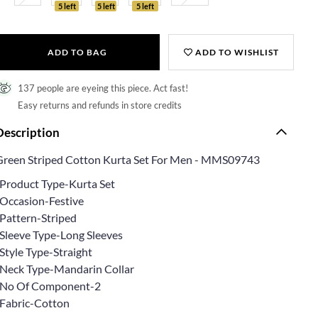
5 left
5 left
5 left
ADD TO BAG
ADD TO WISHLIST
137 people are eyeing this piece. Act fast!
Easy returns and refunds in store credits
Description
Green Striped Cotton Kurta Set For Men - MMS09743
*Product Type-Kurta Set
*Occasion-Festive
*Pattern-Striped
*Sleeve Type-Long Sleeves
Style Type-Straight
*Neck Type-Mandarin Collar
*No Of Component-2
*Fabric-Cotton