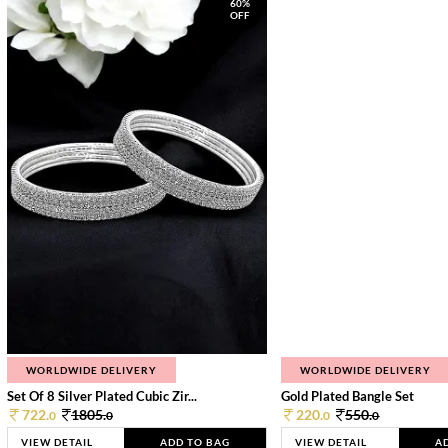
60%
OFF
WORLDWIDE DELIVERY
WORLDWIDE DELIVERY
Set Of 8 Silver Plated Cubic Zir...
Gold Plated Bangle Set
722.
1805.
220.
550.
0
0
0
0
VIEW DETAIL
ADD TO BAG
VIEW DETAIL
A