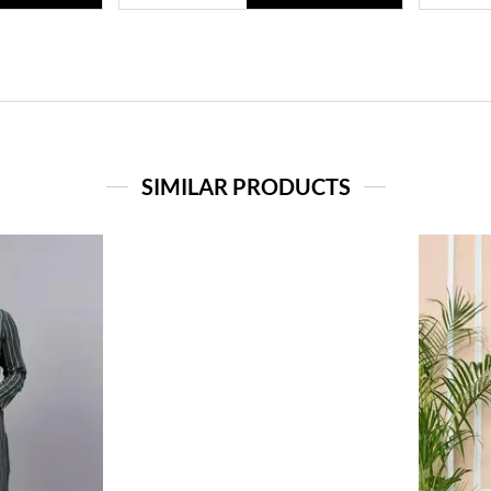
SIMILAR PRODUCTS