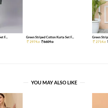
t F...
Green Striped Cotton Kurta Set F...
Green Strip
2974.
6609.
2714.
0
0
0
YOU MAY ALSO LIKE