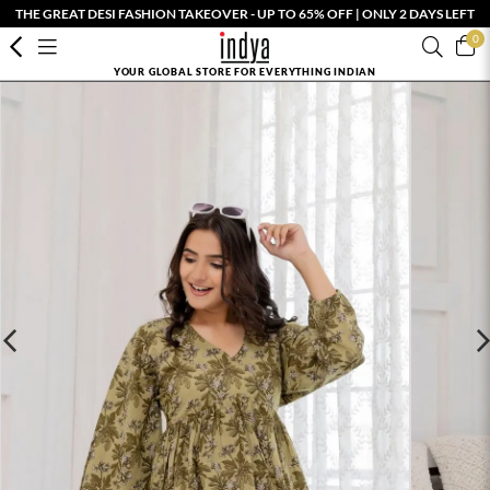
THE GREAT DESI FASHION TAKEOVER - UP TO 65% OFF | ONLY 2 DAYS LEFT
0
YOUR GLOBAL STORE FOR EVERYTHING INDIAN