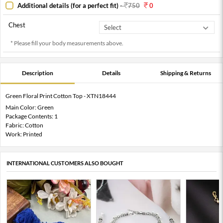
Additional details (for a perfect fit)
-
750
0
Chest
* Please fill your body measurements above.
Description
Details
Shipping & Returns
Green Floral Print Cotton Top - XTN18444
Main Color: Green
Package Contents: 1
Fabric: Cotton
Work: Printed
INTERNATIONAL CUSTOMERS ALSO BOUGHT