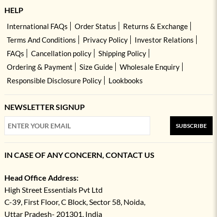
HELP
International FAQs
Order Status
Returns & Exchange
Terms And Conditions
Privacy Policy
Investor Relations
FAQs
Cancellation policy
Shipping Policy
Ordering & Payment
Size Guide
Wholesale Enquiry
Responsible Disclosure Policy
Lookbooks
NEWSLETTER SIGNUP
SUBSCRIBE
IN CASE OF ANY CONCERN, CONTACT US
Head Office Address:
High Street Essentials Pvt Ltd
C-39, First Floor, C Block, Sector 58, Noida,
Uttar Pradesh- 201301, India