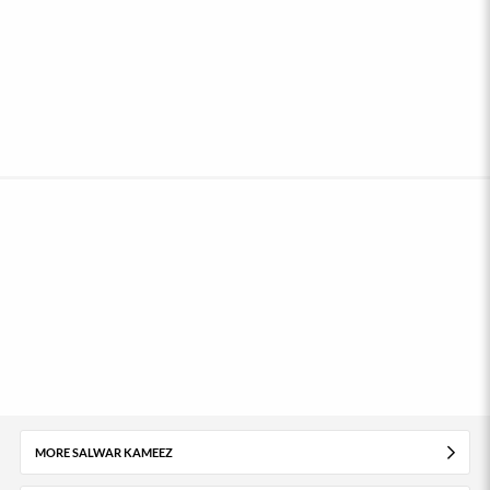
MORE SALWAR KAMEEZ