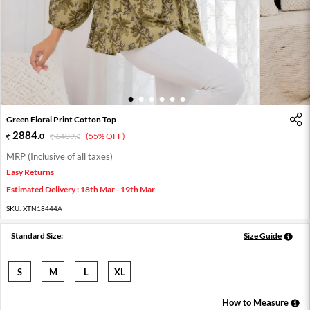
1
2
3
4
5
6
Green Floral Print Cotton Top
2884
.
0
6409
.
(55% OFF)
0
MRP (Inclusive of all taxes)
Easy Returns
Estimated Delivery : 18th Mar - 19th Mar
SKU:
XTN18444A
Standard Size:
Size Guide
S
M
L
XL
How to Measure