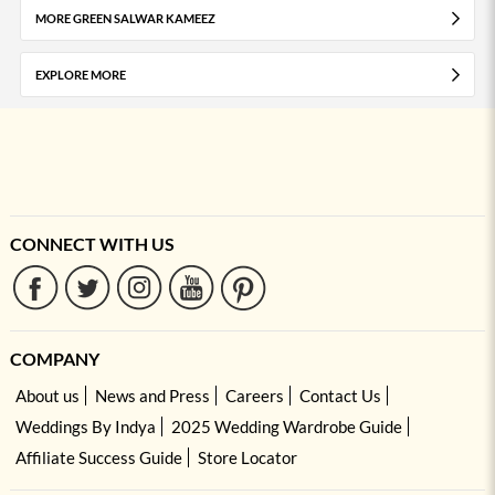
MORE GREEN SALWAR KAMEEZ
EXPLORE MORE
CONNECT WITH US
COMPANY
About us
News and Press
Careers
Contact Us
Weddings By Indya
2025 Wedding Wardrobe Guide
Affiliate Success Guide
Store Locator