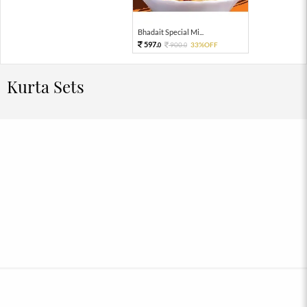
Bhadait Special Mi...
597.
900.
33%OFF
0
0
Kurta Sets