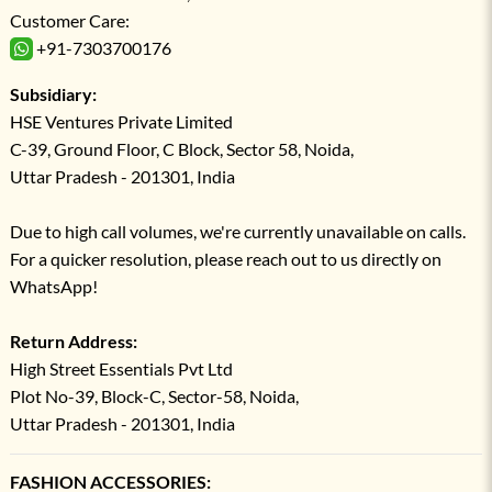
Customer Care:
+91-7303700176
Subsidiary:
HSE Ventures Private Limited
C-39, Ground Floor, C Block, Sector 58, Noida,
Uttar Pradesh - 201301, India
Due to high call volumes, we're currently unavailable on calls.
For a quicker resolution, please reach out to us directly on
WhatsApp!
Return Address:
High Street Essentials Pvt Ltd
Plot No-39, Block-C, Sector-58, Noida,
Uttar Pradesh - 201301, India
FASHION ACCESSORIES: