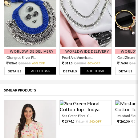
WORLDWIDE DELIVERY
WORLDWIDE DELIVERY
WORLDWI
Ghungroo Silver Pl...
Pearl And American...
Gold Zirconia 
836.
811.
760.
2090.
60% OFF
2028.
60% OFF
190
0
0
0
0
0
ADD TO BAG
ADD TO BAG
DETAILS
DETAILS
DETAILS
SIMILAR PRODUCTS
Sea Green Floral C...
Mustard Floral 
2774.
2610.
6164.
54%OFF
58
0
0
0