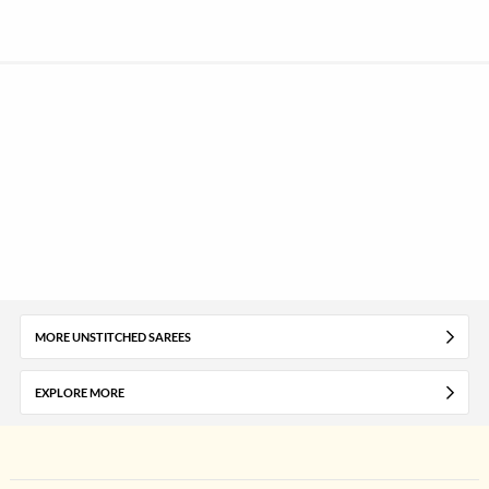
MORE UNSTITCHED SAREES
EXPLORE MORE