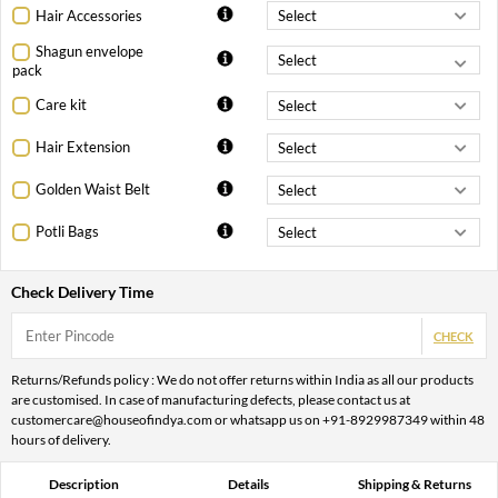
Hair Accessories
Shagun envelope
pack
Care kit
Hair Extension
Golden Waist Belt
Potli Bags
Check Delivery Time
CHECK
Returns/Refunds policy : We do not offer returns within India as all our products
are customised. In case of manufacturing defects, please contact us at
customercare@houseofindya.com or whatsapp us on +91-8929987349 within 48
hours of delivery.
Description
Details
Shipping & Returns