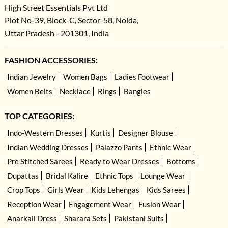
High Street Essentials Pvt Ltd
Plot No-39, Block-C, Sector-58, Noida,
Uttar Pradesh - 201301, India
FASHION ACCESSORIES:
Indian Jewelry
Women Bags
Ladies Footwear
Women Belts
Necklace
Rings
Bangles
TOP CATEGORIES:
Indo-Western Dresses
Kurtis
Designer Blouse
Indian Wedding Dresses
Palazzo Pants
Ethnic Wear
Pre Stitched Sarees
Ready to Wear Dresses
Bottoms
Dupattas
Bridal Kalire
Ethnic Tops
Lounge Wear
Crop Tops
Girls Wear
Kids Lehengas
Kids Sarees
Reception Wear
Engagement Wear
Fusion Wear
Anarkali Dress
Sharara Sets
Pakistani Suits