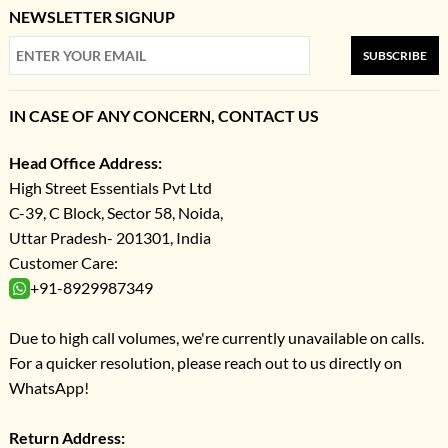
NEWSLETTER SIGNUP
SUBSCRIBE
IN CASE OF ANY CONCERN, CONTACT US
Head Office Address:
High Street Essentials Pvt Ltd
C-39, C Block, Sector 58, Noida,
Uttar Pradesh- 201301, India
Customer Care:
+91-8929987349
Due to high call volumes, we're currently unavailable on calls.
For a quicker resolution, please reach out to us directly on
WhatsApp!
Return Address: