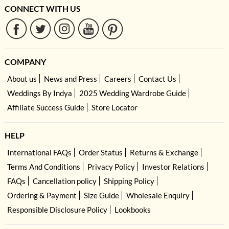
CONNECT WITH US
COMPANY
About us
News and Press
Careers
Contact Us
Weddings By Indya
2025 Wedding Wardrobe Guide
Affiliate Success Guide
Store Locator
HELP
International FAQs
Order Status
Returns & Exchange
Terms And Conditions
Privacy Policy
Investor Relations
FAQs
Cancellation policy
Shipping Policy
Ordering & Payment
Size Guide
Wholesale Enquiry
Responsible Disclosure Policy
Lookbooks