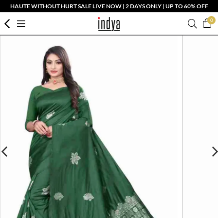
HAUTE WITHOUT HURT SALE LIVE NOW | 2 DAYS ONLY | UP TO 60% OFF
0