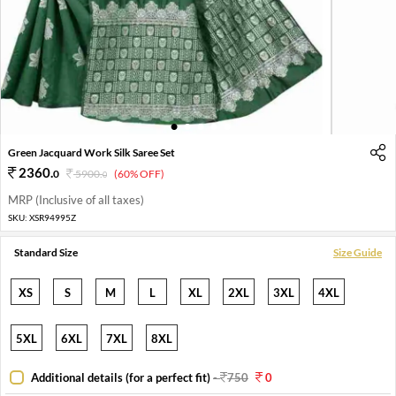
1
2
3
4
5
Green Jacquard Work Silk Saree Set
2360
.
0
5900
.
(60% OFF)
0
MRP (Inclusive of all taxes)
SKU:
XSR94995Z
Standard Size
Size Guide
XS
S
M
L
XL
2XL
3XL
4XL
5XL
6XL
7XL
8XL
Additional details (for a perfect fit)
-
750
0