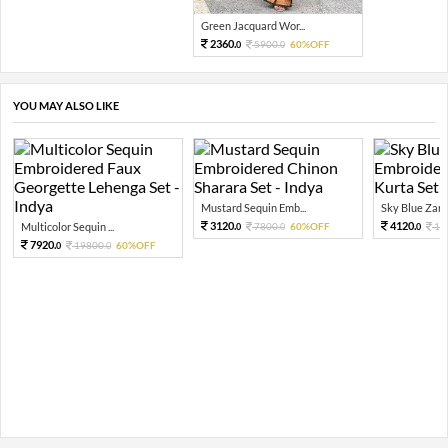
Green Jacquard Wor...
2360.
5900.
60%OFF
0
0
YOU MAY ALSO LIKE
Mustard Sequin Emb...
Sky Blue Zari 
3120.
4120.
Multicolor Sequin ...
7800.
60%OFF
10
0
0
0
7920.
19800.
60%OFF
0
0