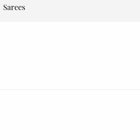
Sarees