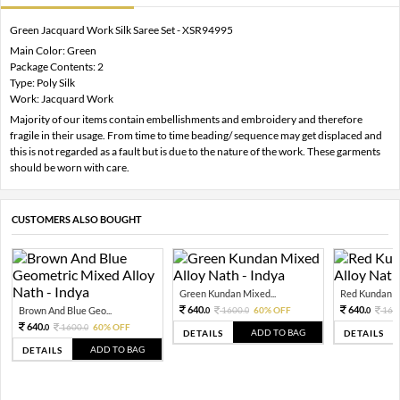
Green Jacquard Work Silk Saree Set - XSR94995
Main Color: Green
Package Contents: 2
Type: Poly Silk
Work: Jacquard Work
Majority of our items contain embellishments and embroidery and therefore
fragile in their usage. From time to time beading/ sequence may get displaced and
this is not regarded as a fault but is due to the nature of the work. These garments
should be worn with care.
CUSTOMERS ALSO BOUGHT
Green Kundan Mixed...
Red Kundan Mi
640.
640.
Brown And Blue Geo...
1600.
60% OFF
160
0
0
0
640.
1600.
60% OFF
0
0
ADD TO BAG
DETAILS
DETAILS
ADD TO BAG
DETAILS