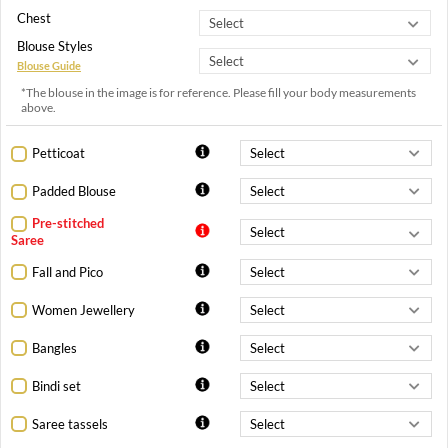
Chest
Blouse Styles
Blouse Guide
*The blouse in the image is for reference. Please fill your body measurements
above.
Petticoat
Padded Blouse
Pre-stitched
Saree
Fall and Pico
Women Jewellery
Bangles
Bindi set
Saree tassels