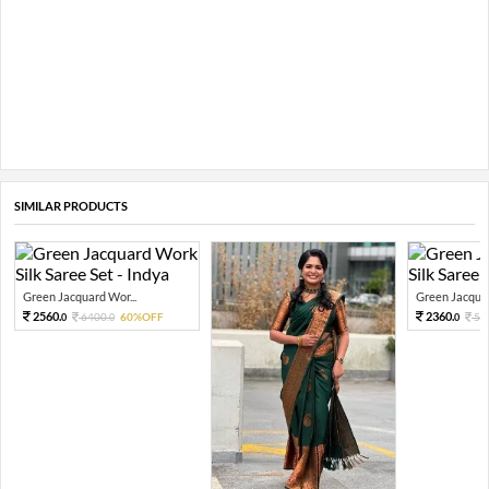
SIMILAR PRODUCTS
Green Jacquard Wor...
Green Jacquar
2560.
2360.
6400.
60%OFF
59
0
0
0