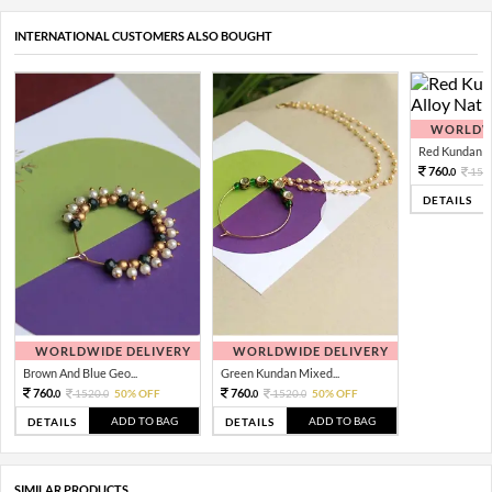
INTERNATIONAL CUSTOMERS ALSO BOUGHT
WORLDWI
Red Kundan Mi
760.
152
0
DETAILS
WORLDWIDE DELIVERY
WORLDWIDE DELIVERY
Brown And Blue Geo...
Green Kundan Mixed...
760.
760.
1520.
50% OFF
1520.
50% OFF
0
0
0
0
ADD TO BAG
ADD TO BAG
DETAILS
DETAILS
SIMILAR PRODUCTS