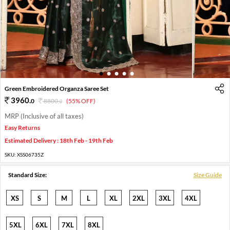
1
2
3
4
5
Green Embroidered Organza Saree Set
3960
.
0
8800
.
(55% OFF)
0
MRP (Inclusive of all taxes)
Easy Returns
Estimated Delivery : 18th Feb - 19th Feb
SKU:
XSS06735Z
Standard Size:
Size Guide
XS
S
M
L
XL
2XL
3XL
4XL
5XL
6XL
7XL
8XL