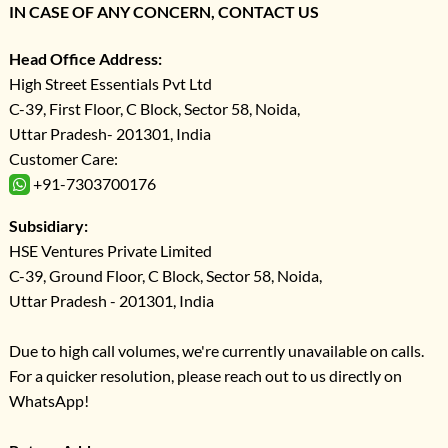
IN CASE OF ANY CONCERN, CONTACT US
Head Office Address:
High Street Essentials Pvt Ltd
C-39, First Floor, C Block, Sector 58, Noida,
Uttar Pradesh- 201301, India
Customer Care:
+91-7303700176
Subsidiary:
HSE Ventures Private Limited
C-39, Ground Floor, C Block, Sector 58, Noida,
Uttar Pradesh - 201301, India
Due to high call volumes, we're currently unavailable on calls.
For a quicker resolution, please reach out to us directly on
WhatsApp!