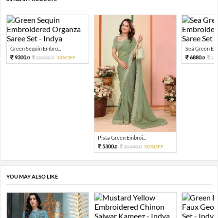
Green Sequin Embro...
Sea Green Emb
9300.
6880.
18600.
50%OFF
17
0
0
0
Pista Green Embroi...
5300.
10600.
50%OFF
0
0
YOU MAY ALSO LIKE