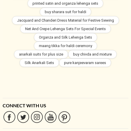
printed satin and organza lehenga sets
buy sharara suit for haldi
Jacquard and Chanderi Dress Material for Festive Sewing
Net And Crepe Lehenga Sets For Special Events
Organza and Silk Lehenga Sets
maang tikka for haldi ceremony
anarkali suits for plus size
buy chivda and mixture
Silk Anarkali Sets
pure kanjeevaram sarees
CONNECT WITH US