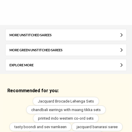
MORE UNSTITCHED SAREES
MORE GREEN UNSTITCHED SAREES
EXPLORE MORE
Recommended for you:
Jacquard Brocade Lehenga Sets
chandbali earrings with maang tikka sets
printed indo western co-ord sets
tasty boondi and sev namkeen
jacquard banarasi saree