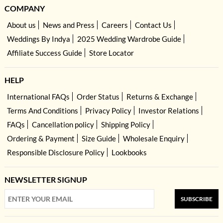
COMPANY
About us
News and Press
Careers
Contact Us
Weddings By Indya
2025 Wedding Wardrobe Guide
Affiliate Success Guide
Store Locator
HELP
International FAQs
Order Status
Returns & Exchange
Terms And Conditions
Privacy Policy
Investor Relations
FAQs
Cancellation policy
Shipping Policy
Ordering & Payment
Size Guide
Wholesale Enquiry
Responsible Disclosure Policy
Lookbooks
NEWSLETTER SIGNUP
SUBSCRIBE