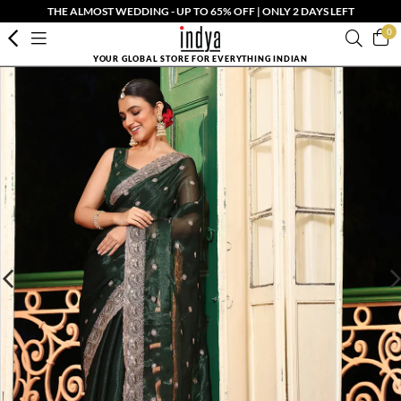
THE ALMOST WEDDING - UP TO 65% OFF | ONLY 2 DAYS LEFT
0
YOUR GLOBAL STORE FOR EVERYTHING INDIAN