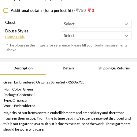
Additional details (for a perfect fit)
-
750
0
Chest
Blouse Styles
Blouse Guide
*The blouse in the image is for reference. Please fill your body measurements
above.
Description
Details
Shipping & Returns
Green Embroidered Organza Saree Set - XSS06735
Main Color: Green
Package Contents: 2
Type: Organza
Work: Embroidered
Majority of our items contain embellishments and embroidery and therefore
fragile in their usage. From time to time beading/ sequence may get displaced and
this is not regarded as a fault but is due to the nature of the work. These garments
should be worn with care.