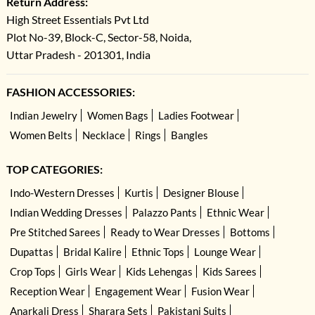
Return Address:
High Street Essentials Pvt Ltd
Plot No-39, Block-C, Sector-58, Noida,
Uttar Pradesh - 201301, India
FASHION ACCESSORIES:
Indian Jewelry
Women Bags
Ladies Footwear
Women Belts
Necklace
Rings
Bangles
TOP CATEGORIES:
Indo-Western Dresses
Kurtis
Designer Blouse
Indian Wedding Dresses
Palazzo Pants
Ethnic Wear
Pre Stitched Sarees
Ready to Wear Dresses
Bottoms
Dupattas
Bridal Kalire
Ethnic Tops
Lounge Wear
Crop Tops
Girls Wear
Kids Lehengas
Kids Sarees
Reception Wear
Engagement Wear
Fusion Wear
Anarkali Dress
Sharara Sets
Pakistani Suits