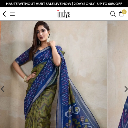
HAUTE WITHOUT HURT SALE LIVE NOW | 2 DAYS ONLY | UP TO 60% OFF
0