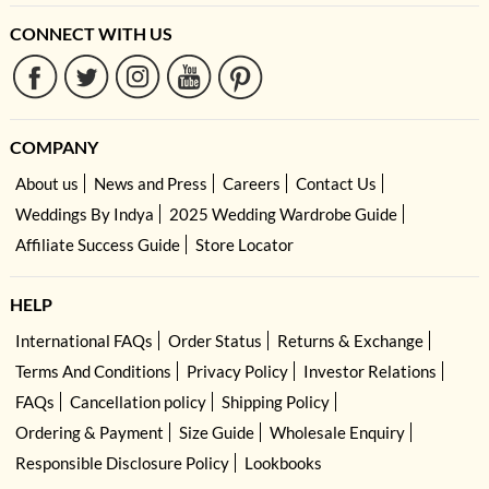
CONNECT WITH US
COMPANY
About us
News and Press
Careers
Contact Us
Weddings By Indya
2025 Wedding Wardrobe Guide
Affiliate Success Guide
Store Locator
HELP
International FAQs
Order Status
Returns & Exchange
Terms And Conditions
Privacy Policy
Investor Relations
FAQs
Cancellation policy
Shipping Policy
Ordering & Payment
Size Guide
Wholesale Enquiry
Responsible Disclosure Policy
Lookbooks