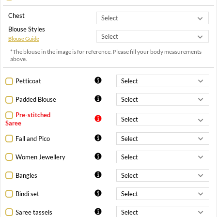
Chest
Blouse Styles
Blouse Guide
*The blouse in the image is for reference. Please fill your body measurements
above.
Petticoat
Padded Blouse
Pre-stitched
Saree
Fall and Pico
Women Jewellery
Bangles
Bindi set
Saree tassels