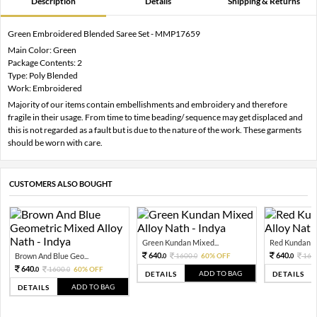
Description
Details
Shipping & Returns
Green Embroidered Blended Saree Set - MMP17659
Main Color: Green
Package Contents: 2
Type: Poly Blended
Work: Embroidered
Majority of our items contain embellishments and embroidery and therefore
fragile in their usage. From time to time beading/ sequence may get displaced and
this is not regarded as a fault but is due to the nature of the work. These garments
should be worn with care.
CUSTOMERS ALSO BOUGHT
Green Kundan Mixed...
Red Kundan Mi
640.
640.
Brown And Blue Geo...
1600.
60% OFF
160
0
0
0
640.
1600.
60% OFF
0
0
ADD TO BAG
DETAILS
DETAILS
ADD TO BAG
DETAILS