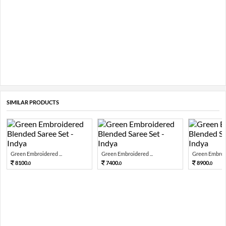
SIMILAR PRODUCTS
Green Embroidered ...
Green Embroidered ...
Green Embroid
8100.
7400.
8900.
0
0
0