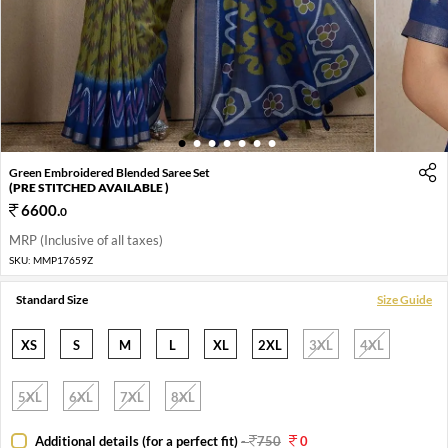
1
2
3
4
5
6
7
Green Embroidered Blended Saree Set
(PRE STITCHED AVAILABLE )
6600
.
0
MRP (Inclusive of all taxes)
SKU:
MMP17659Z
Standard Size
Size Guide
XS
S
M
L
XL
2XL
3XL
4XL
5XL
6XL
7XL
8XL
Additional details (for a perfect fit)
-
750
0