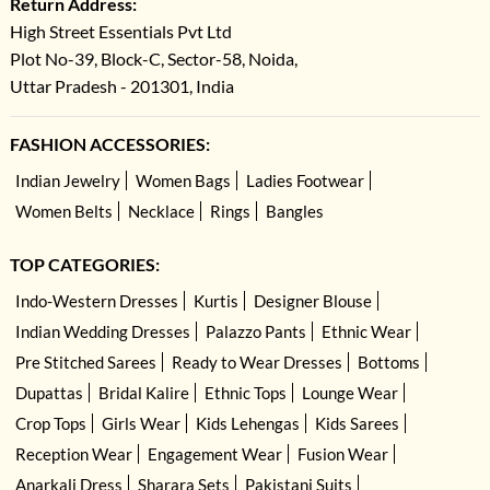
Return Address:
High Street Essentials Pvt Ltd
Plot No-39, Block-C, Sector-58, Noida,
Uttar Pradesh - 201301, India
FASHION ACCESSORIES:
Indian Jewelry
Women Bags
Ladies Footwear
Women Belts
Necklace
Rings
Bangles
TOP CATEGORIES:
Indo-Western Dresses
Kurtis
Designer Blouse
Indian Wedding Dresses
Palazzo Pants
Ethnic Wear
Pre Stitched Sarees
Ready to Wear Dresses
Bottoms
Dupattas
Bridal Kalire
Ethnic Tops
Lounge Wear
Crop Tops
Girls Wear
Kids Lehengas
Kids Sarees
Reception Wear
Engagement Wear
Fusion Wear
Anarkali Dress
Sharara Sets
Pakistani Suits