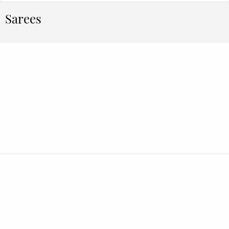
Sarees