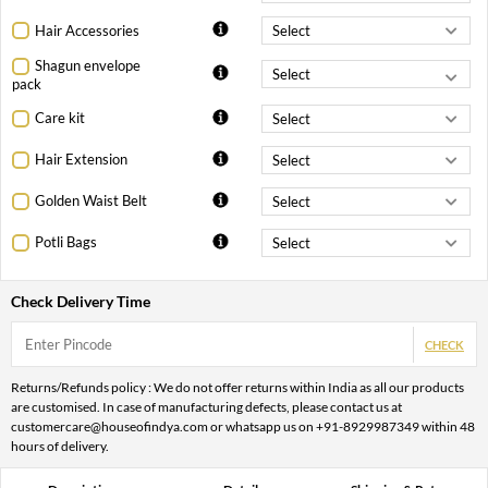
Hair Accessories
Shagun envelope
pack
Care kit
Hair Extension
Golden Waist Belt
Potli Bags
Check Delivery Time
CHECK
Returns/Refunds policy : We do not offer returns within India as all our products
are customised. In case of manufacturing defects, please contact us at
customercare@houseofindya.com or whatsapp us on +91-8929987349 within 48
hours of delivery.