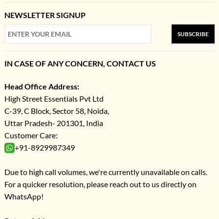
NEWSLETTER SIGNUP
SUBSCRIBE
IN CASE OF ANY CONCERN, CONTACT US
Head Office Address:
High Street Essentials Pvt Ltd
C-39, C Block, Sector 58, Noida,
Uttar Pradesh- 201301, India
Customer Care:
+91-8929987349
Due to high call volumes, we're currently unavailable on calls.
For a quicker resolution, please reach out to us directly on
WhatsApp!