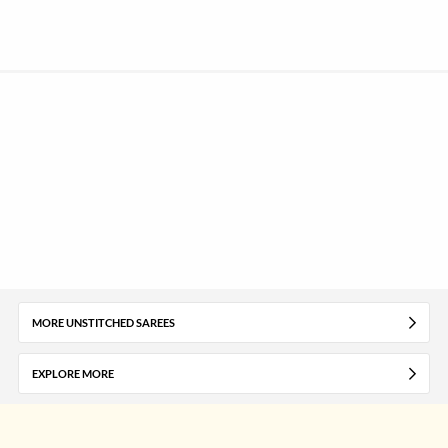
MORE UNSTITCHED SAREES
EXPLORE MORE