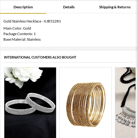
Description
Details
Shipping & Returns
Gold Stainless Necklace - XJB52281
Main Color: Gold
Package Contents: 1
Base Material: Stainless
INTERNATIONAL CUSTOMERS ALSO BOUGHT