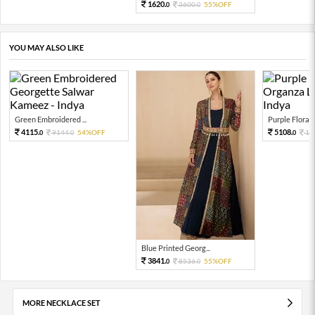
1620.
3600.
55%OFF
0
0
YOU MAY ALSO LIKE
Green Embroidered ...
Purple Floral P
4115.
5108.
9144.
54%OFF
11
0
0
0
Blue Printed Georg...
3841.
8536.
55%OFF
0
0
MORE NECKLACE SET