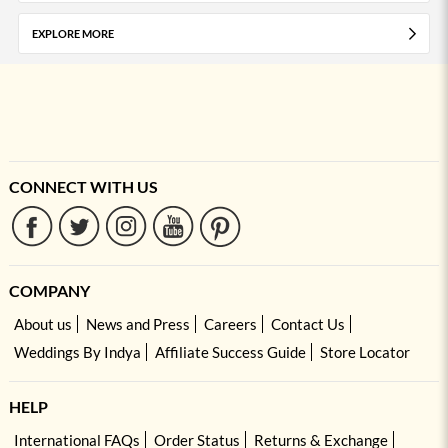
EXPLORE MORE
CONNECT WITH US
COMPANY
About us
News and Press
Careers
Contact Us
Weddings By Indya
Affiliate Success Guide
Store Locator
HELP
International FAQs
Order Status
Returns & Exchange