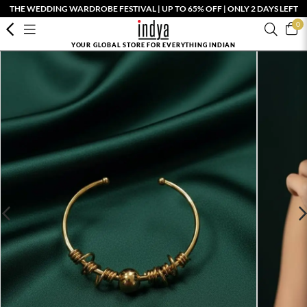
THE WEDDING WARDROBE FESTIVAL | UP TO 65% OFF | ONLY 2 DAYS LEFT
0
YOUR GLOBAL STORE FOR EVERYTHING INDIAN