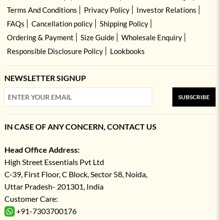
Terms And Conditions
Privacy Policy
Investor Relations
FAQs
Cancellation policy
Shipping Policy
Ordering & Payment
Size Guide
Wholesale Enquiry
Responsible Disclosure Policy
Lookbooks
NEWSLETTER SIGNUP
SUBSCRIBE
IN CASE OF ANY CONCERN, CONTACT US
Head Office Address:
High Street Essentials Pvt Ltd
C-39, First Floor, C Block, Sector 58, Noida,
Uttar Pradesh- 201301, India
Customer Care:
+91-7303700176