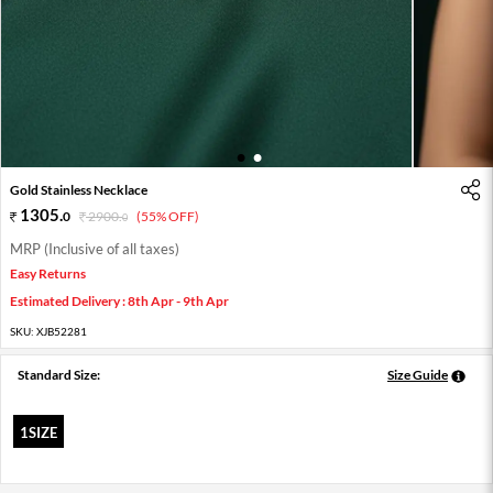
1
2
Gold Stainless Necklace
1305
.
0
2900
.
(55% OFF)
0
MRP (Inclusive of all taxes)
Easy Returns
Estimated Delivery : 8th Apr - 9th Apr
SKU:
XJB52281
Standard Size:
Size Guide
1SIZE