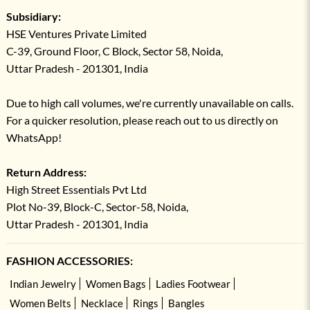
Subsidiary:
HSE Ventures Private Limited
C-39, Ground Floor, C Block, Sector 58, Noida,
Uttar Pradesh - 201301, India
Due to high call volumes, we're currently unavailable on calls.
For a quicker resolution, please reach out to us directly on
WhatsApp!
Return Address:
High Street Essentials Pvt Ltd
Plot No-39, Block-C, Sector-58, Noida,
Uttar Pradesh - 201301, India
FASHION ACCESSORIES:
Indian Jewelry
Women Bags
Ladies Footwear
Women Belts
Necklace
Rings
Bangles