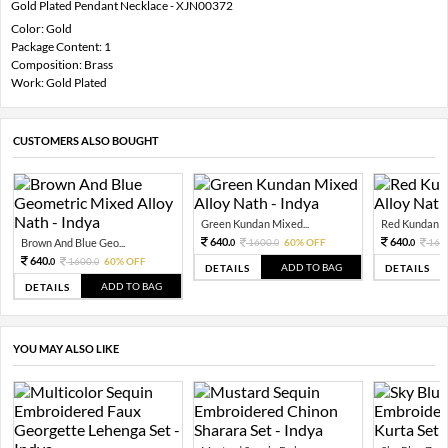
Gold Plated Pendant Necklace - XJN00372
Color: Gold
Package Content: 1
Composition: Brass
Work: Gold Plated
CUSTOMERS ALSO BOUGHT
Green Kundan Mixed...
Red Kundan Mi
640.
640.
Brown And Blue Geo...
1600.
60% OFF
160
0
0
0
640.
1600.
60% OFF
0
0
ADD TO BAG
DETAILS
DETAILS
ADD TO BAG
DETAILS
YOU MAY ALSO LIKE