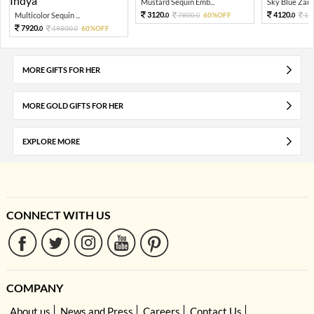
Mustard Sequin Emb...
Sky Blue Zari 
3120.
4120.
Multicolor Sequin ...
7800.
60%OFF
10
0
0
0
7920.
19800.
60%OFF
0
0
MORE GIFTS FOR HER
MORE GOLD GIFTS FOR HER
EXPLORE MORE
CONNECT WITH US
COMPANY
About us
News and Press
Careers
Contact Us