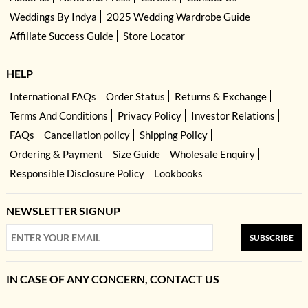
Weddings By Indya
2025 Wedding Wardrobe Guide
Affiliate Success Guide
Store Locator
HELP
International FAQs
Order Status
Returns & Exchange
Terms And Conditions
Privacy Policy
Investor Relations
FAQs
Cancellation policy
Shipping Policy
Ordering & Payment
Size Guide
Wholesale Enquiry
Responsible Disclosure Policy
Lookbooks
NEWSLETTER SIGNUP
SUBSCRIBE
IN CASE OF ANY CONCERN, CONTACT US