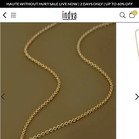
HAUTE WITHOUT HURT SALE LIVE NOW | 2 DAYS ONLY | UP TO 60% OFF
0