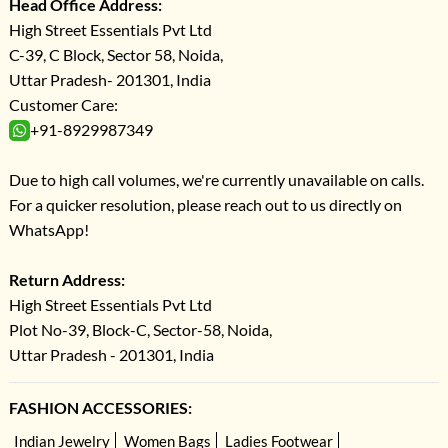
Head Office Address:
High Street Essentials Pvt Ltd
C-39, C Block, Sector 58, Noida,
Uttar Pradesh- 201301, India
Customer Care:
+91-8929987349
Due to high call volumes, we're currently unavailable on calls.
For a quicker resolution, please reach out to us directly on
WhatsApp!
Return Address:
High Street Essentials Pvt Ltd
Plot No-39, Block-C, Sector-58, Noida,
Uttar Pradesh - 201301, India
FASHION ACCESSORIES:
Indian Jewelry
Women Bags
Ladies Footwear