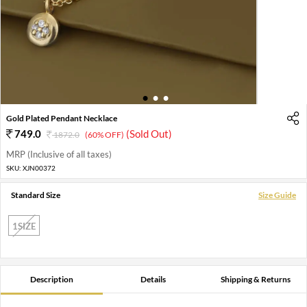
1
2
3
Gold Plated Pendant Necklace
749.0
(Sold Out)
1872.0
(60% OFF)
MRP (Inclusive of all taxes)
SKU:
XJN00372
Standard Size
Size Guide
1SIZE
Description
Details
Shipping & Returns