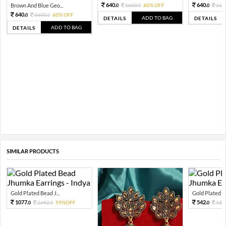
640.
640.
Brown And Blue Geo...
1600.
60% OFF
160
0
0
0
640.
1600.
60% OFF
0
0
ADD TO BAG
DETAILS
DETAILS
ADD TO BAG
DETAILS
SIMILAR PRODUCTS
Gold Plated Bead J...
Gold Plated Be
1077.
542.
2692.
59%OFF
135
0
0
0