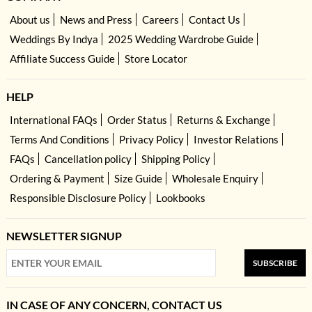
About us
News and Press
Careers
Contact Us
Weddings By Indya
2025 Wedding Wardrobe Guide
Affiliate Success Guide
Store Locator
HELP
International FAQs
Order Status
Returns & Exchange
Terms And Conditions
Privacy Policy
Investor Relations
FAQs
Cancellation policy
Shipping Policy
Ordering & Payment
Size Guide
Wholesale Enquiry
Responsible Disclosure Policy
Lookbooks
NEWSLETTER SIGNUP
SUBSCRIBE
IN CASE OF ANY CONCERN, CONTACT US