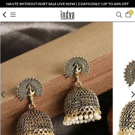
HAUTE WITHOUT HURT SALE LIVE NOW | 2 DAYS ONLY | UP TO 60% OFF
0