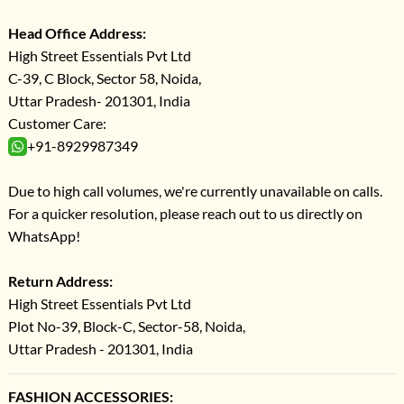
Head Office Address:
High Street Essentials Pvt Ltd
C-39, C Block, Sector 58, Noida,
Uttar Pradesh- 201301, India
Customer Care:
+91-8929987349
Due to high call volumes, we're currently unavailable on calls.
For a quicker resolution, please reach out to us directly on
WhatsApp!
Return Address:
High Street Essentials Pvt Ltd
Plot No-39, Block-C, Sector-58, Noida,
Uttar Pradesh - 201301, India
FASHION ACCESSORIES: