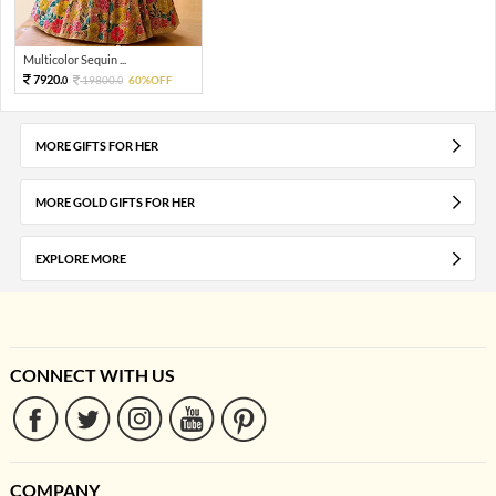
Multicolor Sequin ...
7920.
19800.
60%OFF
0
0
MORE GIFTS FOR HER
MORE GOLD GIFTS FOR HER
EXPLORE MORE
CONNECT WITH US
COMPANY