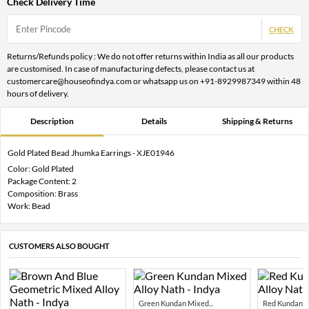
Check Delivery Time
CHECK
Returns/Refunds policy : We do not offer returns within India as all our products
are customised. In case of manufacturing defects, please contact us at
customercare@houseofindya.com or whatsapp us on +91-8929987349 within 48
hours of delivery.
Description
Details
Shipping & Returns
Gold Plated Bead Jhumka Earrings - XJE01946
Color: Gold Plated
Package Content: 2
Composition: Brass
Work: Bead
CUSTOMERS ALSO BOUGHT
Green Kundan Mixed...
Red Kundan Mi