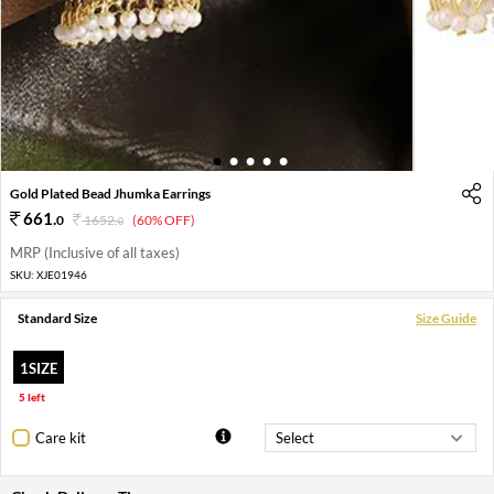
1
2
3
4
5
Gold Plated Bead Jhumka Earrings
661
.
0
1652
.
(60% OFF)
0
MRP (Inclusive of all taxes)
SKU:
XJE01946
Standard Size
Size Guide
1SIZE
5 left
Care kit