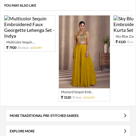
YOU MAY ALSO LIKE
Sky Blue Zari 
4120
Multicolor Sequin ...
103
7920
19800
60%OFF
Mustard Sequin Emb...
3120
7800
60%OFF
MORE TRADITIONAL PRE-STITCHED SAREES
EXPLORE MORE