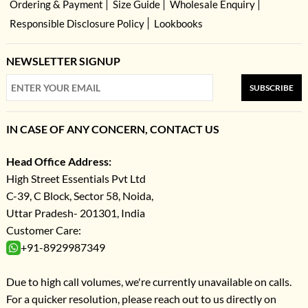
Ordering & Payment
Size Guide
Wholesale Enquiry
Responsible Disclosure Policy
Lookbooks
NEWSLETTER SIGNUP
SUBSCRIBE
IN CASE OF ANY CONCERN, CONTACT US
Head Office Address:
High Street Essentials Pvt Ltd
C-39, C Block, Sector 58, Noida,
Uttar Pradesh- 201301, India
Customer Care:
+91-8929987349
Due to high call volumes, we're currently unavailable on calls.
For a quicker resolution, please reach out to us directly on