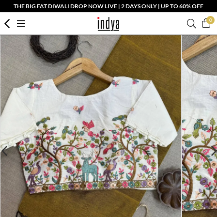
THE BIG FAT DIWALI DROP NOW LIVE | 2 DAYS ONLY | UP TO 60% OFF
0