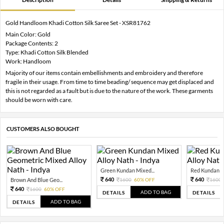
Gold Handloom Khadi Cotton Silk Saree Set - XSR81762
Main Color: Gold
Package Contents: 2
Type: Khadi Cotton Silk Blended
Work: Handloom
Majority of our items contain embellishments and embroidery and therefore
fragile in their usage. From time to time beading/ sequence may get displaced and
this is not regarded as a fault but is due to the nature of the work. These garments
should be worn with care.
CUSTOMERS ALSO BOUGHT
Green Kundan Mixed...
Red Kundan Mi
640
640
Brown And Blue Geo...
1600
60% OFF
1600
640
1600
60% OFF
ADD TO BAG
DETAILS
DETAILS
ADD TO BAG
DETAILS