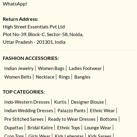
WhatsApp!
Return Address:
High Street Essentials Pvt Ltd
Plot No-39, Block-C, Sector-58, Noida,
Uttar Pradesh - 201301, India
FASHION ACCESSORIES:
Indian Jewelry
Women Bags
Ladies Footwear
Women Belts
Necklace
Rings
Bangles
TOP CATEGORIES:
Indo-Western Dresses
Kurtis
Designer Blouse
Indian Wedding Dresses
Palazzo Pants
Ethnic Wear
Pre Stitched Sarees
Ready to Wear Dresses
Bottoms
Dupattas
Bridal Kalire
Ethnic Tops
Lounge Wear
Crop Tops
Girls Wear
Kids Lehengas
Kids Sarees