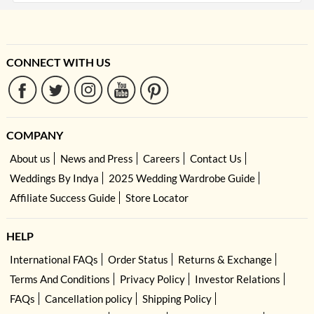
CONNECT WITH US
COMPANY
About us
News and Press
Careers
Contact Us
Weddings By Indya
2025 Wedding Wardrobe Guide
Affiliate Success Guide
Store Locator
HELP
International FAQs
Order Status
Returns & Exchange
Terms And Conditions
Privacy Policy
Investor Relations
FAQs
Cancellation policy
Shipping Policy