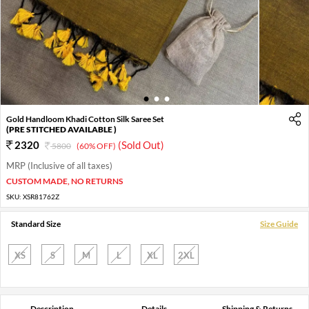
1
2
3
Gold Handloom Khadi Cotton Silk Saree Set
(PRE STITCHED AVAILABLE )
2320
(Sold Out)
5800
(60% OFF)
MRP (Inclusive of all taxes)
CUSTOM MADE, NO RETURNS
SKU:
XSR81762Z
Standard Size
Size Guide
XS
S
M
L
XL
2XL
Description
Details
Shipping & Returns