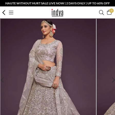
HAUTE WITHOUT HURT SALE LIVE NOW | 2 DAYS ONLY | UP TO 60% OFF
0