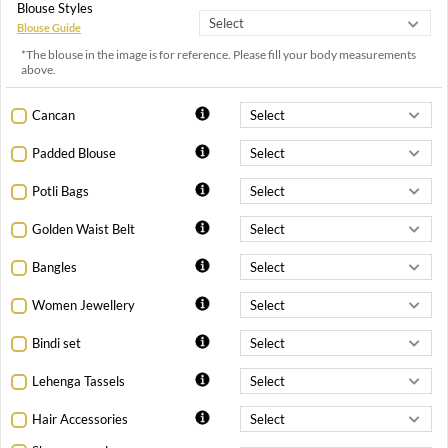
Blouse Styles
Blouse Guide
*The blouse in the image is for reference. Please fill your body measurements
above.
Cancan
Padded Blouse
Potli Bags
Golden Waist Belt
Bangles
Women Jewellery
Bindi set
Lehenga Tassels
Hair Accessories