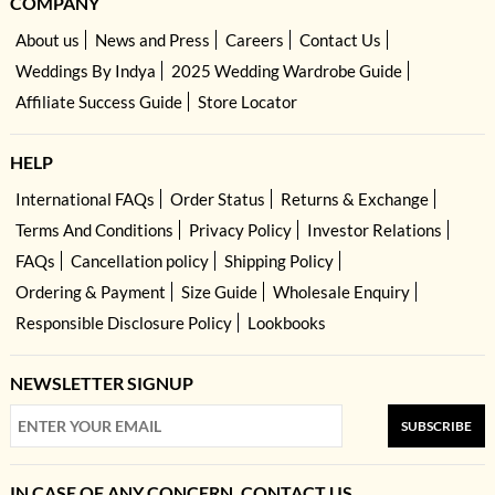
COMPANY
About us
News and Press
Careers
Contact Us
Weddings By Indya
2025 Wedding Wardrobe Guide
Affiliate Success Guide
Store Locator
HELP
International FAQs
Order Status
Returns & Exchange
Terms And Conditions
Privacy Policy
Investor Relations
FAQs
Cancellation policy
Shipping Policy
Ordering & Payment
Size Guide
Wholesale Enquiry
Responsible Disclosure Policy
Lookbooks
NEWSLETTER SIGNUP
SUBSCRIBE
IN CASE OF ANY CONCERN, CONTACT US