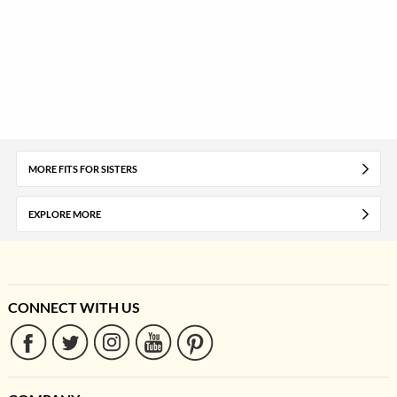
MORE FITS FOR SISTERS
EXPLORE MORE
CONNECT WITH US