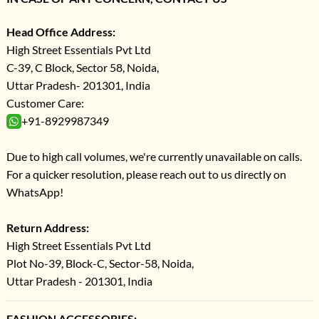
Head Office Address:
High Street Essentials Pvt Ltd
C-39, C Block, Sector 58, Noida,
Uttar Pradesh- 201301, India
Customer Care:
+91-8929987349
Due to high call volumes, we're currently unavailable on calls.
For a quicker resolution, please reach out to us directly on
WhatsApp!
Return Address:
High Street Essentials Pvt Ltd
Plot No-39, Block-C, Sector-58, Noida,
Uttar Pradesh - 201301, India
FASHION ACCESSORIES: