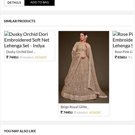
ADD TO BAG
DETAILS
SIMILAR PRODUCTS
Dusky Orchid Dori ...
Rose Pink Glitt
7440.
8360.
18600.
60%OFF
20
0
0
0
Beige Royal Glitte...
7440.
18600.
60%OFF
0
0
YOU MAY ALSO LIKE