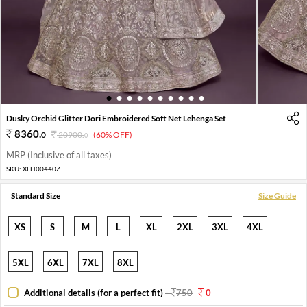
1
2
3
4
5
6
7
8
9
10
Dusky Orchid Glitter Dori Embroidered Soft Net Lehenga Set
8360
.
0
20900
.
(60% OFF)
0
MRP (Inclusive of all taxes)
SKU:
XLH00440Z
Standard Size
Size Guide
XS
S
M
L
XL
2XL
3XL
4XL
5XL
6XL
7XL
8XL
Additional details (for a perfect fit)
-
750
0