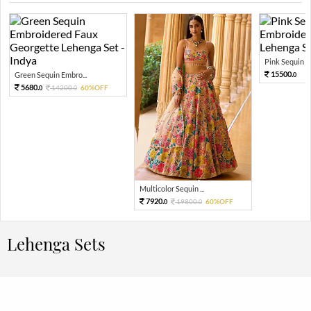
Pink Sequin Em
15500.
Green Sequin Embro...
0
5680.
14200.
60%OFF
0
0
Multicolor Sequin ...
7920.
19800.
60%OFF
0
0
Lehenga Sets