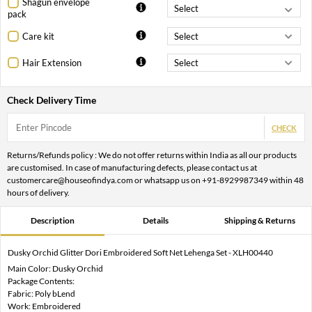
Shagun envelope
pack
Care kit
Hair Extension
Check Delivery Time
CHECK
Returns/Refunds policy : We do not offer returns within India as all our products
are customised. In case of manufacturing defects, please contact us at
customercare@houseofindya.com or whatsapp us on +91-8929987349 within 48
hours of delivery.
Description
Details
Shipping & Returns
Dusky Orchid Glitter Dori Embroidered Soft Net Lehenga Set - XLH00440
Main Color: Dusky Orchid
Package Contents:
Fabric: Poly bLend
Work: Embroidered