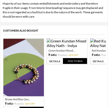
Majority of our items contain embellishments and embroidery and therefore
fragile in their usage. From time to time beading/ sequence may get displaced and
this is not regarded as a fault but is due to the nature of the work. These garments
should be worn with care.
CUSTOMERS ALSO BOUGHT
Green Kundan Mixed...
Red Kundan Mi
640.
640.
1600.
60% OFF
160
0
0
0
ADD TO BAG
DETAILS
DETAILS
Brown And Blue Geo...
640.
1600.
60% OFF
0
0