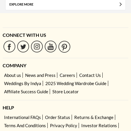
EXPLORE MORE
CONNECT WITH US
COMPANY
About us
News and Press
Careers
Contact Us
Weddings By Indya
2025 Wedding Wardrobe Guide
Affiliate Success Guide
Store Locator
HELP
International FAQs
Order Status
Returns & Exchange
Terms And Conditions
Privacy Policy
Investor Relations