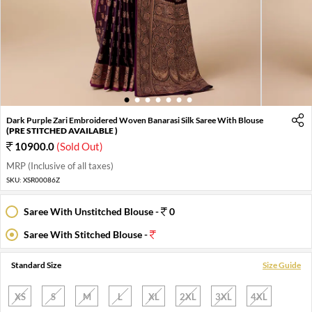
1
2
3
4
5
6
7
Dark Purple Zari Embroidered Woven Banarasi Silk Saree With Blouse
(PRE STITCHED AVAILABLE )
10900.0
(Sold Out)
MRP (Inclusive of all taxes)
SKU:
XSR00086Z
Saree With Unstitched Blouse -
0
Saree With Stitched Blouse -
Standard Size
Size Guide
XS
S
M
L
XL
2XL
3XL
4XL