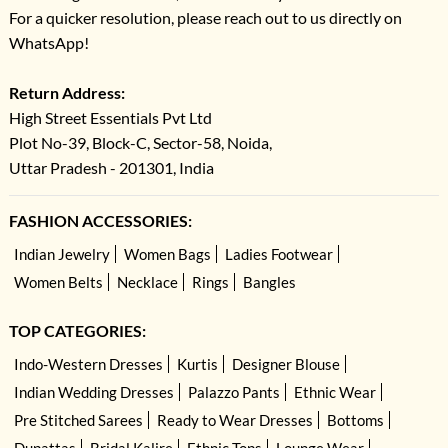
For a quicker resolution, please reach out to us directly on
WhatsApp!
Return Address:
High Street Essentials Pvt Ltd
Plot No-39, Block-C, Sector-58, Noida,
Uttar Pradesh - 201301, India
FASHION ACCESSORIES:
Indian Jewelry
Women Bags
Ladies Footwear
Women Belts
Necklace
Rings
Bangles
TOP CATEGORIES:
Indo-Western Dresses
Kurtis
Designer Blouse
Indian Wedding Dresses
Palazzo Pants
Ethnic Wear
Pre Stitched Sarees
Ready to Wear Dresses
Bottoms
Dupattas
Bridal Kalire
Ethnic Tops
Lounge Wear