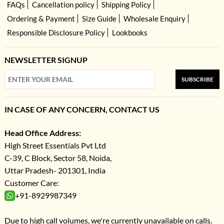
FAQs
Cancellation policy
Shipping Policy
Ordering & Payment
Size Guide
Wholesale Enquiry
Responsible Disclosure Policy
Lookbooks
NEWSLETTER SIGNUP
SUBSCRIBE
IN CASE OF ANY CONCERN, CONTACT US
Head Office Address:
High Street Essentials Pvt Ltd
C-39, C Block, Sector 58, Noida,
Uttar Pradesh- 201301, India
Customer Care:
+91-8929987349
Due to high call volumes, we're currently unavailable on calls.