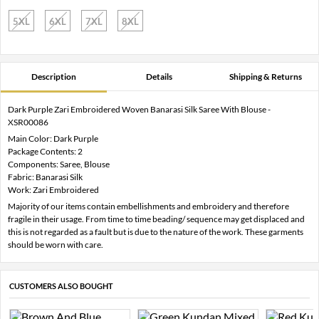
5XL
6XL
7XL
8XL
Description
Details
Shipping & Returns
Dark Purple Zari Embroidered Woven Banarasi Silk Saree With Blouse -
XSR00086
Main Color: Dark Purple
Package Contents: 2
Components: Saree, Blouse
Fabric: Banarasi Silk
Work: Zari Embroidered
Majority of our items contain embellishments and embroidery and therefore
fragile in their usage. From time to time beading/ sequence may get displaced and
this is not regarded as a fault but is due to the nature of the work. These garments
should be worn with care.
CUSTOMERS ALSO BOUGHT