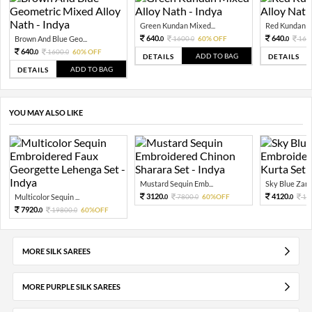
Green Kundan Mixed...
Red Kundan Mi
640.
640.
Brown And Blue Geo...
1600.
60% OFF
160
0
0
0
640.
1600.
60% OFF
0
0
ADD TO BAG
DETAILS
DETAILS
ADD TO BAG
DETAILS
YOU MAY ALSO LIKE
Mustard Sequin Emb...
Sky Blue Zari 
3120.
4120.
Multicolor Sequin ...
7800.
60%OFF
10
0
0
0
7920.
19800.
60%OFF
0
0
MORE SILK SAREES
MORE PURPLE SILK SAREES