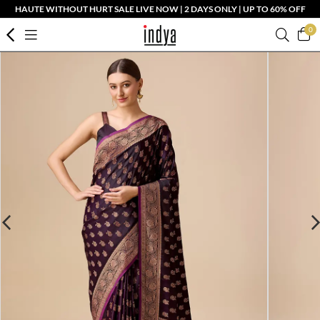
HAUTE WITHOUT HURT SALE LIVE NOW | 2 DAYS ONLY | UP TO 60% OFF
0