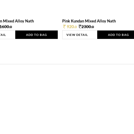
n Mixed Alloy Nath
Pink Kundan Mixed Alloy Nath
1600.
920.
2300.
0
0
0
TAIL
ADD TO BAG
VIEW DETAIL
ADD TO BAG