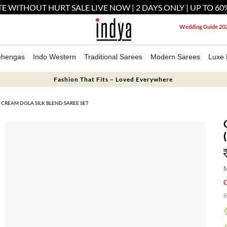
E WITHOUT HURT SALE LIVE NOW | 2 DAYS ONLY | UP TO 60
Wedding Guide 20
ehengas
Indo Western
Traditional Sarees
Modern Sarees
Luxe 
Fashion That Fits – Loved Everywhere
CREAM DOLA SILK BLEND SAREE SET
M