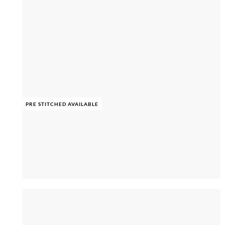
PRE STITCHED AVAILABLE