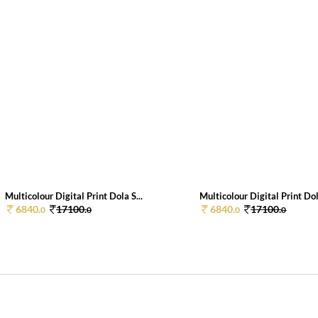
Multicolour Digital Print Dola S...
Multicolour Digital Print Dola
6840.
17100.
6840.
17100.
0
0
0
0