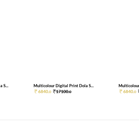
 S...
Multicolour Digital Print Dola S...
Multicolour
6840.
17100.
6840.
0
0
0