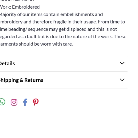
Work: Embroidered
Majority of our items contain embellishments and
mbroidery and therefore fragile in their usage. From time to
ime beading/ sequence may get displaced and this is not
egarded as a fault but is due to the nature of the work. These
garments should be worn with care.
Details
Shipping & Returns