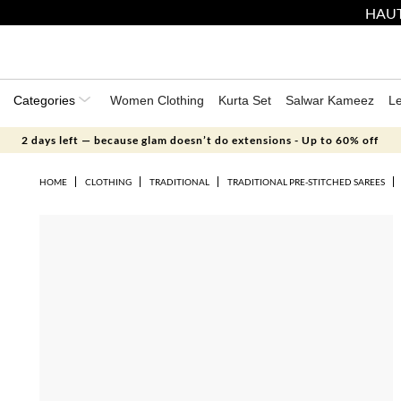
HAUT
Categories
Women Clothing
Kurta Set
Salwar Kameez
L
2 days left — because glam doesn’t do extensions - Up to 60% off
HOME
CLOTHING
TRADITIONAL
TRADITIONAL PRE-STITCHED SAREES