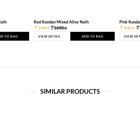
Nath
Red Kundan Mixed Alloy Nath
Pink Kunda
640.
1600.
640.
0
0
0
DD TO BAG
VIEW DETAIL
ADD TO BAG
VIEW DE
SIMILAR PRODUCTS