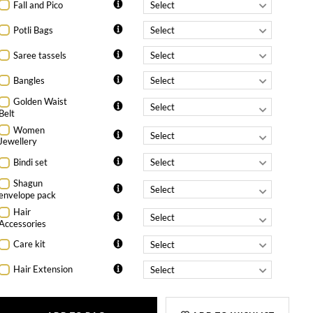
Fall and Pico
Potli Bags
Saree tassels
Bangles
Golden Waist
Belt
Women
Jewellery
Bindi set
Shagun
envelope pack
Hair
Accessories
Care kit
Hair Extension