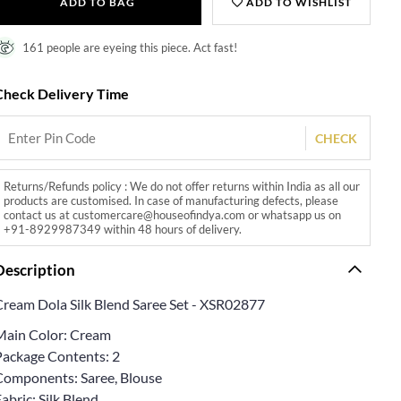
ADD TO BAG
ADD TO WISHLIST
161 people are eyeing this piece. Act fast!
Check Delivery Time
CHECK
Returns/Refunds policy : We do not offer returns within India as all our
products are customised. In case of manufacturing defects, please
contact us at customercare@houseofindya.com or whatsapp us on
+91-8929987349 within 48 hours of delivery.
Description
Cream Dola Silk Blend Saree Set - XSR02877
Main Color: Cream
Package Contents: 2
Components: Saree, Blouse
abric: Silk Blend