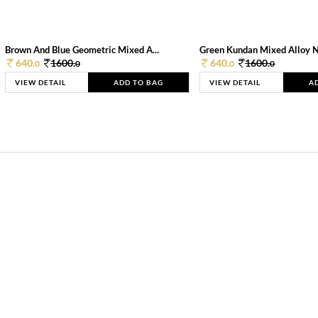
Brown And Blue Geometric Mixed A...
Green Kundan Mixed Alloy 
640.
1600.
640.
1600.
0
0
0
0
VIEW DETAIL
ADD TO BAG
VIEW DETAIL
A