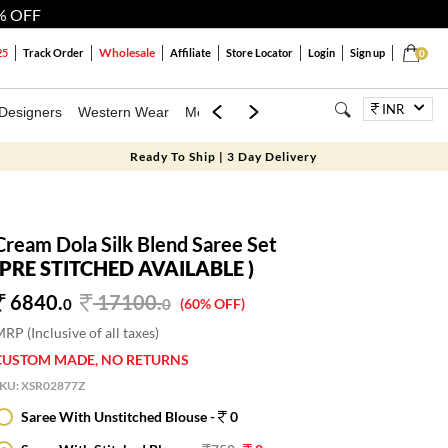
% OFF
Wholesale
25
Track Order
Affiliate
Store Locator
Login
Sign up
0
INR
Designers
Western Wear
Mens
Kids
Jewellery
Bags
Festiva
Ready To Ship | 3 Day Delivery
Cream Dola Silk Blend Saree Set
(PRE STITCHED AVAILABLE )
6840.
17100
.
0
0
(60% OFF)
RP (Inclusive of all taxes)
CUSTOM MADE, NO RETURNS
SKU:
XSR02877Z
Saree With Unstitched Blouse -
0