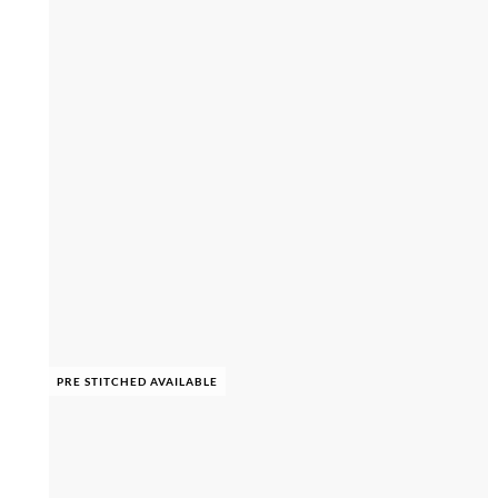
PRE STITCHED AVAILABLE