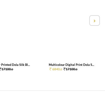
 Printed Dola Silk Bl...
Multicolour Digital Print Dola S...
17100.
6840.
17100.
0
0
0