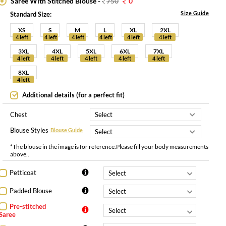
Saree With Stitched Blouse -
750
0
Size Guide
Standard Size:
XS
S
M
L
XL
2XL
4 left
4 left
4 left
4 left
4 left
4 left
3XL
4XL
5XL
6XL
7XL
4 left
4 left
4 left
4 left
4 left
8XL
4 left
Additional details (for a perfect fit)
Chest
Blouse Styles
Blouse Guide
*The blouse in the image is for reference.Please fill your body measurements
above..
Petticoat
Padded Blouse
Pre-stitched
Saree