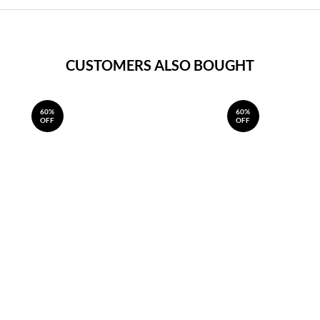
CUSTOMERS ALSO BOUGHT
60%
60%
OFF
OFF