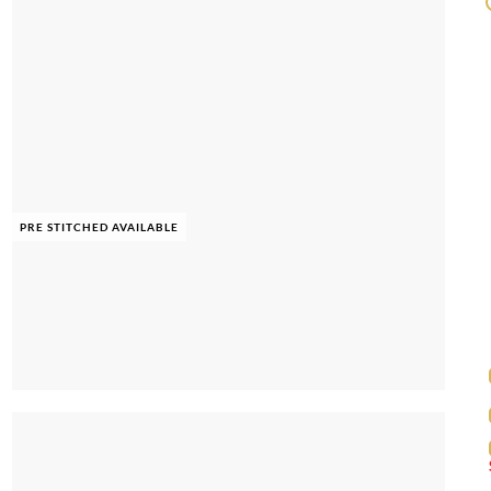
PRE STITCHED AVAILABLE