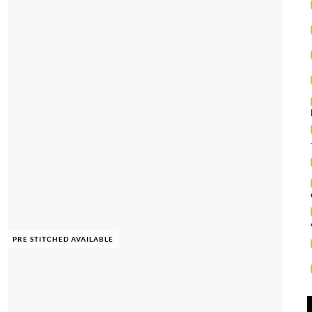
PRE STITCHED AVAILABLE