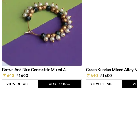
Brown And Blue Geometric Mixed A...
Green Kundan Mixed Alloy 
640
640
1600
1600
VIEW DETAIL
ADD TO BAG
VIEW DETAIL
A