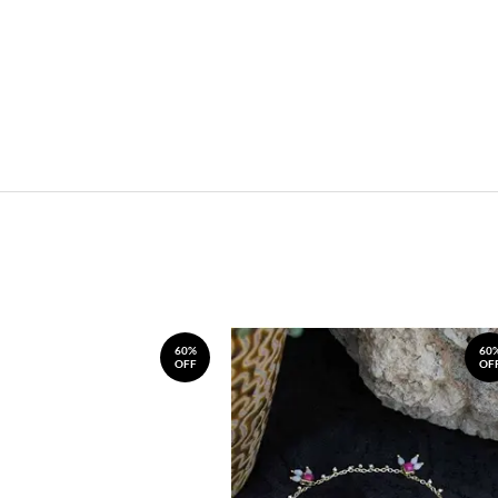
60%
60
OFF
OF