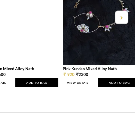
n Mixed Alloy Nath
Pink Kundan Mixed Alloy Nath
920
600
2300
TAIL
ADD TO BAG
VIEW DETAIL
ADD TO BAG