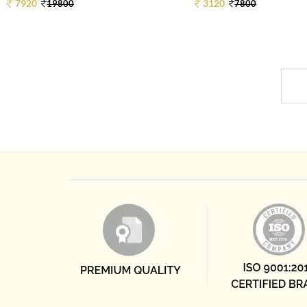
7920
3120
19800
7800