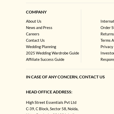
COMPANY
About Us
Interna
News and Press
Order S
Careers
Returns
Contact Us
Terms A
Wedding Planning
Privacy 
2025 Wedding Wardrobe Guide
Investo
Affiliate Success Guide
Respons
IN CASE OF ANY CONCERN, CONTACT US
HEAD OFFICE ADDRESS:
High Street Essentials Pvt Ltd
C-39, C Block, Sector 58, Noida,