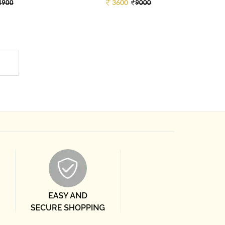
3600
4900
9000