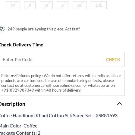
XS
S
M
L
XL
2XL
249 people are eyeing this piece. Act fast!
Check Delivery Time
CHECK
Returns/Refunds policy : We do not offer returns within India as all our
products are customised. In case of manufacturing defects, please
contact us at customercare@houseofindya.com or whatsapp us on
+91-8929987349 within 48 hours of delivery.
Description
Coffee Handloom Khadi Cotton Silk Saree Set - XSR81693
Main Color: Coffee
Package Contents: 2