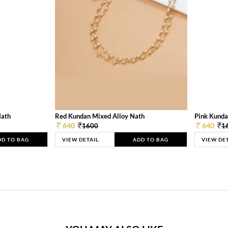
Nath
Red Kundan Mixed Alloy Nath
Pink Kunda
640
640
1600
1
DD TO BAG
VIEW DETAIL
ADD TO BAG
VIEW DE