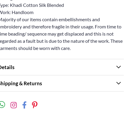
Type: Khadi Cotton Silk Blended
Work: Handloom
Majority of our items contain embellishments and
mbroidery and therefore fragile in their usage. From time to
ime beading/ sequence may get displaced and this is not
egarded as a fault but is due to the nature of the work. These
garments should be worn with care.
Details
Shipping & Returns