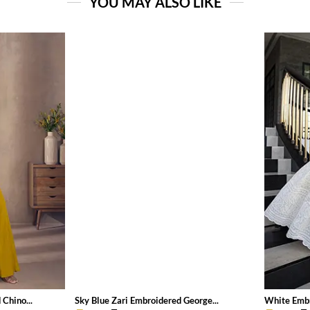
YOU MAY ALSO LIKE
Chino...
Sky Blue Zari Embroidered George...
White Embr