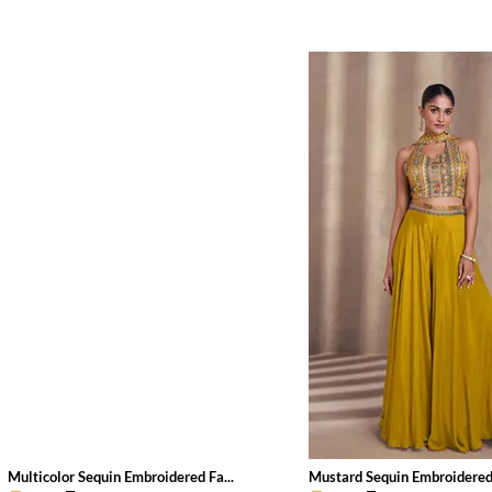
Multicolor Sequin Embroidered Fa...
Mustard Sequin Embroidered 