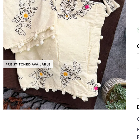
PRE STITCHED AVAILABLE