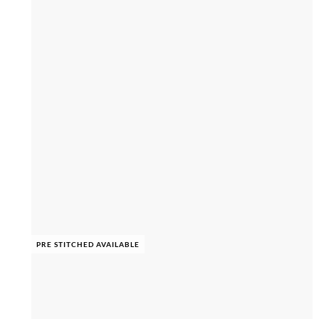
PRE STITCHED AVAILABLE