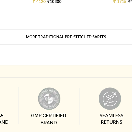
4120
1715
10300
MORE TRADITIONAL PRE-STITCHED SAREES