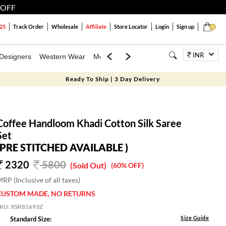
 OFF
25
Track Order
Wholesale
Affiliate
Store Locator
Login
Sign up
0
INR
Designers
Western Wear
Mens
Kids
Jewellery
Family Combo
Ready To Ship | 3 Day Delivery
Coffee Handloom Khadi Cotton Silk Saree
Set
(PRE STITCHED AVAILABLE )
2320
5800
(Sold Out)
(60% OFF)
RP (Inclusive of all taxes)
CUSTOM MADE, NO RETURNS
SKU:
XSR81693Z
Size Guide
Standard Size: