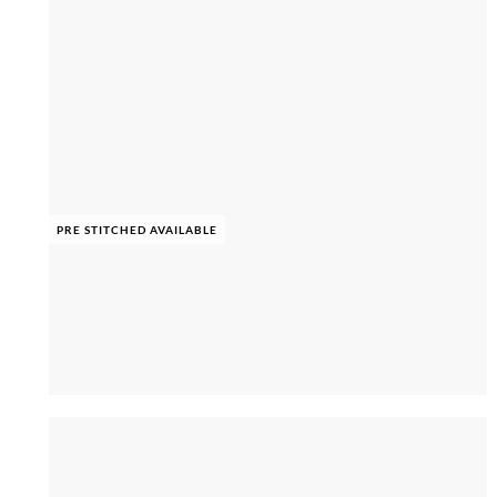
PRE STITCHED AVAILABLE