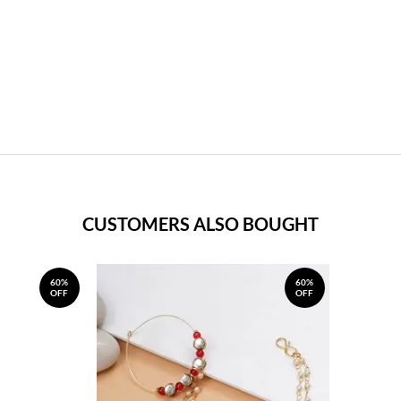
CUSTOMERS ALSO BOUGHT
60%
60%
OFF
OFF