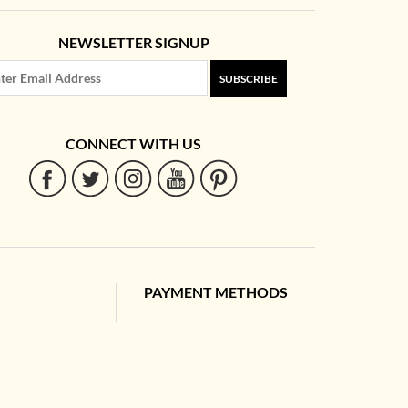
NEWSLETTER SIGNUP
SUBSCRIBE
CONNECT WITH US
PAYMENT METHODS