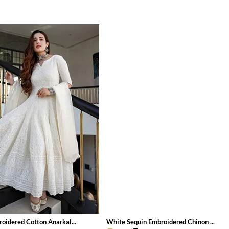
oidered Cotton Anarkal...
White Sequin Embroidered Chinon ...