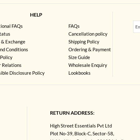
HELP
tional FAQs
FAQs
tatus
Cancellation policy
 & Exchange
Shipping Policy
nd Conditions
Ordering & Payment
Policy
Size Guide
r Relations
Wholesale Enquiry
ible Disclosure Policy
Lookbooks
RETURN ADDRESS:
High Street Essentials Pvt Ltd
Plot No-39, Block-C, Sector-58,