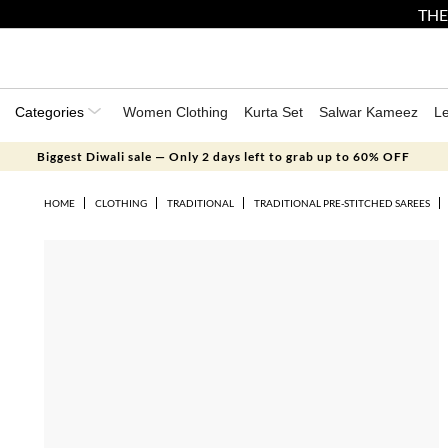
THE
Categories
Women Clothing
Kurta Set
Salwar Kameez
L
Biggest Diwali sale — Only 2 days left to grab up to 60% OFF
HOME
CLOTHING
TRADITIONAL
TRADITIONAL PRE-STITCHED SAREES