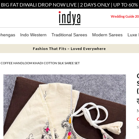
 BIG FAT DIWALI DROP NOW LIVE | 2 DAYS ONLY | UP TO 60%
Wedding Guide 20
ehengas
Indo Western
Traditional Sarees
Modern Sarees
Luxe 
Fashion That Fits – Loved Everywhere
COFFEE HANDLOOM KHADI COTTON SILK SAREE SET
M