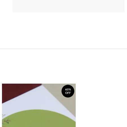
60%
OFF