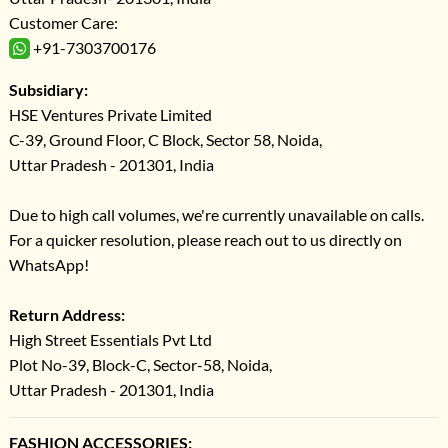
Customer Care:
+91-7303700176
Subsidiary:
HSE Ventures Private Limited
C-39, Ground Floor, C Block, Sector 58, Noida,
Uttar Pradesh - 201301, India
Due to high call volumes, we're currently unavailable on calls.
For a quicker resolution, please reach out to us directly on
WhatsApp!
Return Address:
High Street Essentials Pvt Ltd
Plot No-39, Block-C, Sector-58, Noida,
Uttar Pradesh - 201301, India
FASHION ACCESSORIES: