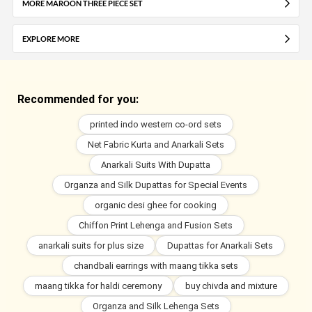
MORE MAROON THREE PIECE SET
EXPLORE MORE
Recommended for you:
printed indo western co-ord sets
Net Fabric Kurta and Anarkali Sets
Anarkali Suits With Dupatta
Organza and Silk Dupattas for Special Events
organic desi ghee for cooking
Chiffon Print Lehenga and Fusion Sets
anarkali suits for plus size
Dupattas for Anarkali Sets
chandbali earrings with maang tikka sets
maang tikka for haldi ceremony
buy chivda and mixture
Organza and Silk Lehenga Sets