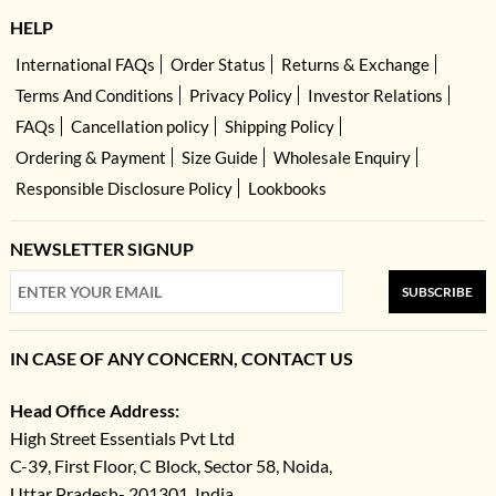
HELP
International FAQs
Order Status
Returns & Exchange
Terms And Conditions
Privacy Policy
Investor Relations
FAQs
Cancellation policy
Shipping Policy
Ordering & Payment
Size Guide
Wholesale Enquiry
Responsible Disclosure Policy
Lookbooks
NEWSLETTER SIGNUP
SUBSCRIBE
IN CASE OF ANY CONCERN, CONTACT US
Head Office Address:
High Street Essentials Pvt Ltd
C-39, First Floor, C Block, Sector 58, Noida,
Uttar Pradesh- 201301, India