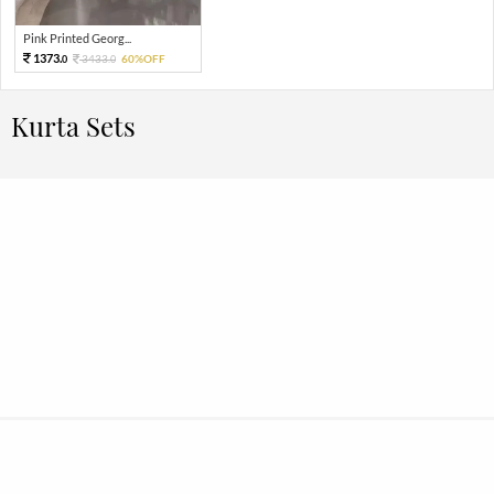
Pink Printed Georg...
1373.
3433.
60%OFF
0
0
Kurta Sets