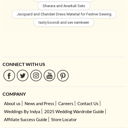
Sharara and Anarkali Sets
Jacquard and Chanderi Dress Material for Festive Sewing
tasty boondi and sev namkeen
CONNECT WITH US
COMPANY
About us
News and Press
Careers
Contact Us
Weddings By Indya
2025 Wedding Wardrobe Guide
Affiliate Success Guide
Store Locator