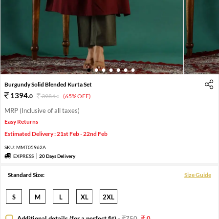
1
2
3
4
5
6
7
Burgundy Solid Blended Kurta Set
1394
.
0
3984
.
(65% OFF)
0
MRP (Inclusive of all taxes)
Easy Returns
Estimated Delivery : 21st Feb - 22nd Feb
SKU:
MMT05962A
EXPRESS
20 Days Delivery
Standard Size:
Size Guide
S
M
L
XL
2XL
Additional details (for a perfect fit)
-
750
0