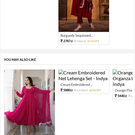
Burgundy Sequinned...
2787.
7964.
65%OFF
0
0
YOU MAY ALSO LIKE
Cream Embroidered ...
5880.
14700.
60%OFF
Orange Floral 
0
0
5440.
13
0