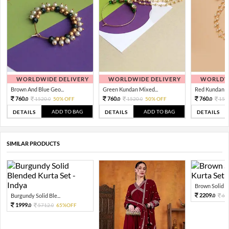
WORLDWIDE DELIVERY
WORLDWIDE DELIVERY
WORLDWI
Brown And Blue Geo...
Green Kundan Mixed...
Red Kundan Mi
760.
760.
760.
1520.
50% OFF
1520.
50% OFF
152
0
0
0
0
0
ADD TO BAG
ADD TO BAG
DETAILS
DETAILS
DETAILS
SIMILAR PRODUCTS
Brown Solid Bl
2209.
Burgundy Solid Ble...
63
0
1999.
5712.
65%OFF
0
0