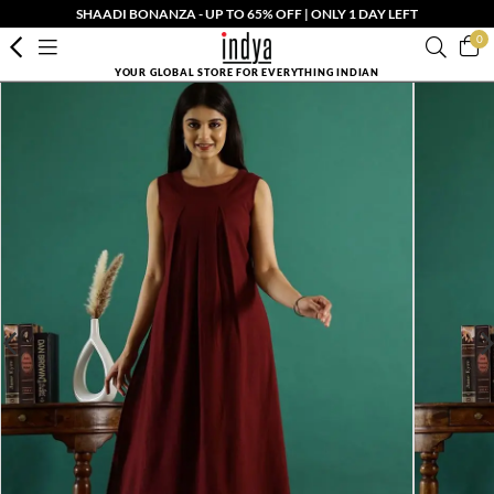
SHAADI BONANZA - UP TO 65% OFF | ONLY 1 DAY LEFT
0
YOUR GLOBAL STORE FOR EVERYTHING INDIAN