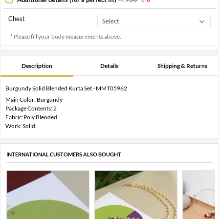
Chest
* Please fill your body measurements above.
Description
Details
Shipping & Returns
Burgundy Solid Blended Kurta Set - MMT05962
Main Color: Burgundy
Package Contents: 2
Fabric:Poly Blended
Work: Solid
INTERNATIONAL CUSTOMERS ALSO BOUGHT