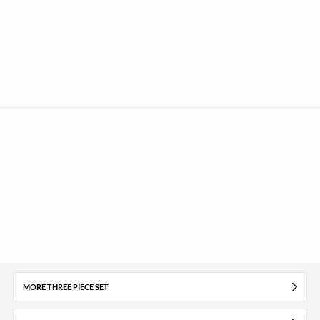
MORE THREE PIECE SET