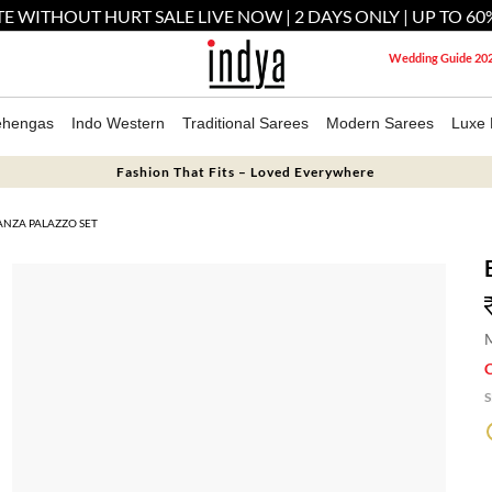
E WITHOUT HURT SALE LIVE NOW | 2 DAYS ONLY | UP TO 60
Wedding Guide 20
ehengas
Indo Western
Traditional Sarees
Modern Sarees
Luxe 
Fashion That Fits – Loved Everywhere
NZA PALAZZO SET
M