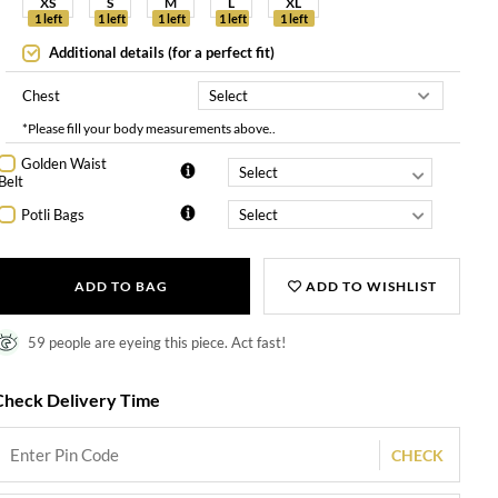
XS
S
M
L
XL
1 left
1 left
1 left
1 left
1 left
Additional details (for a perfect fit)
Chest
*Please fill your body measurements above..
Golden Waist
Belt
Potli Bags
ADD TO BAG
ADD TO WISHLIST
59 people are eyeing this piece. Act fast!
Check Delivery Time
CHECK