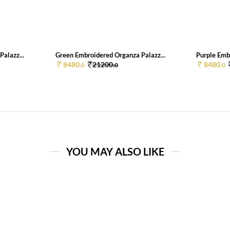
alazz...
Green Embroidered Organza Palazz...
Purple Emb
8480.
21200.
8480.
0
0
0
YOU MAY ALSO LIKE