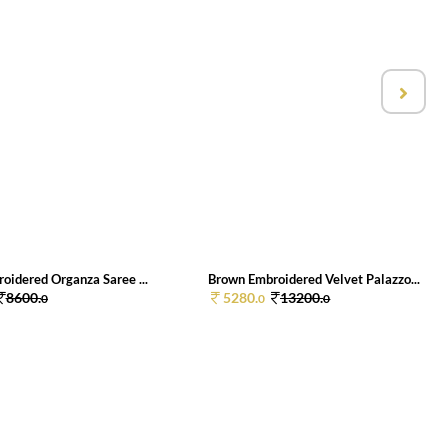
oidered Organza Saree ...
Brown Embroidered Velvet Palazzo...
8600.
5280.
13200.
0
0
0