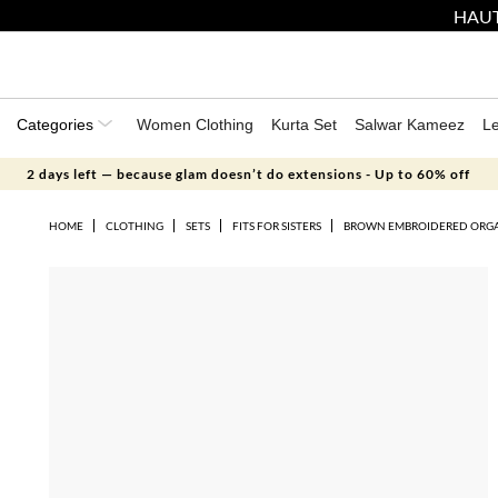
HAUT
Categories
Women Clothing
Kurta Set
Salwar Kameez
L
2 days left — because glam doesn’t do extensions - Up to 60% off
HOME
CLOTHING
SETS
FITS FOR SISTERS
BROWN EMBROIDERED ORGA