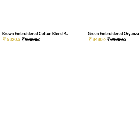
Brown Embroidered Cotton Blend P...
Green Embroidered Organza P
5320.
13300.
8480.
21200.
0
0
0
0