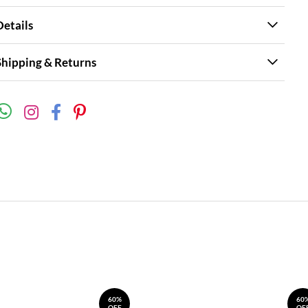
Details
Shipping & Returns
60%
60
OFF
OF