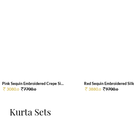
Pink Sequin Embroidered Crepe Si...
Red Sequin Embroidered Silk 
3080.
7700.
3880.
9700.
0
0
0
0
Kurta Sets