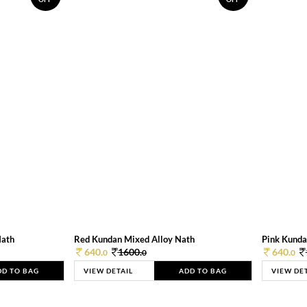
Nath
Red Kundan Mixed Alloy Nath
Pink Kunda
640.
1600.
640.
0
0
0
DD TO BAG
VIEW DETAIL
ADD TO BAG
VIEW DE