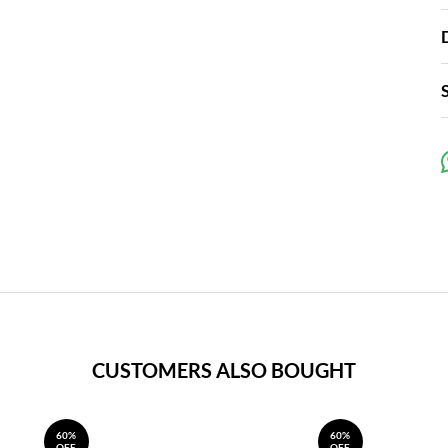
CUSTOMERS ALSO BOUGHT
60%
60%
OFF
OFF