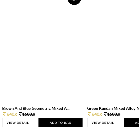
Brown And Blue Geometric Mixed A...
Green Kundan Mixed Alloy 
640.
1600.
640.
1600.
0
0
0
0
VIEW DETAIL
ADD TO BAG
VIEW DETAIL
A