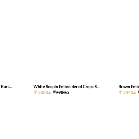
Kurt...
White Sequin Embroidered Crepe S...
Brown Embr
3080.
7700.
3440.
0
0
0