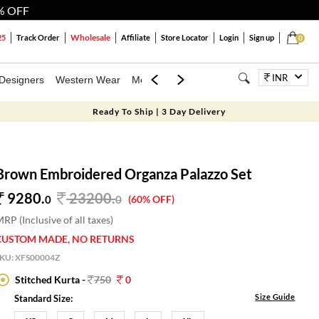
% OFF
Wholesale
25
Track Order
Affiliate
Store Locator
Login
Sign up
0
INR
Designers
Western Wear
Mens
Kids
Jewellery
Bags
Festiva
Ready To Ship | 3 Day Delivery
Brown Embroidered Organza Palazzo Set
9280.
23200
.
0
0
(60% OFF)
RP (Inclusive of all taxes)
CUSTOM MADE, NO RETURNS
SKU:
XFS00004Z
Stitched Kurta -
750
0
Size Guide
Standard Size: