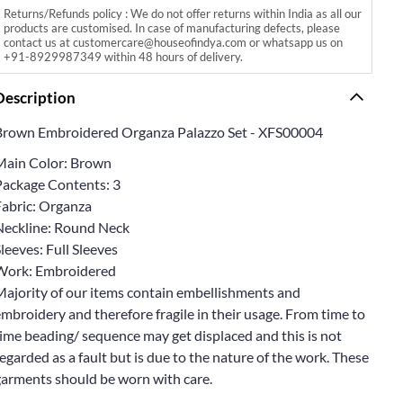
Returns/Refunds policy : We do not offer returns within India as all our
products are customised. In case of manufacturing defects, please
contact us at customercare@houseofindya.com or whatsapp us on
+91-8929987349 within 48 hours of delivery.
Description
Brown Embroidered Organza Palazzo Set - XFS00004
Main Color: Brown
Package Contents: 3
Fabric: Organza
Neckline: Round Neck
leeves: Full Sleeves
Work: Embroidered
Majority of our items contain embellishments and
mbroidery and therefore fragile in their usage. From time to
ime beading/ sequence may get displaced and this is not
egarded as a fault but is due to the nature of the work. These
garments should be worn with care.