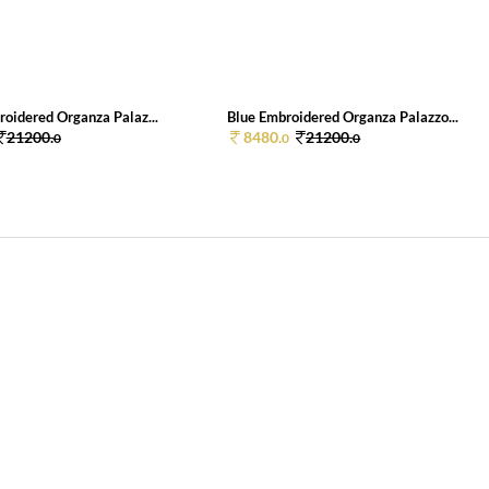
roidered Organza Palaz...
Blue Embroidered Organza Palazzo...
21200.
8480.
21200.
0
0
0