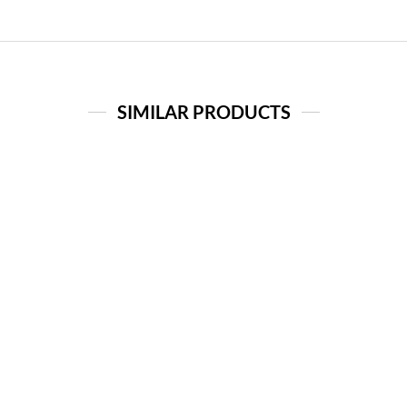
SIMILAR PRODUCTS