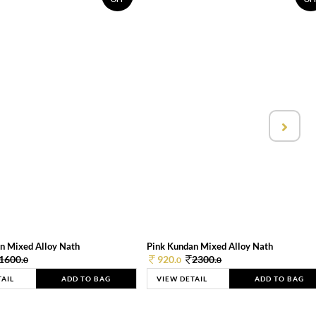
n Mixed Alloy Nath
Pink Kundan Mixed Alloy Nath
1600.
920.
2300.
0
0
0
TAIL
ADD TO BAG
VIEW DETAIL
ADD TO BAG