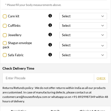
* Please fill your body measurements above.
Care kit
Cufflinks
Jewellery
Shagun envelope
pack
Safa Fabric
Check Delivery Time
CHECK
Returns/Refunds policy : We do not offer returns within India as all our products
are customised. In case of manufacturing defects, please contact us at
customercare@houseofindya.com or whatsapp us on +91-8929987349 within 48
hours of delivery.