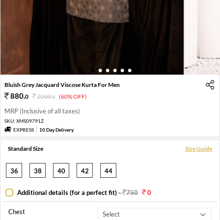
1
2
3
4
5
6
Bluish Grey Jacquard Viscose Kurta For Men
880
.
0
2200
.
(60% OFF)
0
MRP (Inclusive of all taxes)
SKU:
XMS09791Z
EXPRESS
10 Day Delivery
Standard Size
Size Guide
36
38
40
42
44
Additional details (for a perfect fit)
-
750
0
Chest