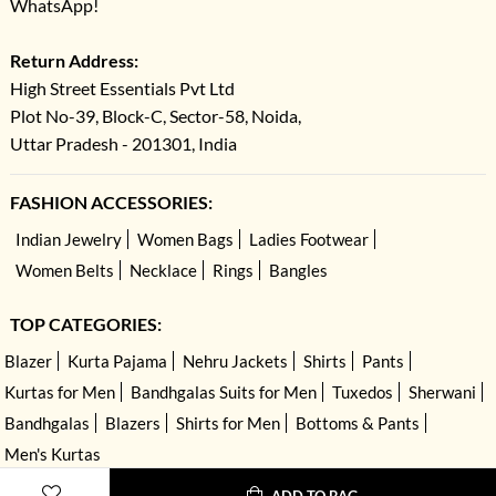
WhatsApp!
Return Address:
High Street Essentials Pvt Ltd
Plot No-39, Block-C, Sector-58, Noida,
Uttar Pradesh - 201301, India
FASHION ACCESSORIES:
Indian Jewelry
Women Bags
Ladies Footwear
Women Belts
Necklace
Rings
Bangles
TOP CATEGORIES:
Blazer
Kurta Pajama
Nehru Jackets
Shirts
Pants
Kurtas for Men
Bandhgalas Suits for Men
Tuxedos
Sherwani
Bandhgalas
Blazers
Shirts for Men
Bottoms & Pants
Men's Kurtas