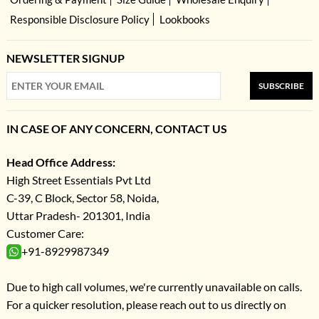
Responsible Disclosure Policy
Lookbooks
NEWSLETTER SIGNUP
SUBSCRIBE
IN CASE OF ANY CONCERN, CONTACT US
Head Office Address:
High Street Essentials Pvt Ltd
C-39, C Block, Sector 58, Noida,
Uttar Pradesh- 201301, India
Customer Care:
+91-8929987349
Due to high call volumes, we're currently unavailable on calls.
For a quicker resolution, please reach out to us directly on