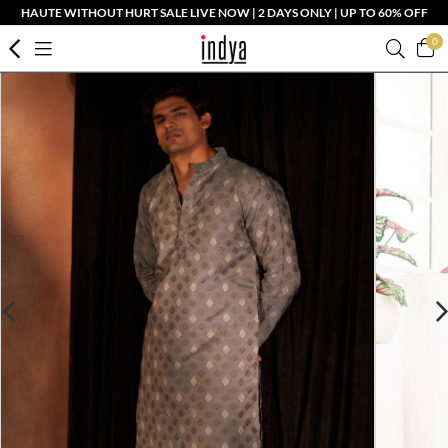
HAUTE WITHOUT HURT SALE LIVE NOW | 2 DAYS ONLY | UP TO 60% OFF
0