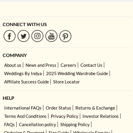
CONNECT WITH US
COMPANY
About us
News and Press
Careers
Contact Us
Weddings By Indya
2025 Wedding Wardrobe Guide
Affiliate Success Guide
Store Locator
HELP
International FAQs
Order Status
Returns & Exchange
Terms And Conditions
Privacy Policy
Investor Relations
FAQs
Cancellation policy
Shipping Policy
Ordering & Payment
Size Guide
Wholesale Enquiry