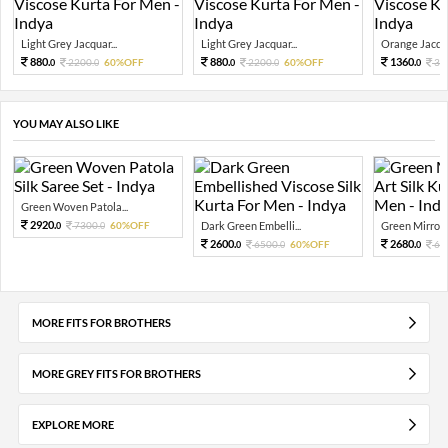
Light Grey Jacquar...
Light Grey Jacquar...
Orange Jacqua
880.
880.
1360.
2200.
60%OFF
2200.
60%OFF
34
0
0
0
0
0
YOU MAY ALSO LIKE
Green Woven Patola...
2920.
7300.
60%OFF
Dark Green Embelli...
Green Mirror W
0
0
2600.
2680.
6500.
60%OFF
67
0
0
0
MORE FITS FOR BROTHERS
MORE GREY FITS FOR BROTHERS
EXPLORE MORE