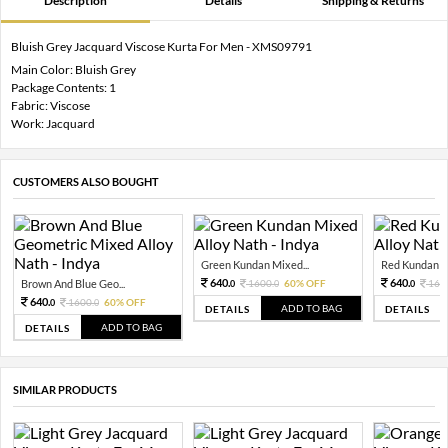
Description
Details
Shipping & Returns
Bluish Grey Jacquard Viscose Kurta For Men - XMS09791
Main Color: Bluish Grey
Package Contents: 1
Fabric: Viscose
Work: Jacquard
CUSTOMERS ALSO BOUGHT
Green Kundan Mixed...
Red Kundan Mi
640.
640.
Brown And Blue Geo...
1600.
60% OFF
160
0
0
0
640.
1600.
60% OFF
0
0
ADD TO BAG
DETAILS
DETAILS
ADD TO BAG
DETAILS
SIMILAR PRODUCTS