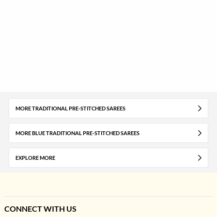
MORE TRADITIONAL PRE-STITCHED SAREES
MORE BLUE TRADITIONAL PRE-STITCHED SAREES
EXPLORE MORE
CONNECT WITH US