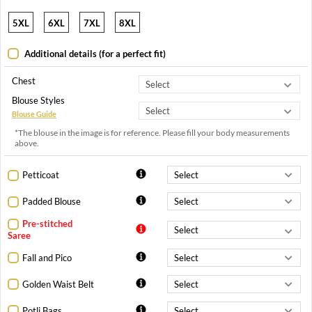
5XL
6XL
7XL
8XL
Additional details (for a perfect fit)
Chest
Blouse Styles
Blouse Guide
*The blouse in the image is for reference. Please fill your body measurements
above.
Petticoat
Padded Blouse
Pre-stitched
Saree
Fall and Pico
Golden Waist Belt
Potli Bags