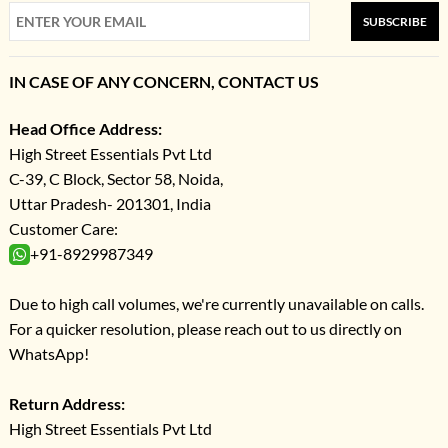
SUBSCRIBE
IN CASE OF ANY CONCERN, CONTACT US
Head Office Address:
High Street Essentials Pvt Ltd
C-39, C Block, Sector 58, Noida,
Uttar Pradesh- 201301, India
Customer Care:
+91-8929987349
Due to high call volumes, we're currently unavailable on calls.
For a quicker resolution, please reach out to us directly on
WhatsApp!
Return Address:
High Street Essentials Pvt Ltd