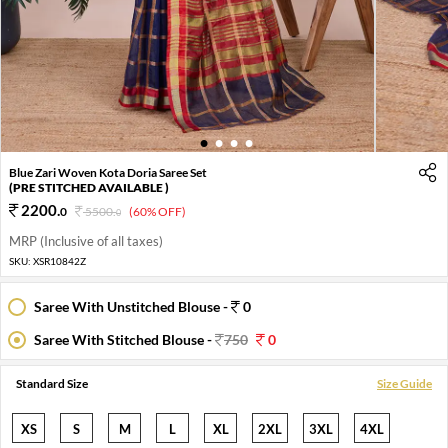
1
2
3
4
Blue Zari Woven Kota Doria Saree Set
(PRE STITCHED AVAILABLE )
2200
.
0
5500
.
(60% OFF)
0
MRP (Inclusive of all taxes)
SKU:
XSR10842Z
Saree With Unstitched Blouse -
0
Saree With Stitched Blouse -
750
0
Standard Size
Size Guide
XS
S
M
L
XL
2XL
3XL
4XL