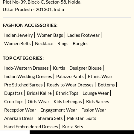
Plot No-39, Block-C, Sector-58, Noida,
Uttar Pradesh - 201301, India
FASHION ACCESSORIES:
Indian Jewelry
Women Bags
Ladies Footwear
Women Belts
Necklace
Rings
Bangles
TOP CATEGORIES:
Indo-Western Dresses
Kurtis
Designer Blouse
Indian Wedding Dresses
Palazzo Pants
Ethnic Wear
Pre Stitched Sarees
Ready to Wear Dresses
Bottoms
Dupattas
Bridal Kalire
Ethnic Tops
Lounge Wear
Crop Tops
Girls Wear
Kids Lehengas
Kids Sarees
Reception Wear
Engagement Wear
Fusion Wear
Anarkali Dress
Sharara Sets
Pakistani Suits
Hand Embroidered Dresses
Kurta Sets