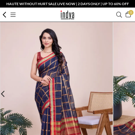
HAUTE WITHOUT HURT SALE LIVE NOW | 2 DAYS ONLY | UP TO 60% OFF
0