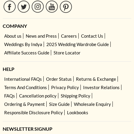
COMPANY
About us
News and Press
Careers
Contact Us
Weddings By Indya
2025 Wedding Wardrobe Guide
Affiliate Success Guide
Store Locator
HELP
International FAQs
Order Status
Returns & Exchange
Terms And Conditions
Privacy Policy
Investor Relations
FAQs
Cancellation policy
Shipping Policy
Ordering & Payment
Size Guide
Wholesale Enquiry
Responsible Disclosure Policy
Lookbooks
NEWSLETTER SIGNUP