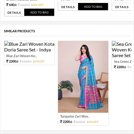
640.
1600.
60% OFF
0
0
ADD TO BAG
DETAILS
DETAILS
ADD TO BAG
DETAILS
SIMILAR PRODUCTS
Blue Zari Woven Ko...
2200.
5500.
60%OFF
Sea Green Zar
0
0
2200.
55
0
Turquoise Zari Wov...
2200.
5500.
60%OFF
0
0