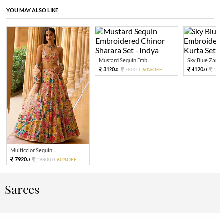
YOU MAY ALSO LIKE
Mustard Sequin Emb...
Sky Blue Zari 
3120.
4120.
7800.
60%OFF
10
0
0
0
Multicolor Sequin ...
7920.
19800.
60%OFF
0
0
Sarees