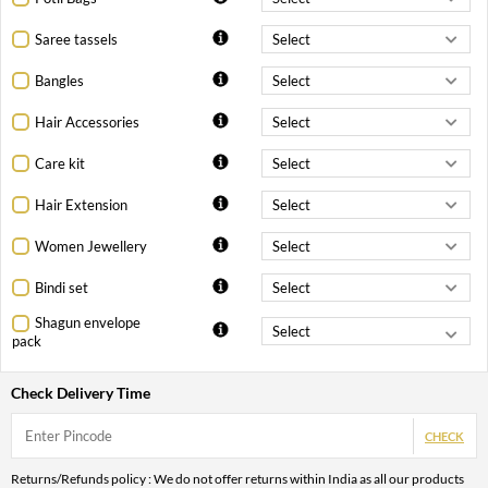
Saree tassels
Bangles
Hair Accessories
Care kit
Hair Extension
Women Jewellery
Bindi set
Shagun envelope
pack
Check Delivery Time
CHECK
Returns/Refunds policy : We do not offer returns within India as all our products