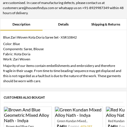
are customised. In case of manufacturing defects, please contact us at
customercare@houseofindya.com or whatsapp us on +91-8929987349 within 48
hours of delivery.
Description
Details
Shipping & Returns
Blue Zari Woven Kota Doria Saree Set - XSR10842
Color: Blue
Components: Saree, Blouse
Fabric: Kota Doria
Work: Zari Woven
Majority of our items contain embellishments and embroidery and therefore
fragile in their usage. From time to time beading/ sequence may get displaced and
this is not regarded as a fault but is due to the nature of the work. These garments
should be worn with care.
CUSTOMERS ALSO BOUGHT
Green Kundan Mixed...
Red Kundan Mi
640.
640.
Brown And Blue Geo...
1600.
60% OFF
160
0
0
0