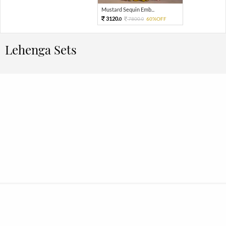
Mustard Sequin Emb...
3120.
7800.
60%OFF
0
0
Lehenga Sets