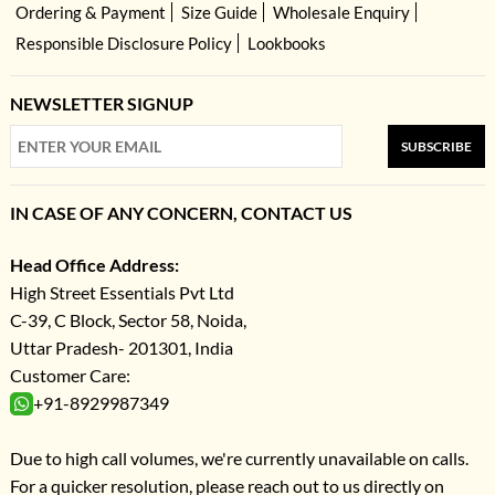
Ordering & Payment
Size Guide
Wholesale Enquiry
Responsible Disclosure Policy
Lookbooks
NEWSLETTER SIGNUP
SUBSCRIBE
IN CASE OF ANY CONCERN, CONTACT US
Head Office Address:
High Street Essentials Pvt Ltd
C-39, C Block, Sector 58, Noida,
Uttar Pradesh- 201301, India
Customer Care:
+91-8929987349
Due to high call volumes, we're currently unavailable on calls.
For a quicker resolution, please reach out to us directly on