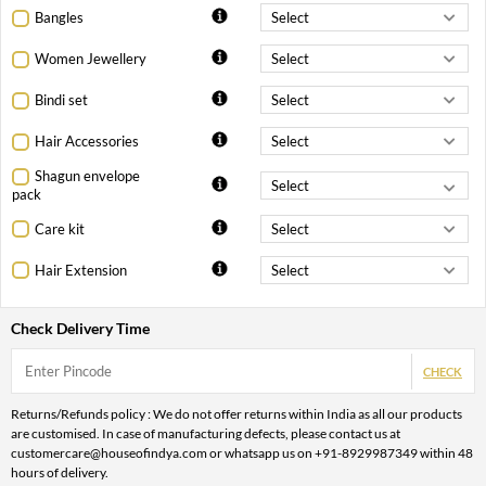
Bangles
Women Jewellery
Bindi set
Hair Accessories
Shagun envelope
pack
Care kit
Hair Extension
Check Delivery Time
CHECK
Returns/Refunds policy : We do not offer returns within India as all our products
are customised. In case of manufacturing defects, please contact us at
customercare@houseofindya.com or whatsapp us on +91-8929987349 within 48
hours of delivery.