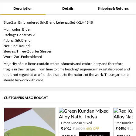
Description
Details
Shipping & Returns
Blue Zari Embroidered Silk Blend Lehenga Set - XLH4348
Main color: Blue
Package Contents: 3
Fabric: Silk Blend
Neckline: Round
Sleeves: Three Quarter Sleeves
Work: Zari Embroidered
Majority of our items contain embellishments and embroidery and therefore
fragile in their usage. From time to time beading/ sequence may get displaced and
this is not regarded as a fault but is due to the nature of the work. These garments
should be worn with care.
CUSTOMERS ALSO BOUGHT
Green Kundan Mixed...
Red Kundan Mi
640.
640.
1600.
60% OFF
160
0
0
0