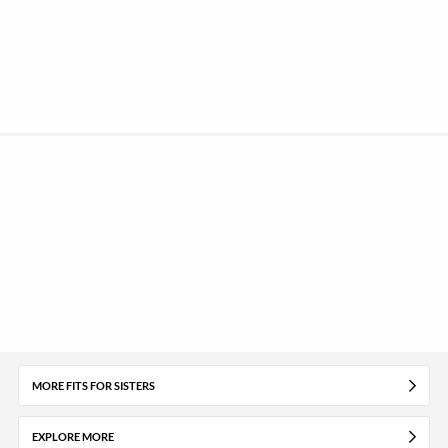
MORE FITS FOR SISTERS
EXPLORE MORE