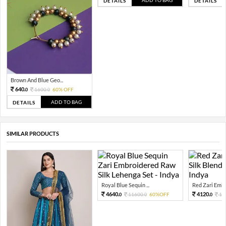
ADD TO BAG
DETAILS
DETAILS
Brown And Blue Geo...
640.
1600.
60% OFF
0
0
ADD TO BAG
DETAILS
SIMILAR PRODUCTS
Royal Blue Sequin ...
Red Zari Embro
4640.
4120.
11600.
60%OFF
10
0
0
0