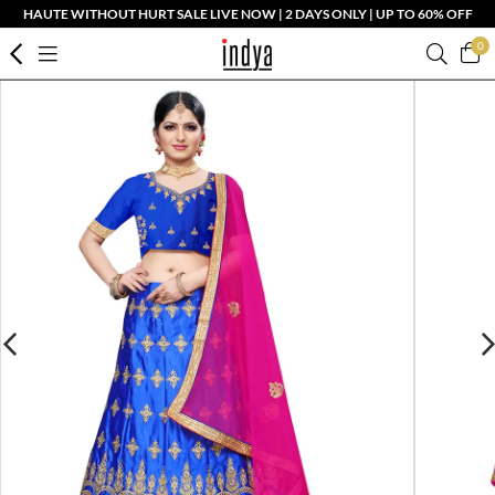
HAUTE WITHOUT HURT SALE LIVE NOW | 2 DAYS ONLY | UP TO 60% OFF
0