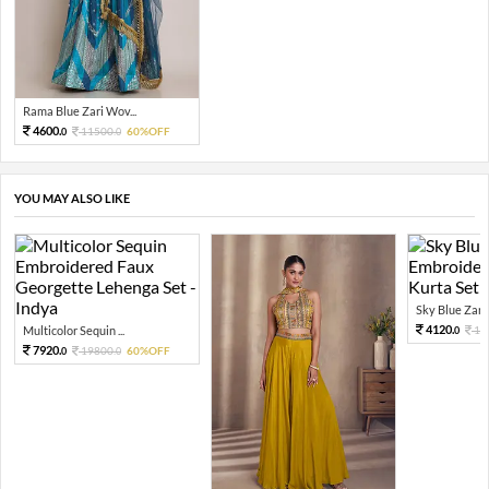
Rama Blue Zari Wov...
4600.
11500.
60%OFF
0
0
YOU MAY ALSO LIKE
Sky Blue Zari 
4120.
Multicolor Sequin ...
10
0
7920.
19800.
60%OFF
0
0