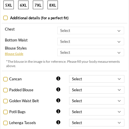
5XL
6XL
7XL
8XL
Additional details (for a perfect fit)
Chest
Bottom Waist
Blouse Styles
Blouse Guide
*The blouse in the image is for reference. Please fill your body measurements
above.
Cancan
Padded Blouse
Golden Waist Belt
Potli Bags
Lehenga Tassels