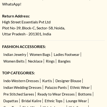
WhatsApp!
Return Address:
High Street Essentials Pvt Ltd
Plot No-39, Block-C, Sector-58, Noida,
Uttar Pradesh - 201301, India
FASHION ACCESSORIES:
Indian Jewelry
Women Bags
Ladies Footwear
Women Belts
Necklace
Rings
Bangles
TOP CATEGORIES:
Indo-Western Dresses
Kurtis
Designer Blouse
Indian Wedding Dresses
Palazzo Pants
Ethnic Wear
Pre Stitched Sarees
Ready to Wear Dresses
Bottoms
Dupattas
Bridal Kalire
Ethnic Tops
Lounge Wear