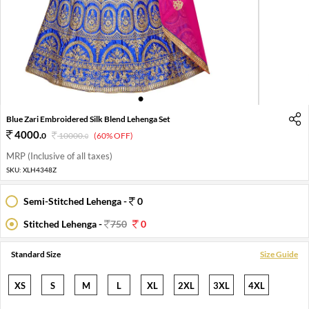
1
2
3
4
Blue Zari Embroidered Silk Blend Lehenga Set
4000
.
0
10000
.
(60% OFF)
0
MRP (Inclusive of all taxes)
SKU:
XLH4348Z
Semi-Stitched Lehenga -
0
Stitched Lehenga -
750
0
Standard Size
Size Guide
XS
S
M
L
XL
2XL
3XL
4XL