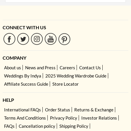
CONNECT WITH US
COMPANY
About us
News and Press
Careers
Contact Us
Weddings By Indya
2025 Wedding Wardrobe Guide
Affiliate Success Guide
Store Locator
HELP
International FAQs
Order Status
Returns & Exchange
Terms And Conditions
Privacy Policy
Investor Relations
FAQs
Cancellation policy
Shipping Policy