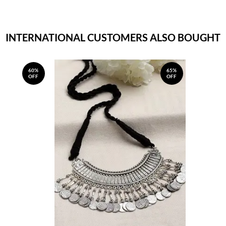
INTERNATIONAL CUSTOMERS ALSO BOUGHT
60%
65%
OFF
OFF