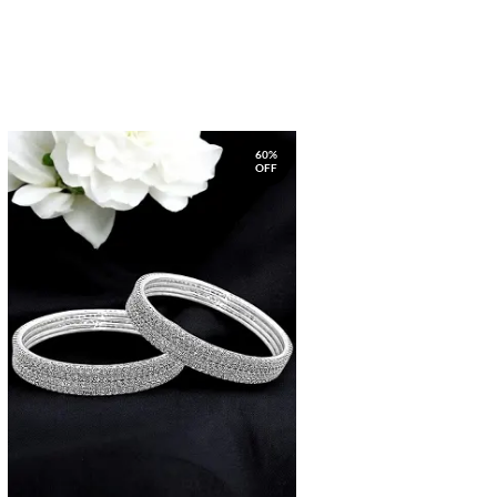
60%
OFF