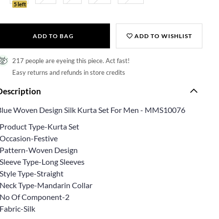
5 left
ADD TO BAG
ADD TO WISHLIST
217 people are eyeing this piece. Act fast!
Easy returns and refunds in store credits
Description
Blue Woven Design Silk Kurta Set For Men - MMS10076
*Product Type-Kurta Set
*Occasion-Festive
*Pattern-Woven Design
*Sleeve Type-Long Sleeves
Style Type-Straight
*Neck Type-Mandarin Collar
*No Of Component-2
Fabric-Silk