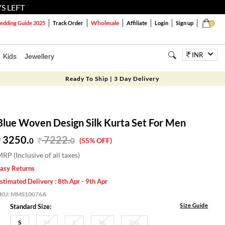
S LEFT
Wholesale
dding Guide 2025
Track Order
Affiliate
Login
Sign up
0
INR
Kids
Jewellery
Ready To Ship | 3 Day Delivery
Blue Woven Design Silk Kurta Set For Men
3250.
7222
.
0
0
(55% OFF)
RP (Inclusive of all taxes)
asy Returns
stimated Delivery : 8th Apr - 9th Apr
SKU:
MMS10076A
Size Guide
Standard Size:
S
M
L
XL
2XL