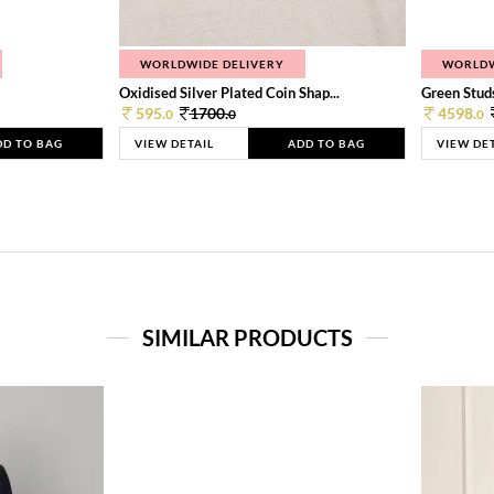
WORLDWIDE DELIVERY
WORLDW
Oxidised Silver Plated Coin Shap...
Green Studs
595.
1700.
4598.
0
0
0
DD TO BAG
VIEW DETAIL
ADD TO BAG
VIEW DE
SIMILAR PRODUCTS