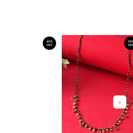
60%
50
OFF
OF