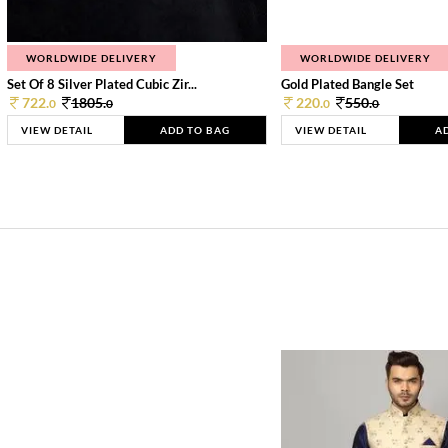
WORLDWIDE DELIVERY
WORLDWIDE DELIVERY
Set Of 8 Silver Plated Cubic Zir...
Gold Plated Bangle Set
722.
1805.
220.
550.
0
0
0
0
VIEW DETAIL
ADD TO BAG
VIEW DETAIL
A