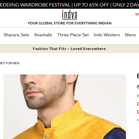
EDDING WARDROBE FESTIVAL | UP TO 65% OFF | ONLY 2 DAY
We
Sharara Sets
Anarkalis
Three Piece Set
Indo Western
Mens
Fashion That Fits – Loved Everywhere
 SET FOR MEN
M
E
E