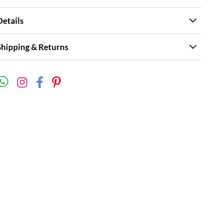
Details
Shipping & Returns