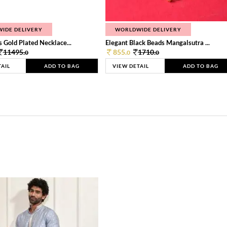
IDE DELIVERY
WORLDWIDE DELIVERY
 Gold Plated Necklace...
Elegant Black Beads Mangalsutra ...
11495.
855.
1710.
0
0
0
TAIL
ADD TO BAG
VIEW DETAIL
ADD TO BAG