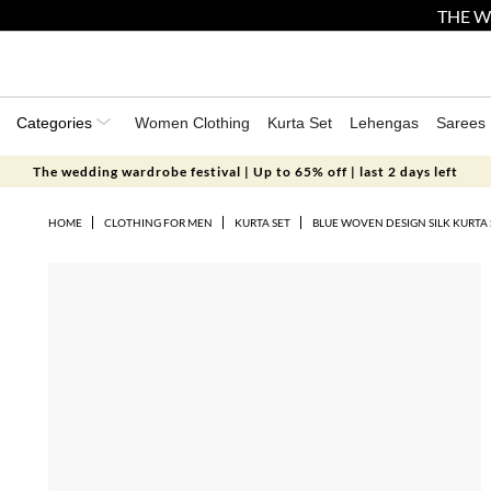
THE W
Categories
Women Clothing
Kurta Set
Lehengas
Sarees
The wedding wardrobe festival | Up to 65% off | last 2 days left
HOME
CLOTHING FOR MEN
KURTA SET
BLUE WOVEN DESIGN SILK KURTA