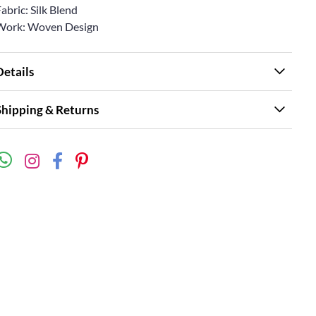
abric: Silk Blend
Work: Woven Design
Details
Shipping & Returns