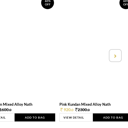
60%
60
OFF
OF
n Mixed Alloy Nath
Pink Kundan Mixed Alloy Nath
1600.
920.
2300.
0
0
0
TAIL
ADD TO BAG
VIEW DETAIL
ADD TO BAG