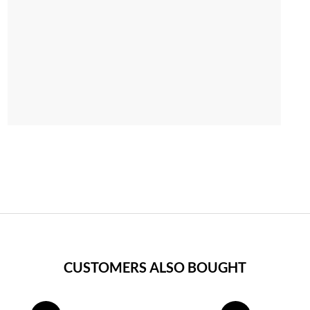
CUSTOMERS ALSO BOUGHT