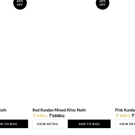
60%
60%
OFF
OFF
Nath
Red Kundan Mixed Alloy Nath
Pink Kunda
640.
1600.
640.
0
0
0
DD TO BAG
VIEW DETAIL
ADD TO BAG
VIEW DE