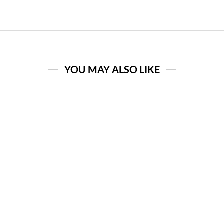
YOU MAY ALSO LIKE