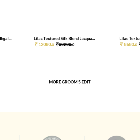
hgal...
Lilac Textured Silk Blend Jacqua...
Lilac Textu
12080.
30200.
8680.
0
0
0
MORE GROOM'S EDIT