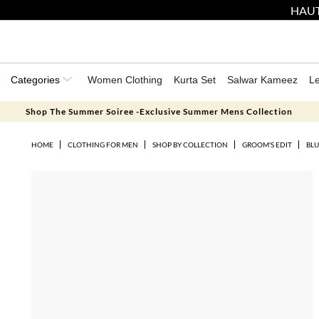
HAUT
Categories
Women Clothing
Kurta Set
Salwar Kameez
L
Shop The Summer Soiree -Exclusive Summer Mens Collection
HOME
CLOTHING FOR MEN
SHOP BY COLLECTION
GROOM'S EDIT
BLU