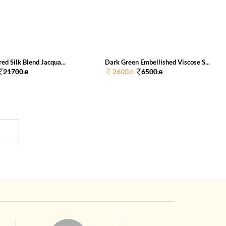
red Silk Blend Jacqua...
Dark Green Embellished Viscose S...
21700.
2600.
6500.
0
0
0