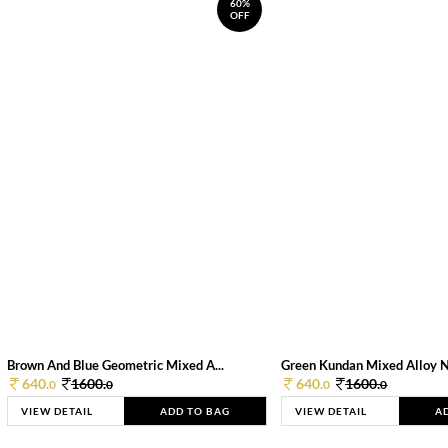
60%
OFF
Brown And Blue Geometric Mixed A...
Green Kundan Mixed Alloy 
640.
1600.
640.
1600.
0
0
0
0
VIEW DETAIL
ADD TO BAG
VIEW DETAIL
A