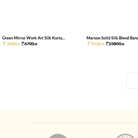
Green Mirror Work Art Silk Kurta...
Maroon Solid Silk Blend Band
2680.
6700.
9520.
23800.
0
0
0
0