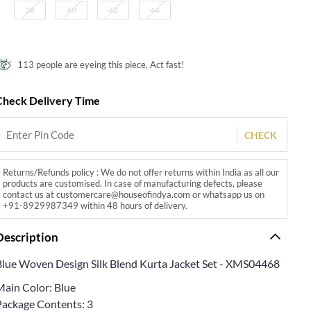
38
40
42
44
113 people are eyeing this piece. Act fast!
Check Delivery Time
CHECK
Returns/Refunds policy : We do not offer returns within India as all our
products are customised. In case of manufacturing defects, please
contact us at customercare@houseofindya.com or whatsapp us on
+91-8929987349 within 48 hours of delivery.
Description
Blue Woven Design Silk Blend Kurta Jacket Set - XMS04468
Main Color: Blue
Package Contents: 3