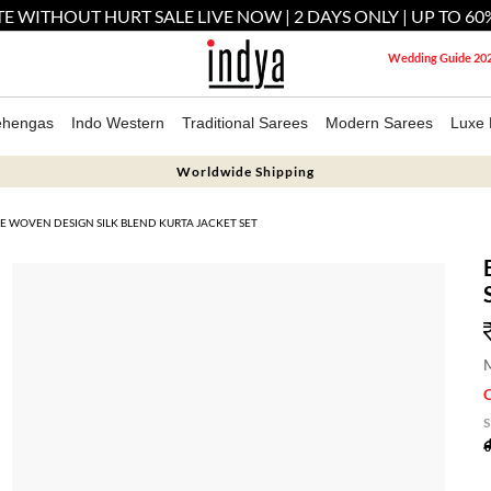
E WITHOUT HURT SALE LIVE NOW | 2 DAYS ONLY | UP TO 60
Wedding Guide 20
ehengas
Indo Western
Traditional Sarees
Modern Sarees
Luxe 
Worldwide Shipping
E WOVEN DESIGN SILK BLEND KURTA JACKET SET
M