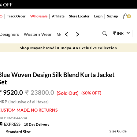
% OFF
Wholesale
25
Track Order
Affiliate
Store Locator
Login
Sign up
0
INR
Designers
Western Wear
Mens
Kids
Jewellery
Bags
Festiva
Shop Mayank Modi X Indya-An Exclusive collection
Blue Woven Design Silk Blend Kurta Jacket
Set
9520.0
23800.0
(Sold Out)
(60% OFF)
RP (Inclusive of all taxes)
CUSTOM MADE, NO RETURNS
SKU:
XMS04468A
EXPRESS
10 Day Delivery
Size Guide
Standard Size: