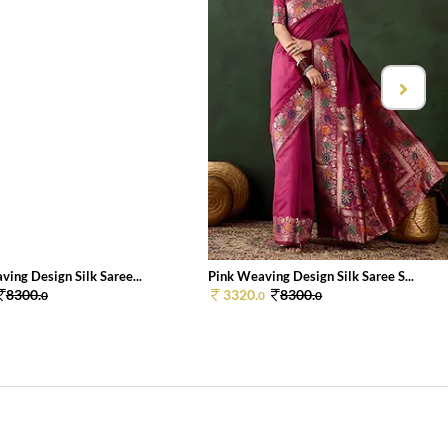
ing Design Silk Saree...
Pink Weaving Design Silk Saree S...
8300.
3320.
8300.
0
0
0