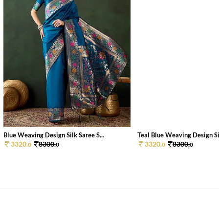
Blue Weaving Design Silk Saree S...
Teal Blue Weaving Design Sil
3320.
8300.
3320.
8300.
0
0
0
0