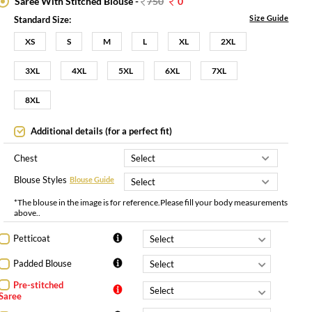
Saree With Stitched Blouse -
750
0
Size Guide
Standard Size:
XS
S
M
L
XL
2XL
3XL
4XL
5XL
6XL
7XL
8XL
Additional details (for a perfect fit)
Chest
Blouse Styles
Blouse Guide
*The blouse in the image is for reference.Please fill your body measurements
above..
Petticoat
Padded Blouse
Pre-stitched
Saree