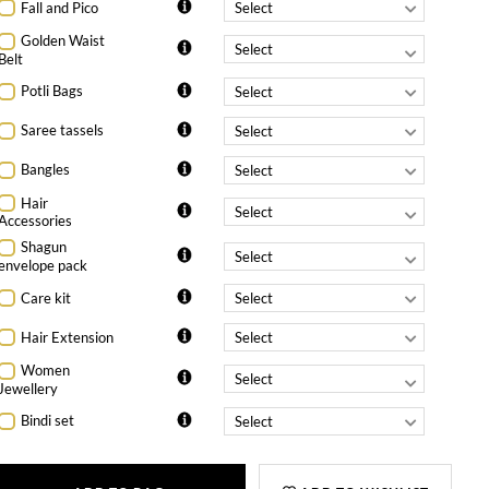
Fall and Pico
Golden Waist
Belt
Potli Bags
Saree tassels
Bangles
Hair
Accessories
Shagun
envelope pack
Care kit
Hair Extension
Women
Jewellery
Bindi set