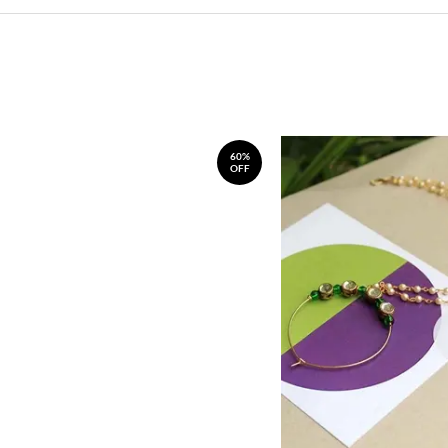
60%
OFF