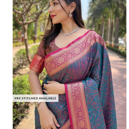
PRE STITCHED AVAILABLE