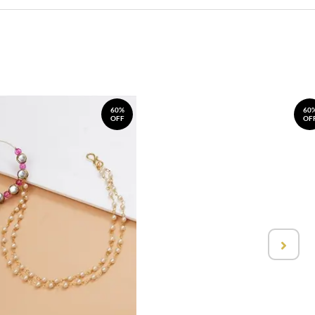
60%
60
OFF
OF