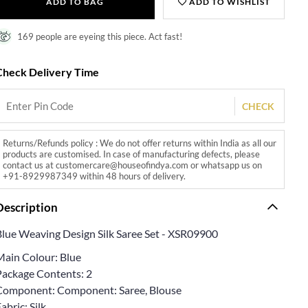
ADD TO BAG
ADD TO WISHLIST
169 people are eyeing this piece. Act fast!
Check Delivery Time
CHECK
Returns/Refunds policy : We do not offer returns within India as all our
products are customised. In case of manufacturing defects, please
contact us at customercare@houseofindya.com or whatsapp us on
+91-8929987349 within 48 hours of delivery.
Description
Blue Weaving Design Silk Saree Set - XSR09900
Main Colour: Blue
Package Contents: 2
Component: Component: Saree, Blouse
abric: Silk