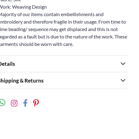
Work: Weaving Design
Majority of our items contain embellishments and
mbroidery and therefore fragile in their usage. From time to
ime beading/ sequence may get displaced and this is not
egarded as a fault but is due to the nature of the work. These
garments should be worn with care.
Details
Shipping & Returns