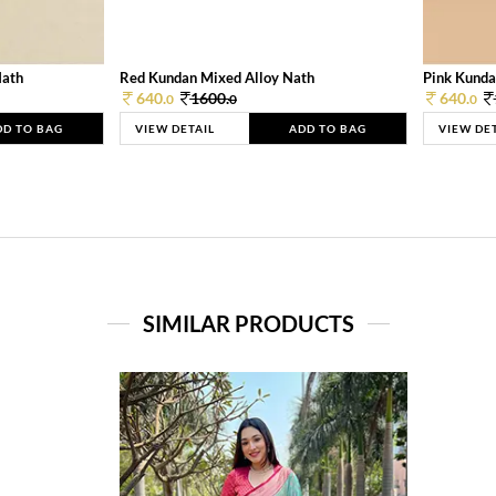
Nath
Red Kundan Mixed Alloy Nath
Pink Kunda
640.
1600.
640.
0
0
0
DD TO BAG
VIEW DETAIL
ADD TO BAG
VIEW DE
SIMILAR PRODUCTS