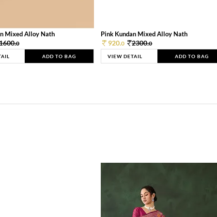
n Mixed Alloy Nath
Pink Kundan Mixed Alloy Nath
1600.
920.
2300.
0
0
0
TAIL
ADD TO BAG
VIEW DETAIL
ADD TO BAG