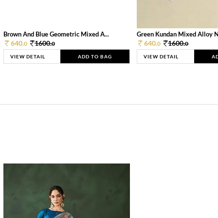
Brown And Blue Geometric Mixed A...
Green Kundan Mixed Alloy 
640.
1600.
640.
1600.
0
0
0
0
VIEW DETAIL
ADD TO BAG
VIEW DETAIL
A