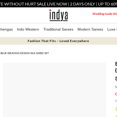
E WITHOUT HURT SALE LIVE NOW | 2 DAYS ONLY | UP TO 60
Wedding Guide 20
ehengas
Indo Western
Traditional Sarees
Modern Sarees
Luxe 
Fashion That Fits – Loved Everywhere
BLUE WEAVING DESIGN SILK SAREE SET
M