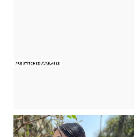
PRE STITCHED AVAILABLE