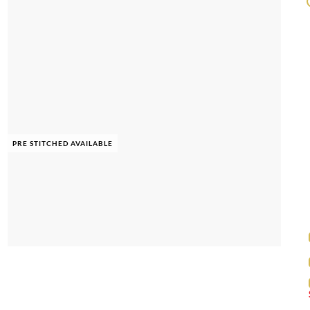
PRE STITCHED AVAILABLE