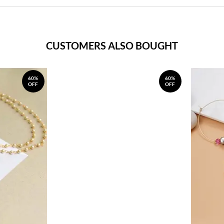
CUSTOMERS ALSO BOUGHT
60%
60%
OFF
OFF