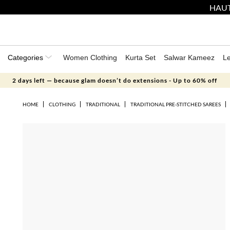
HAUT
Categories
Women Clothing
Kurta Set
Salwar Kameez
L
2 days left — because glam doesn’t do extensions - Up to 60% off
HOME
CLOTHING
TRADITIONAL
TRADITIONAL PRE-STITCHED SAREES