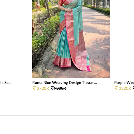
k Sa...
Rama Blue Weaving Design Tissue ...
Purple Weav
3720.
9300.
3320.
0
0
0