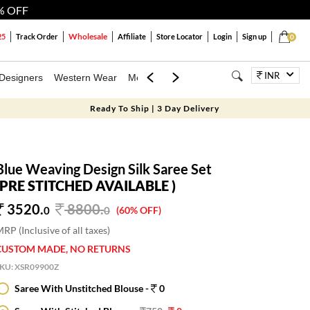
% OFF
Wholesale
25
Track Order
Affiliate
Store Locator
Login
Sign up
0
INR
Designers
Western Wear
Mens
Kids
Jewellery
Bags
Festiva
Ready To Ship | 3 Day Delivery
Blue Weaving Design Silk Saree Set
(PRE STITCHED AVAILABLE )
3520.
8800
.
0
0
(60% OFF)
RP (Inclusive of all taxes)
CUSTOM MADE, NO RETURNS
SKU:
XSR09900Z
Saree With Unstitched Blouse -
0