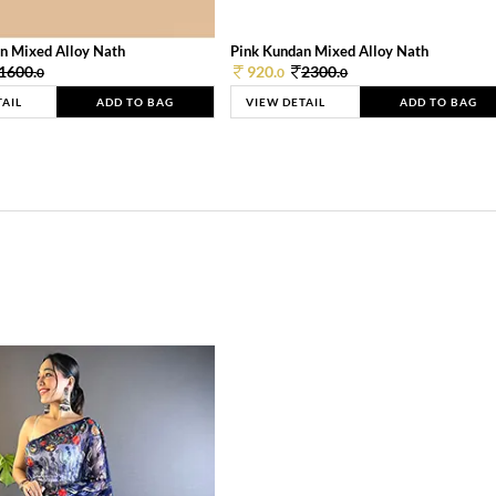
n Mixed Alloy Nath
Pink Kundan Mixed Alloy Nath
1600.
920.
2300.
0
0
0
TAIL
ADD TO BAG
VIEW DETAIL
ADD TO BAG