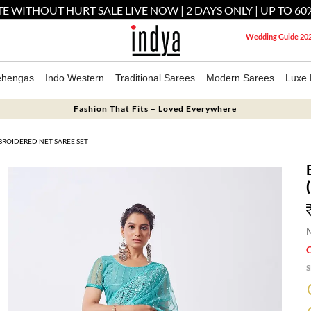
E WITHOUT HURT SALE LIVE NOW | 2 DAYS ONLY | UP TO 60
Wedding Guide 20
ehengas
Indo Western
Traditional Sarees
Modern Sarees
Luxe 
Fashion That Fits – Loved Everywhere
ROIDERED NET SAREE SET
M