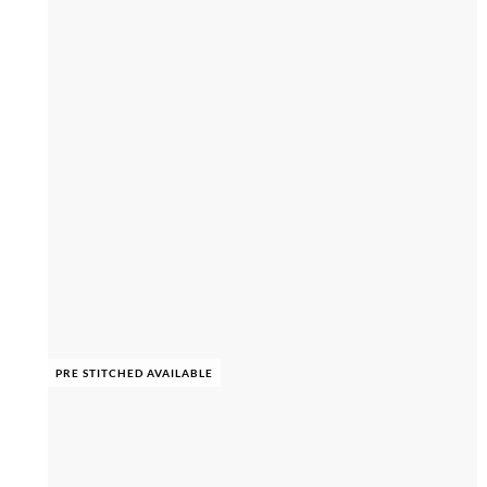
PRE STITCHED AVAILABLE