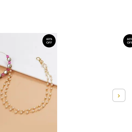
60%
60
OFF
OF