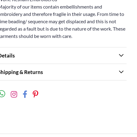
Majority of our items contain embellishments and
mbroidery and therefore fragile in their usage. From time to
ime beading/ sequence may get displaced and this is not
egarded as a fault but is due to the nature of the work. These
garments should be worn with care.
Details
Shipping & Returns