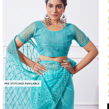
PRE STITCHED AVAILABLE