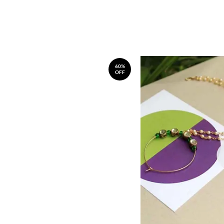
60%
OFF