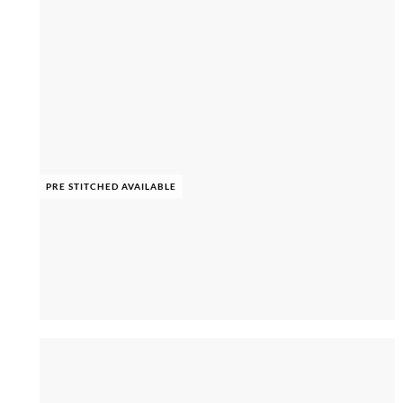
PRE STITCHED AVAILABLE