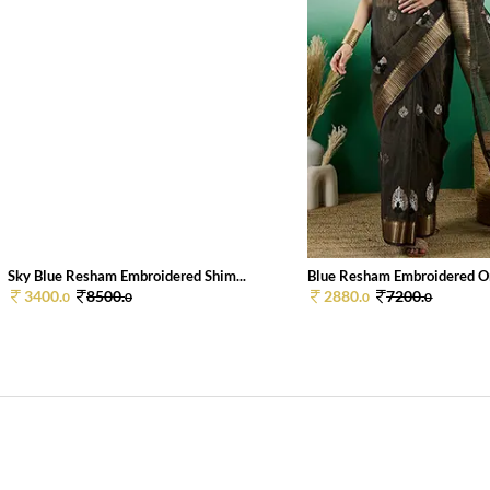
Sky Blue Resham Embroidered Shim...
Blue Resham Embroidered Or
3400.
8500.
2880.
7200.
0
0
0
0