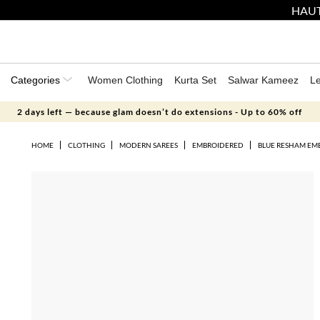
HAUT
Categories
Women Clothing
Kurta Set
Salwar Kameez
L
2 days left — because glam doesn’t do extensions - Up to 60% off
HOME
CLOTHING
MODERN SAREES
EMBROIDERED
BLUE RESHAM EMB