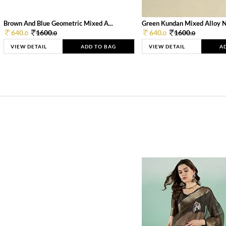
Brown And Blue Geometric Mixed A...
Green Kundan Mixed Alloy 
640.
1600.
640.
1600.
0
0
0
0
VIEW DETAIL
ADD TO BAG
VIEW DETAIL
A