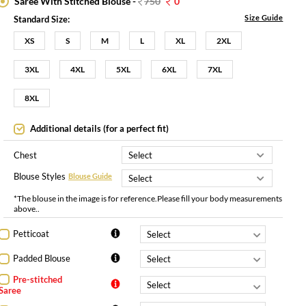
Saree With Stitched Blouse -
750
0
Size Guide
Standard Size:
XS
S
M
L
XL
2XL
3XL
4XL
5XL
6XL
7XL
8XL
Additional details (for a perfect fit)
Chest
Blouse Styles
Blouse Guide
*The blouse in the image is for reference.Please fill your body measurements
above..
Petticoat
Padded Blouse
Pre-stitched
Saree