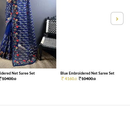
idered Net Saree Set
Blue Embroidered Net Saree Set
10400.
4160.
10400.
0
0
0