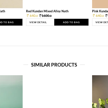
Nath
Red Kundan Mixed Alloy Nath
Pink Kunda
640.
1600.
640.
0
0
0
DD TO BAG
VIEW DETAIL
ADD TO BAG
VIEW DE
SIMILAR PRODUCTS