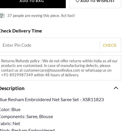
ADD TO BAG
ADD TO WISHLIST
37 people are eyeing this piece. Act fast!
Check Delivery Time
CHECK
Returns/Refunds policy : We do not offer returns within India as all our
products are customised. In case of manufacturing defects, please
contact us at customercare@houseofindya.com or whatsapp us on
+91-8929987349 within 48 hours of delivery.
Description
Blue Resham Embroidered Net Saree Set - XSR11823
Color: Blue
Components: Saree, Blouse
abric: Net
Work: Resham Embroidered