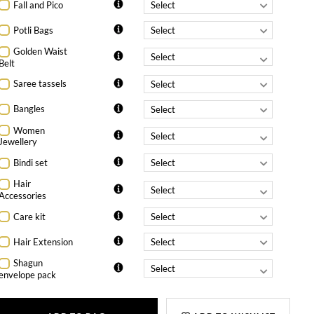
Fall and Pico
Potli Bags
Golden Waist
Belt
Saree tassels
Bangles
Women
Jewellery
Bindi set
Hair
Accessories
Care kit
Hair Extension
Shagun
envelope pack