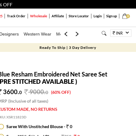
% OFF
Wholesale
25
Track Order
Affiliate
Store Locator
Login
Sign up
0
INR
Designers
Western Wear
Mens
Kids
Jewellery
Bags
Festiva
Ready To Ship | 3 Day Delivery
Blue Resham Embroidered Net Saree Set
(PRE STITCHED AVAILABLE )
3600.
9000
.
0
0
(60% OFF)
RP (Inclusive of all taxes)
CUSTOM MADE, NO RETURNS
SKU:
XSR11823D
Saree With Unstitched Blouse -
0