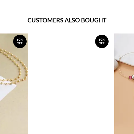
CUSTOMERS ALSO BOUGHT
60%
60%
OFF
OFF