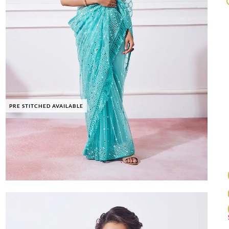
PRE STITCHED AVAILABLE