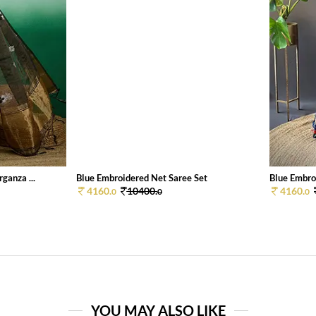
ganza ...
Blue Embroidered Net Saree Set
Blue Embro
4160.
10400.
4160.
0
0
0
YOU MAY ALSO LIKE