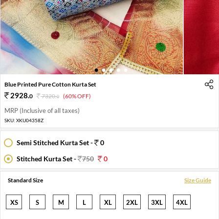
1
2
3
4
5
Blue Printed Pure Cotton Kurta Set
2928
.
0
7320
.
(60% OFF)
0
MRP (Inclusive of all taxes)
SKU:
XKU04358Z
Semi Stitched Kurta Set -
0
Stitched Kurta Set -
750
0
Standard Size
Size Guide
XS
S
M
L
XL
2XL
3XL
4XL