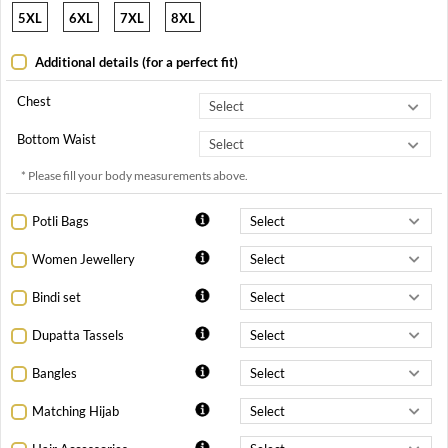
5XL
6XL
7XL
8XL
Additional details (for a perfect fit)
Chest
Bottom Waist
* Please fill your body measurements above.
Potli Bags
Women Jewellery
Bindi set
Dupatta Tassels
Bangles
Matching Hijab