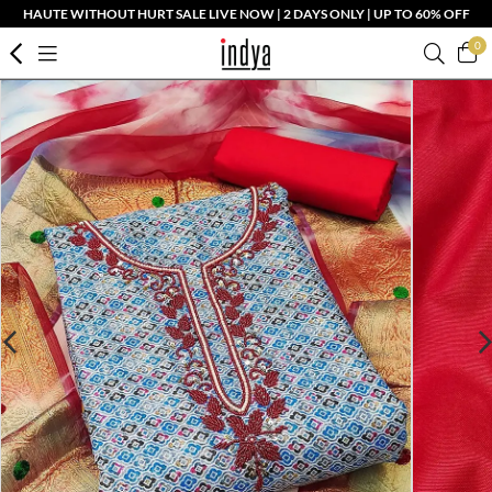
HAUTE WITHOUT HURT SALE LIVE NOW | 2 DAYS ONLY | UP TO 60% OFF
0