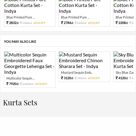
Blue Printed Pure ...
Blue Printed Pure ...
Blue Printed Pu
2832.
2784.
2208.
7080.
60%OFF
6960.
60%OFF
55
0
0
0
0
0
YOU MAY ALSO LIKE
Mustard Sequin Emb...
Sky Blue Zari 
3120.
4120.
Multicolor Sequin ...
7800.
60%OFF
10
0
0
0
7920.
19800.
60%OFF
0
0
Kurta Sets