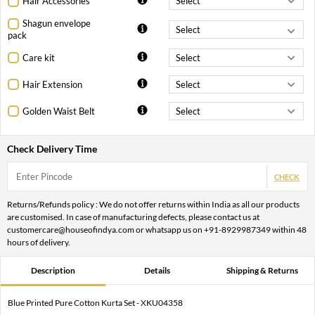
Hair Accessories
Shagun envelope
pack
Care kit
Hair Extension
Golden Waist Belt
Check Delivery Time
CHECK
Returns/Refunds policy : We do not offer returns within India as all our products
are customised. In case of manufacturing defects, please contact us at
customercare@houseofindya.com or whatsapp us on +91-8929987349 within 48
hours of delivery.
Description
Details
Shipping & Returns
Blue Printed Pure Cotton Kurta Set - XKU04358