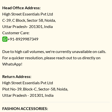
Head Office Address:
High Street Essentials Pvt Ltd
C-39, C Block, Sector 58, Noida,
Uttar Pradesh- 201301, India
Customer Care:
+91-8929987349
Due to high call volumes, we're currently unavailable on calls.
For a quicker resolution, please reach out to us directly on
WhatsApp!
Return Address:
High Street Essentials Pvt Ltd
Plot No-39, Block-C, Sector-58, Noida,
Uttar Pradesh - 201301, India
FASHION ACCESSORIES: