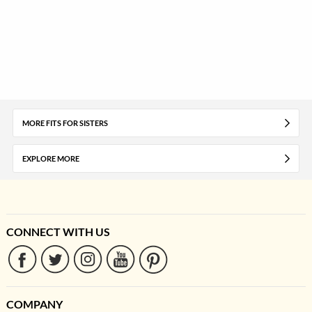
MORE FITS FOR SISTERS
EXPLORE MORE
CONNECT WITH US
COMPANY