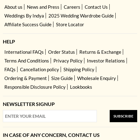
About us
News and Press
Careers
Contact Us
Weddings By Indya
2025 Wedding Wardrobe Guide
Affiliate Success Guide
Store Locator
HELP
International FAQs
Order Status
Returns & Exchange
Terms And Conditions
Privacy Policy
Investor Relations
FAQs
Cancellation policy
Shipping Policy
Ordering & Payment
Size Guide
Wholesale Enquiry
Responsible Disclosure Policy
Lookbooks
NEWSLETTER SIGNUP
SUBSCRIBE
IN CASE OF ANY CONCERN, CONTACT US