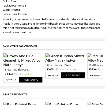
Color: Blue
Package Content: 3
Work: Printed
Fabric: Pure Cotton
Majority of our items contain embellishments and embroidery and therefore
fragile in their usage. From time to time beading/ sequence may get displaced and
this is not regarded as a fault but is due to the nature of the work. These garments
should be worn with care.
CUSTOMERS ALSO BOUGHT
Green Kundan Mixed...
Red Kundan Mi
640.
640.
Brown And Blue Geo...
1600.
60% OFF
160
0
0
0
640.
1600.
60% OFF
0
0
ADD TO BAG
DETAILS
DETAILS
ADD TO BAG
DETAILS
SIMILAR PRODUCTS