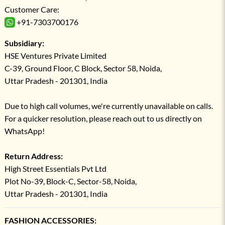
Customer Care:
+91-7303700176
Subsidiary:
HSE Ventures Private Limited
C-39, Ground Floor, C Block, Sector 58, Noida,
Uttar Pradesh - 201301, India
Due to high call volumes, we're currently unavailable on calls.
For a quicker resolution, please reach out to us directly on
WhatsApp!
Return Address:
High Street Essentials Pvt Ltd
Plot No-39, Block-C, Sector-58, Noida,
Uttar Pradesh - 201301, India
FASHION ACCESSORIES: