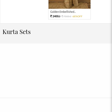
Golden Embellished...
2400.
7500.
68%OFF
0
0
Kurta Sets