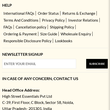
HELP
International FAQs
Order Status
Returns & Exchange
Terms And Conditions
Privacy Policy
Investor Relations
FAQs
Cancellation policy
Shipping Policy
Ordering & Payment
Size Guide
Wholesale Enquiry
Responsible Disclosure Policy
Lookbooks
NEWSLETTER SIGNUP
SUBSCRIBE
IN CASE OF ANY CONCERN, CONTACT US
Head Office Address:
High Street Essentials Pvt Ltd
C-39, First Floor, C Block, Sector 58, Noida,
Uttar Pradesh- 201301, India