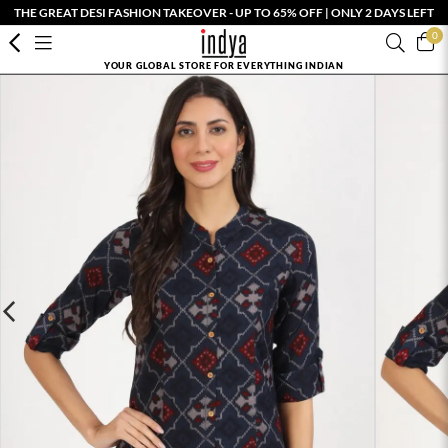
THE GREAT DESI FASHION TAKEOVER - UP TO 65% OFF | ONLY 2 DAYS LEFT
0
YOUR GLOBAL STORE FOR EVERYTHING INDIAN