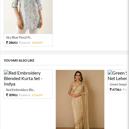
Sky Blue Floral Pr...
2864.
6364.
54%OFF
0
0
YOU MAY ALSO LIKE
Green Sequin 
6736.
Red Embroidery Ble...
13
0
3090.
6867.
55%OFF
0
0