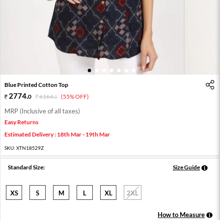
1
2
3
4
5
6
7
Blue Printed Cotton Top
2774
.
0
6164
.
(55% OFF)
0
MRP (Inclusive of all taxes)
Easy Returns
Estimated Delivery : 18th Mar - 19th Mar
SKU:
XTN18529Z
Standard Size:
Size Guide
XS
S
M
L
XL
2XL
How to Measure