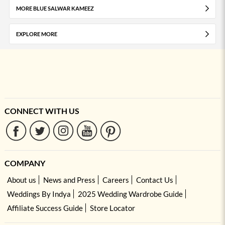
MORE BLUE SALWAR KAMEEZ
EXPLORE MORE
CONNECT WITH US
COMPANY
About us
News and Press
Careers
Contact Us
Weddings By Indya
2025 Wedding Wardrobe Guide
Affiliate Success Guide
Store Locator