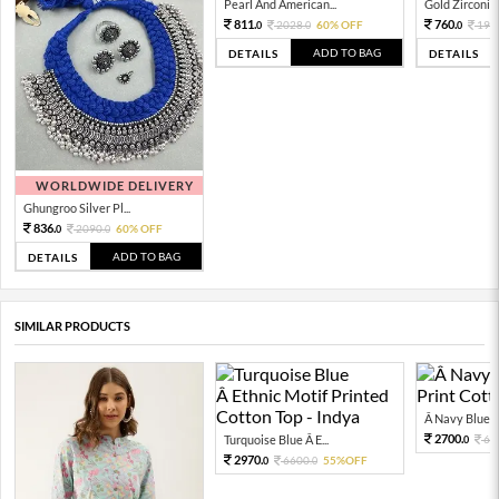
Pearl And American...
Gold Zirconia 
811.
760.
2028.
60% OFF
190
0
0
0
ADD TO BAG
DETAILS
DETAILS
WORLDWIDE DELIVERY
Ghungroo Silver Pl...
836.
2090.
60% OFF
0
0
ADD TO BAG
DETAILS
SIMILAR PRODUCTS
Â Navy Blue Fl
2700.
Turquoise Blue Â E...
60
0
2970.
6600.
55%OFF
0
0