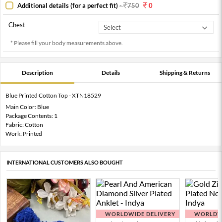
Additional details (for a perfect fit)
-
750
0
Chest
* Please fill your body measurements above.
Description
Details
Shipping & Returns
Blue Printed Cotton Top - XTN18529
Main Color: Blue
Package Contents: 1
Fabric: Cotton
Work: Printed
INTERNATIONAL CUSTOMERS ALSO BOUGHT
WORLDWIDE DELIVERY
WORLDWI