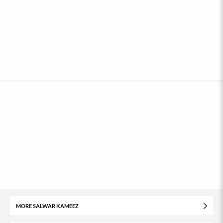
MORE SALWAR KAMEEZ