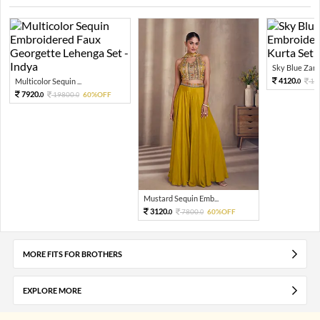
Sky Blue Zari 
4120.
Multicolor Sequin ...
10
0
7920.
19800.
60%OFF
0
0
Mustard Sequin Emb...
3120.
7800.
60%OFF
0
0
MORE FITS FOR BROTHERS
EXPLORE MORE