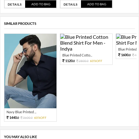
ADD TO BAG
ADD TO BAG
DETAILS
DETAILS
SIMILAR PRODUCTS
Blue Printed C
1600.
Blue Printed Cotto...
40
0
1120.
2800.
60%OFF
0
0
Navy Blue Printed ...
1440.
3600.
60%OFF
0
0
YOU MAY ALSO LIKE