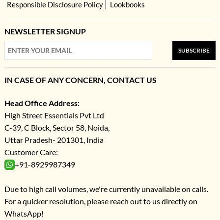
Responsible Disclosure Policy
Lookbooks
NEWSLETTER SIGNUP
SUBSCRIBE
IN CASE OF ANY CONCERN, CONTACT US
Head Office Address:
High Street Essentials Pvt Ltd
C-39, C Block, Sector 58, Noida,
Uttar Pradesh- 201301, India
Customer Care:
+91-8929987349
Due to high call volumes, we're currently unavailable on calls.
For a quicker resolution, please reach out to us directly on
WhatsApp!