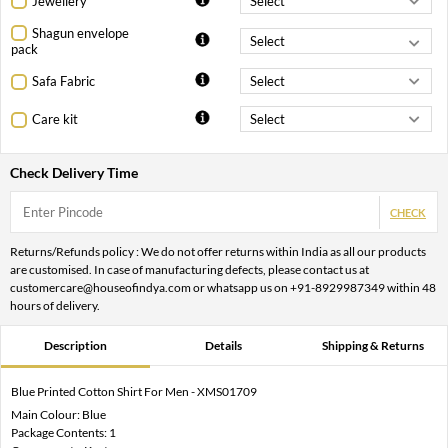
Jewellery
Shagun envelope
pack
Safa Fabric
Care kit
Check Delivery Time
CHECK
Returns/Refunds policy : We do not offer returns within India as all our products
are customised. In case of manufacturing defects, please contact us at
customercare@houseofindya.com or whatsapp us on +91-8929987349 within 48
hours of delivery.
Description
Details
Shipping & Returns
Blue Printed Cotton Shirt For Men - XMS01709
Main Colour: Blue
Package Contents: 1