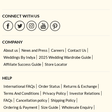
CONNECT WITH US
COMPANY
About us
News and Press
Careers
Contact Us
Weddings By Indya
2025 Wedding Wardrobe Guide
Affiliate Success Guide
Store Locator
HELP
International FAQs
Order Status
Returns & Exchange
Terms And Conditions
Privacy Policy
Investor Relations
FAQs
Cancellation policy
Shipping Policy
Ordering & Payment
Size Guide
Wholesale Enquiry