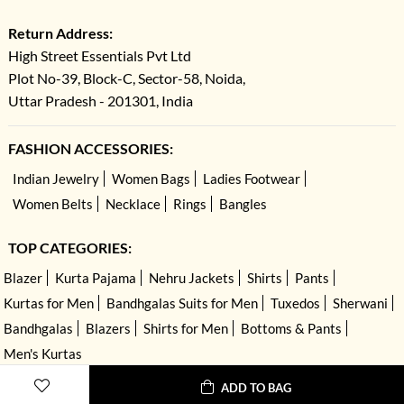
Return Address:
High Street Essentials Pvt Ltd
Plot No-39, Block-C, Sector-58, Noida,
Uttar Pradesh - 201301, India
FASHION ACCESSORIES:
Indian Jewelry
Women Bags
Ladies Footwear
Women Belts
Necklace
Rings
Bangles
TOP CATEGORIES:
Blazer
Kurta Pajama
Nehru Jackets
Shirts
Pants
Kurtas for Men
Bandhgalas Suits for Men
Tuxedos
Sherwani
Bandhgalas
Blazers
Shirts for Men
Bottoms & Pants
Men's Kurtas
ADD TO BAG