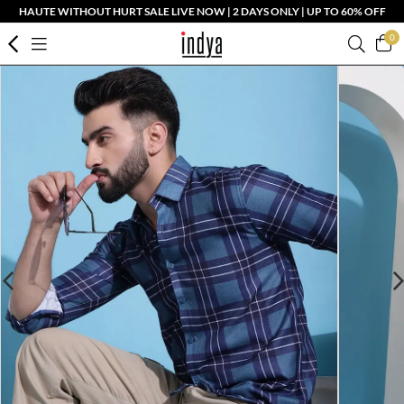
HAUTE WITHOUT HURT SALE LIVE NOW | 2 DAYS ONLY | UP TO 60% OFF
0