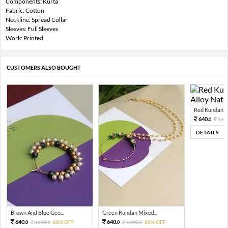
Components: Kurta
Fabric: Cotton
Neckline: Spread Collar
Sleeves: Full Sleeves
Work: Printed
CUSTOMERS ALSO BOUGHT
Red Kundan Mi
640.
160
0
DETAILS
Brown And Blue Geo...
Green Kundan Mixed...
640.
640.
1600.
60% OFF
1600.
60% OFF
0
0
0
0