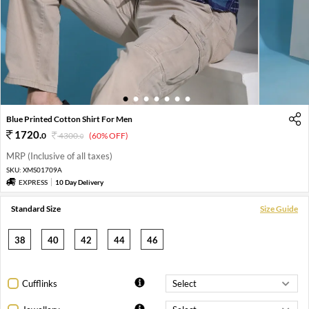
1
2
3
4
5
6
7
Blue Printed Cotton Shirt For Men
1720
.
0
4300
.
(60% OFF)
0
MRP (Inclusive of all taxes)
SKU:
XMS01709A
EXPRESS
10 Day Delivery
Standard Size
Size Guide
38
40
42
44
46
Cufflinks