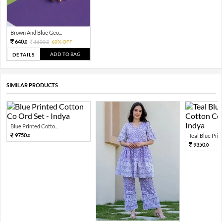
Brown And Blue Geo...
640.
1600.
60% OFF
0
0
ADD TO BAG
DETAILS
SIMILAR PRODUCTS
Blue Printed Cotto...
9750.
Teal Blue Print
0
9350.
0