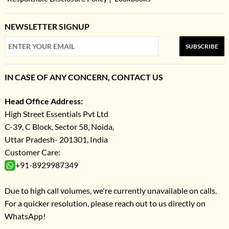
NEWSLETTER SIGNUP
SUBSCRIBE
IN CASE OF ANY CONCERN, CONTACT US
Head Office Address:
High Street Essentials Pvt Ltd
C-39, C Block, Sector 58, Noida,
Uttar Pradesh- 201301, India
Customer Care:
+91-8929987349
Due to high call volumes, we're currently unavailable on calls.
For a quicker resolution, please reach out to us directly on
WhatsApp!