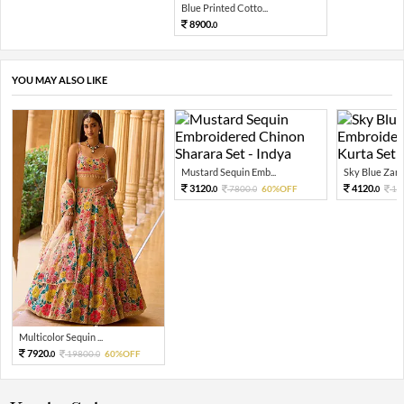
Blue Printed Cotto...
8900.
0
YOU MAY ALSO LIKE
Mustard Sequin Emb...
Sky Blue Zari 
3120.
4120.
7800.
60%OFF
10
0
0
0
Multicolor Sequin ...
7920.
19800.
60%OFF
0
0