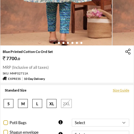
1
2
3
4
5
6
7
Blue Printed Cotton Co Ord Set
7700
.
0
MRP (Inclusive of all taxes)
SKU:
MMF02711A
EXPRESS
10 Day Delivery
Standard Size
Size Guide
S
M
L
XL
2XL
Potli Bags
Shagun envelope