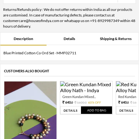
Returns/Refunds policy : We do not offer returns within India as all our products
are customised. In case of manufacturing defects, please contact us at
customercare@houseofindya.com or whatsapp us on +91-8929987349 within 48
hours of delivery.
Description
Details
Shipping & Returns
Blue Printed Cotton Co Ord Set - MMF02711
CUSTOMERS ALSO BOUGHT
Green Kundan Mixed...
Red Kundan Mi
640.
640.
1600.
60% OFF
160
0
0
0
ADD TO BAG
DETAILS
DETAILS