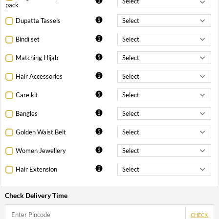
pack
Dupatta Tassels
Bindi set
Matching Hijab
Hair Accessories
Care kit
Bangles
Golden Waist Belt
Women Jewellery
Hair Extension
Check Delivery Time
CHECK