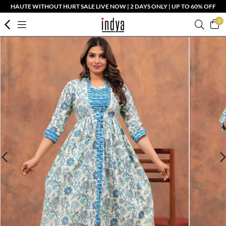
HAUTE WITHOUT HURT SALE LIVE NOW | 2 DAYS ONLY | UP TO 60% OFF
0