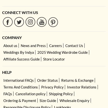
CONNECT WITH US
COMPANY
About us
News and Press
Careers
Contact Us
Weddings By Indya
2025 Wedding Wardrobe Guide
Affiliate Success Guide
Store Locator
HELP
International FAQs
Order Status
Returns & Exchange
Terms And Conditions
Privacy Policy
Investor Relations
FAQs
Cancellation policy
Shipping Policy
Ordering & Payment
Size Guide
Wholesale Enquiry
Responsible Disclosure Policy
Lookbooks