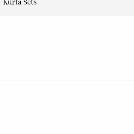
Kurta Sets