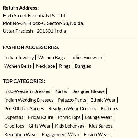
Return Address:
High Street Essentials Pvt Ltd
Plot No-39, Block-C, Sector-58, Noida,
Uttar Pradesh - 201301, India
FASHION ACCESSORIES:
Indian Jewelry
Women Bags
Ladies Footwear
Women Belts
Necklace
Rings
Bangles
TOP CATEGORIES:
Indo-Western Dresses
Kurtis
Designer Blouse
Indian Wedding Dresses
Palazzo Pants
Ethnic Wear
Pre Stitched Sarees
Ready to Wear Dresses
Bottoms
Dupattas
Bridal Kalire
Ethnic Tops
Lounge Wear
Crop Tops
Girls Wear
Kids Lehengas
Kids Sarees
Reception Wear
Engagement Wear
Fusion Wear