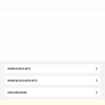
MORE KURTA SETS
MORE BLUE KURTA SETS
EXPLORE MORE