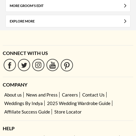
MORE GROOM'S EDIT
EXPLORE MORE
CONNECT WITH US
COMPANY
About us
News and Press
Careers
Contact Us
Weddings By Indya
2025 Wedding Wardrobe Guide
Affiliate Success Guide
Store Locator
HELP