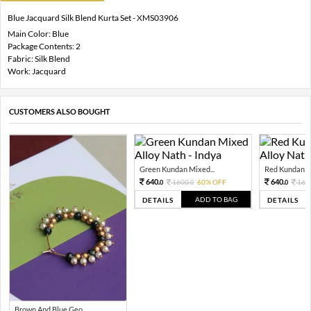
Blue Jacquard Silk Blend Kurta Set - XMS03906
Main Color: Blue
Package Contents: 2
Fabric: Silk Blend
Work: Jacquard
CUSTOMERS ALSO BOUGHT
Green Kundan Mixed...
Red Kundan Mi
640.
640.
1600.
60% OFF
160
0
0
0
ADD TO BAG
DETAILS
DETAILS
Brown And Blue Geo...