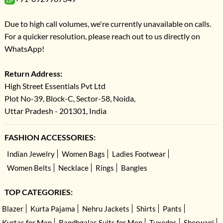
Due to high call volumes, we're currently unavailable on calls.
For a quicker resolution, please reach out to us directly on
WhatsApp!
Return Address:
High Street Essentials Pvt Ltd
Plot No-39, Block-C, Sector-58, Noida,
Uttar Pradesh - 201301, India
FASHION ACCESSORIES:
Indian Jewelry
Women Bags
Ladies Footwear
Women Belts
Necklace
Rings
Bangles
TOP CATEGORIES:
Blazer
Kurta Pajama
Nehru Jackets
Shirts
Pants
Kurtas for Men
Bandhgalas Suits for Men
Tuxedos
Sherwani