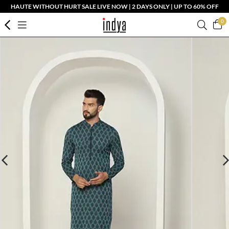
HAUTE WITHOUT HURT SALE LIVE NOW | 2 DAYS ONLY | UP TO 60% OFF
0