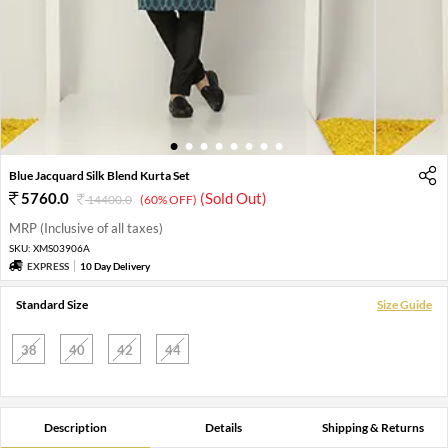
1
2
3
4
5
6
7
8
Blue Jacquard Silk Blend Kurta Set
5760.0
(Sold Out)
14400.0
(60% OFF)
MRP (Inclusive of all taxes)
SKU:
XMS03906A
EXPRESS
10 Day Delivery
Standard Size
Size Guide
38
40
42
44
Description
Details
Shipping & Returns