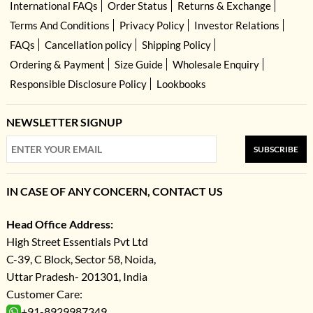
International FAQs
Order Status
Returns & Exchange
Terms And Conditions
Privacy Policy
Investor Relations
FAQs
Cancellation policy
Shipping Policy
Ordering & Payment
Size Guide
Wholesale Enquiry
Responsible Disclosure Policy
Lookbooks
NEWSLETTER SIGNUP
SUBSCRIBE
IN CASE OF ANY CONCERN, CONTACT US
Head Office Address:
High Street Essentials Pvt Ltd
C-39, C Block, Sector 58, Noida,
Uttar Pradesh- 201301, India
Customer Care:
+91-8929987349