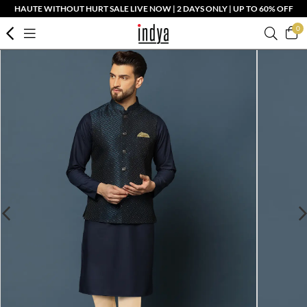
HAUTE WITHOUT HURT SALE LIVE NOW | 2 DAYS ONLY | UP TO 60% OFF
0