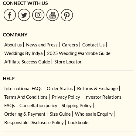
CONNECT WITH US
COMPANY
About us
News and Press
Careers
Contact Us
Weddings By Indya
2025 Wedding Wardrobe Guide
Affiliate Success Guide
Store Locator
HELP
International FAQs
Order Status
Returns & Exchange
Terms And Conditions
Privacy Policy
Investor Relations
FAQs
Cancellation policy
Shipping Policy
Ordering & Payment
Size Guide
Wholesale Enquiry
Responsible Disclosure Policy
Lookbooks