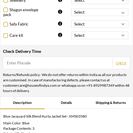
Jewellery
Shagun envelope
pack
Safa Fabric
Care kit
Check Delivery Time
CHECK
Returns/Refunds policy : We do not offer returns within India as all our products
are customised. In case of manufacturing defects, please contact us at
customercare@houseofindya.com or whatsapp us on +91-8929987349 within 48
hours of delivery.
Description
Details
Shipping & Returns
Blue Jacquard Silk Blend Kurta Jacket Set - XMS03580
Main Color: Blue
Package Contents: 3