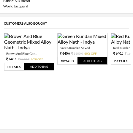
Fabric: Silk Blend
Work: Jacquard
CUSTOMERS ALSO BOUGHT
Green Kundan Mixed...
Red Kundan Mi
640.
640.
Brown And Blue Geo...
1600.
60% OFF
160
0
0
0
640.
1600.
60% OFF
0
0
ADD TO BAG
DETAILS
DETAILS
ADD TO BAG
DETAILS