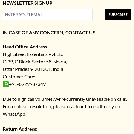
NEWSLETTER SIGNUP
SUBSCRIBE
IN CASE OF ANY CONCERN, CONTACT US
Head Office Address:
High Street Essentials Pvt Ltd
C-39, C Block, Sector 58, Noida,
Uttar Pradesh- 201301, India
Customer Care:
+91-8929987349
Due to high call volumes, we're currently unavailable on calls.
For a quicker resolution, please reach out to us directly on
WhatsApp!
Return Address: