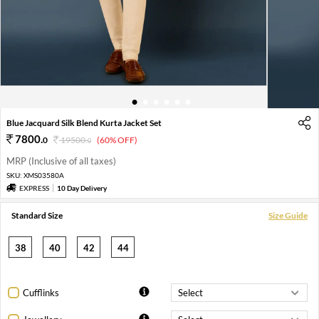
1
2
3
4
5
6
Blue Jacquard Silk Blend Kurta Jacket Set
7800
.
0
19500
.
(60% OFF)
0
MRP (Inclusive of all taxes)
SKU:
XMS03580A
EXPRESS
10 Day Delivery
Standard Size
Size Guide
38
40
42
44
Cufflinks