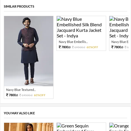
SIMILAR PRODUCTS
Navy Blue Embellis...
Navy Blue Embe
7800.
7800.
19500.
60%OFF
19
0
0
0
Navy Blue Textured...
7800.
19500.
60%OFF
0
0
YOU MAY ALSO LIKE