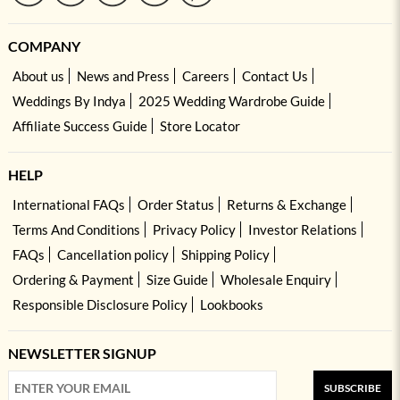
COMPANY
About us
News and Press
Careers
Contact Us
Weddings By Indya
2025 Wedding Wardrobe Guide
Affiliate Success Guide
Store Locator
HELP
International FAQs
Order Status
Returns & Exchange
Terms And Conditions
Privacy Policy
Investor Relations
FAQs
Cancellation policy
Shipping Policy
Ordering & Payment
Size Guide
Wholesale Enquiry
Responsible Disclosure Policy
Lookbooks
NEWSLETTER SIGNUP
SUBSCRIBE