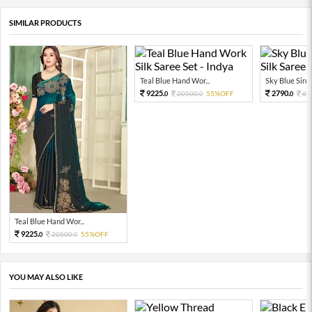
SIMILAR PRODUCTS
Teal Blue Hand Wor...
Sky Blue Siros
9225.
2790.
20500.
55%OFF
62
0
0
0
Teal Blue Hand Wor...
9225.
20500.
55%OFF
0
0
YOU MAY ALSO LIKE