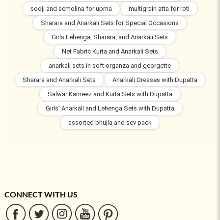
sooji and semolina for upma
multigrain atta for roti
Sharara and Anarkali Sets for Special Occasions
Girls Lehenga, Sharara, and Anarkali Sets
Net Fabric Kurta and Anarkali Sets
anarkali sets in soft organza and georgette
Sharara and Anarkali Sets
Anarkali Dresses with Dupatta
Salwar Kameez and Kurta Sets with Dupatta
Girls' Anarkali and Lehenga Sets with Dupatta
assorted bhujia and sev pack
CONNECT WITH US