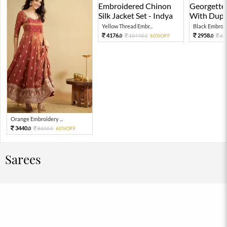
Yellow Thread Embr...
Black Embroide
4176.
2958.
10440.
60%OFF
65
0
0
0
Orange Embroidery ...
3440.
8600.
60%OFF
0
0
Sarees