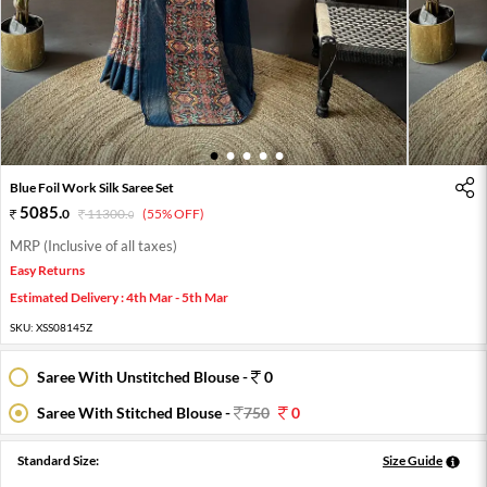
1
2
3
4
5
Blue Foil Work Silk Saree Set
5085
.
0
11300
.
(55% OFF)
0
MRP (Inclusive of all taxes)
Easy Returns
Estimated Delivery : 4th Mar - 5th Mar
SKU:
XSS08145Z
Saree With Unstitched Blouse -
0
Saree With Stitched Blouse -
750
0
Standard Size:
Size Guide