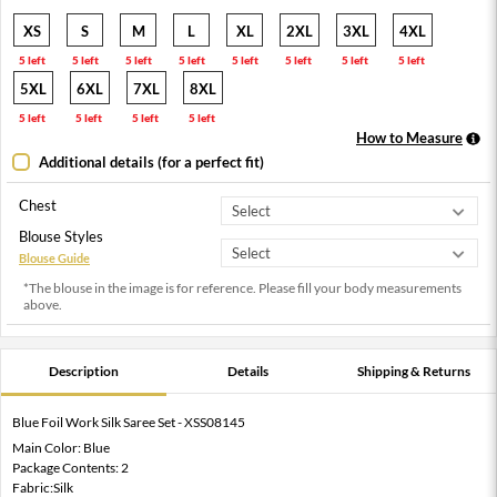
XS
S
M
L
XL
2XL
3XL
4XL
5 left
5 left
5 left
5 left
5 left
5 left
5 left
5 left
5XL
6XL
7XL
8XL
5 left
5 left
5 left
5 left
How to Measure
Additional details (for a perfect fit)
Chest
Blouse Styles
Blouse Guide
*The blouse in the image is for reference. Please fill your body measurements
above.
Description
Details
Shipping & Returns
Blue Foil Work Silk Saree Set - XSS08145
Main Color: Blue
Package Contents: 2
Fabric:Silk