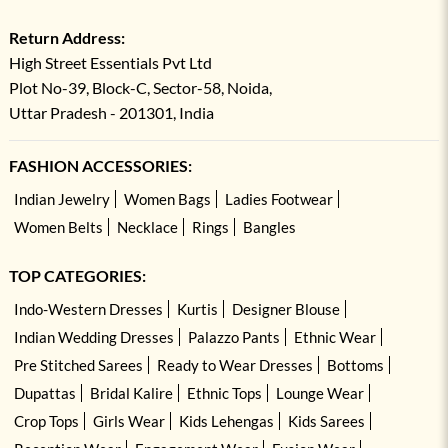
Return Address:
High Street Essentials Pvt Ltd
Plot No-39, Block-C, Sector-58, Noida,
Uttar Pradesh - 201301, India
FASHION ACCESSORIES:
Indian Jewelry
Women Bags
Ladies Footwear
Women Belts
Necklace
Rings
Bangles
TOP CATEGORIES:
Indo-Western Dresses
Kurtis
Designer Blouse
Indian Wedding Dresses
Palazzo Pants
Ethnic Wear
Pre Stitched Sarees
Ready to Wear Dresses
Bottoms
Dupattas
Bridal Kalire
Ethnic Tops
Lounge Wear
Crop Tops
Girls Wear
Kids Lehengas
Kids Sarees