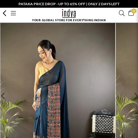
PATAKA PRICE DROP - UP TO 65% OFF | ONLY 2 DAYS LEFT
0
YOUR GLOBAL STORE FOR EVERYTHING INDIAN