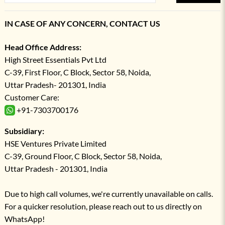
IN CASE OF ANY CONCERN, CONTACT US
Head Office Address:
High Street Essentials Pvt Ltd
C-39, First Floor, C Block, Sector 58, Noida,
Uttar Pradesh- 201301, India
Customer Care:
+91-7303700176
Subsidiary:
HSE Ventures Private Limited
C-39, Ground Floor, C Block, Sector 58, Noida,
Uttar Pradesh - 201301, India
Due to high call volumes, we're currently unavailable on calls.
For a quicker resolution, please reach out to us directly on
WhatsApp!