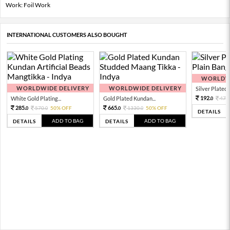
Work: Foil Work
INTERNATIONAL CUSTOMERS ALSO BOUGHT
WORLDWI
WORLDWIDE DELIVERY
WORLDWIDE DELIVERY
Silver Plated 
192.
White Gold Plating...
Gold Plated Kundan...
479.
0
285.
665.
570.
50% OFF
1330.
50% OFF
0
0
0
0
DETAILS
ADD TO BAG
ADD TO BAG
DETAILS
DETAILS