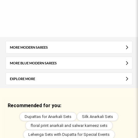
MORE MODERN SAREES
MORE BLUE MODERN SAREES
EXPLORE MORE
Recommended for you:
Dupattas for Anarkali Sets
Silk Anarkali Sets
floral print anarkali and salwar kameez sets
Lehenga Sets with Dupatta for Special Events