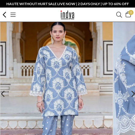
HAUTE WITHOUT HURT SALE LIVE NOW | 2 DAYS ONLY | UP TO 60% OFF
0