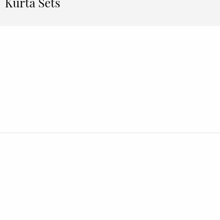
Kurta Sets