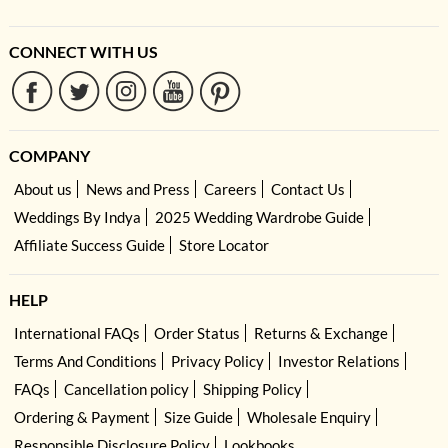
CONNECT WITH US
COMPANY
About us
News and Press
Careers
Contact Us
Weddings By Indya
2025 Wedding Wardrobe Guide
Affiliate Success Guide
Store Locator
HELP
International FAQs
Order Status
Returns & Exchange
Terms And Conditions
Privacy Policy
Investor Relations
FAQs
Cancellation policy
Shipping Policy
Ordering & Payment
Size Guide
Wholesale Enquiry
Responsible Disclosure Policy
Lookbooks