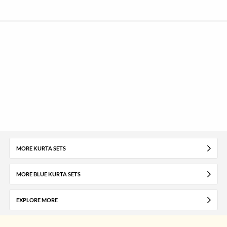
MORE KURTA SETS
MORE BLUE KURTA SETS
EXPLORE MORE