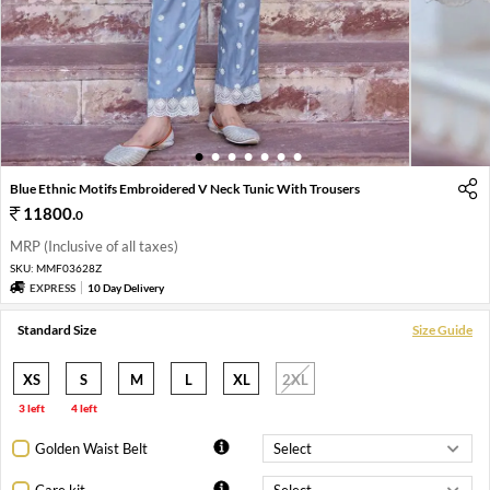
1
2
3
4
5
6
7
Blue Ethnic Motifs Embroidered V Neck Tunic With Trousers
11800
.
0
MRP (Inclusive of all taxes)
SKU:
MMF03628Z
EXPRESS
10 Day Delivery
Standard Size
Size Guide
XS
S
M
L
XL
2XL
3 left
4 left
Golden Waist Belt
Care kit