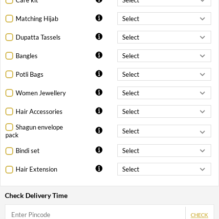
Matching Hijab
Dupatta Tassels
Bangles
Potli Bags
Women Jewellery
Hair Accessories
Shagun envelope
pack
Bindi set
Hair Extension
Check Delivery Time
CHECK