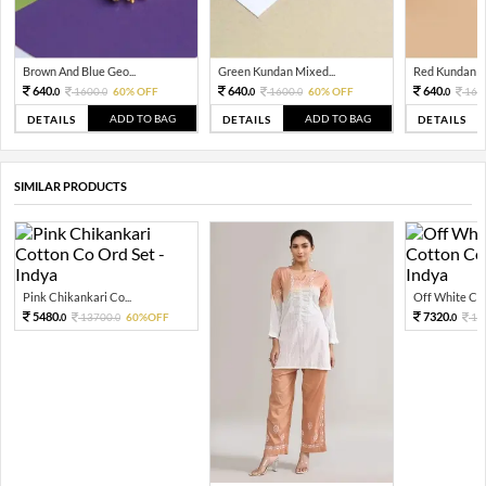
Brown And Blue Geo...
Green Kundan Mixed...
Red Kundan Mi
640.
640.
640.
1600.
60% OFF
1600.
60% OFF
160
0
0
0
0
0
ADD TO BAG
ADD TO BAG
DETAILS
DETAILS
DETAILS
SIMILAR PRODUCTS
Pink Chikankari Co...
Off White Chi
5480.
7320.
13700.
60%OFF
18
0
0
0