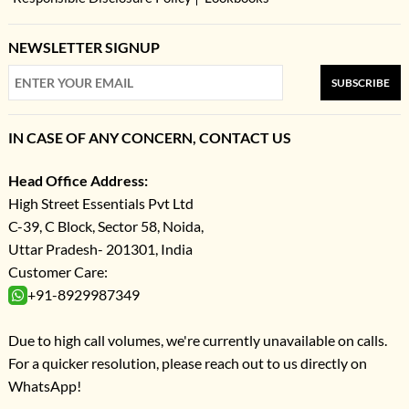
NEWSLETTER SIGNUP
SUBSCRIBE
IN CASE OF ANY CONCERN, CONTACT US
Head Office Address:
High Street Essentials Pvt Ltd
C-39, C Block, Sector 58, Noida,
Uttar Pradesh- 201301, India
Customer Care:
+91-8929987349
Due to high call volumes, we're currently unavailable on calls.
For a quicker resolution, please reach out to us directly on
WhatsApp!