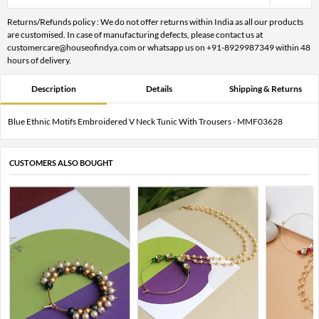
Returns/Refunds policy : We do not offer returns within India as all our products
are customised. In case of manufacturing defects, please contact us at
customercare@houseofindya.com or whatsapp us on +91-8929987349 within 48
hours of delivery.
Description
Details
Shipping & Returns
Blue Ethnic Motifs Embroidered V Neck Tunic With Trousers - MMF03628
CUSTOMERS ALSO BOUGHT