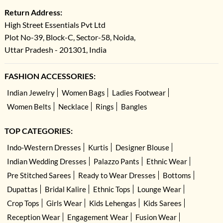
Return Address:
High Street Essentials Pvt Ltd
Plot No-39, Block-C, Sector-58, Noida,
Uttar Pradesh - 201301, India
FASHION ACCESSORIES:
Indian Jewelry
Women Bags
Ladies Footwear
Women Belts
Necklace
Rings
Bangles
TOP CATEGORIES:
Indo-Western Dresses
Kurtis
Designer Blouse
Indian Wedding Dresses
Palazzo Pants
Ethnic Wear
Pre Stitched Sarees
Ready to Wear Dresses
Bottoms
Dupattas
Bridal Kalire
Ethnic Tops
Lounge Wear
Crop Tops
Girls Wear
Kids Lehengas
Kids Sarees
Reception Wear
Engagement Wear
Fusion Wear