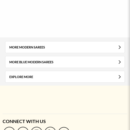
MORE MODERN SAREES
MORE BLUE MODERN SAREES
EXPLORE MORE
CONNECT WITH US