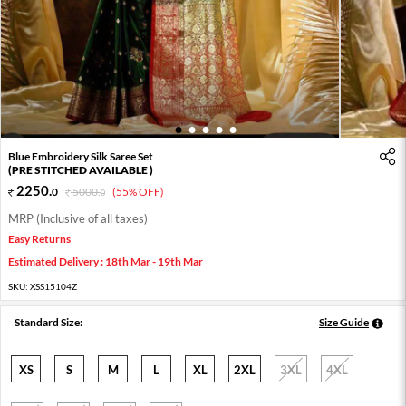
1
2
3
4
5
Blue Embroidery Silk Saree Set
(PRE STITCHED AVAILABLE )
2250
.
0
5000
.
(55% OFF)
0
MRP (Inclusive of all taxes)
Easy Returns
Estimated Delivery : 18th Mar - 19th Mar
SKU:
XSS15104Z
Standard Size:
Size Guide
XS
S
M
L
XL
2XL
3XL
4XL