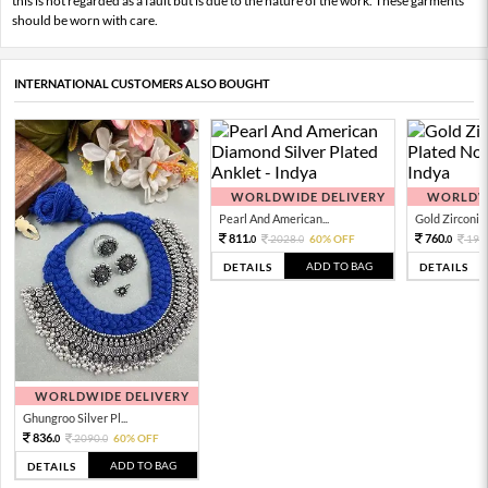
this is not regarded as a fault but is due to the nature of the work. These garments
should be worn with care.
INTERNATIONAL CUSTOMERS ALSO BOUGHT
WORLDWIDE DELIVERY
WORLDWI
Pearl And American...
Gold Zirconia 
811.
760.
2028.
60% OFF
190
0
0
0
ADD TO BAG
DETAILS
DETAILS
WORLDWIDE DELIVERY
Ghungroo Silver Pl...
836.
2090.
60% OFF
0
0
ADD TO BAG
DETAILS