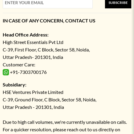
SUBSCRIBE
IN CASE OF ANY CONCERN, CONTACT US
Head Office Address:
High Street Essentials Pvt Ltd
C-39, First Floor, C Block, Sector 58, Noida,
Uttar Pradesh- 201301, India
Customer Care:
+91-7303700176
Subsidiary:
HSE Ventures Private Limited
C-39, Ground Floor, C Block, Sector 58, Noida,
Uttar Pradesh - 201301, India
Due to high call volumes, we're currently unavailable on calls.
For a quicker resolution, please reach out to us directly on