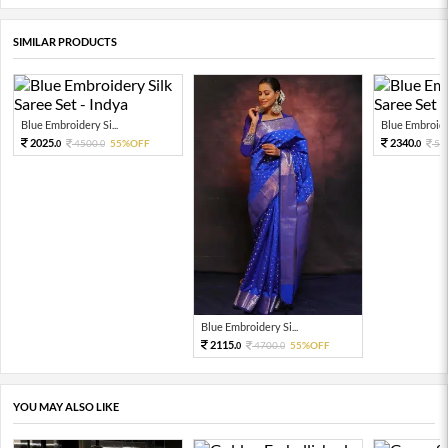
SIMILAR PRODUCTS
Blue Embroidery Si...
Blue Embroider
2025.
2340.
4500.
55%OFF
52
0
0
0
Blue Embroidery Si...
2115.
4700.
55%OFF
0
0
YOU MAY ALSO LIKE