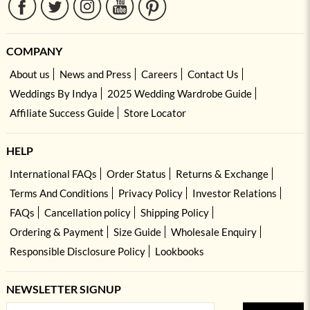
COMPANY
About us
News and Press
Careers
Contact Us
Weddings By Indya
2025 Wedding Wardrobe Guide
Affiliate Success Guide
Store Locator
HELP
International FAQs
Order Status
Returns & Exchange
Terms And Conditions
Privacy Policy
Investor Relations
FAQs
Cancellation policy
Shipping Policy
Ordering & Payment
Size Guide
Wholesale Enquiry
Responsible Disclosure Policy
Lookbooks
NEWSLETTER SIGNUP