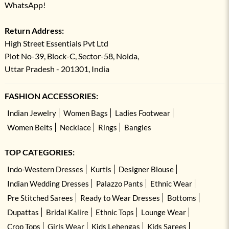
WhatsApp!
Return Address:
High Street Essentials Pvt Ltd
Plot No-39, Block-C, Sector-58, Noida,
Uttar Pradesh - 201301, India
FASHION ACCESSORIES:
Indian Jewelry
Women Bags
Ladies Footwear
Women Belts
Necklace
Rings
Bangles
TOP CATEGORIES:
Indo-Western Dresses
Kurtis
Designer Blouse
Indian Wedding Dresses
Palazzo Pants
Ethnic Wear
Pre Stitched Sarees
Ready to Wear Dresses
Bottoms
Dupattas
Bridal Kalire
Ethnic Tops
Lounge Wear
Crop Tops
Girls Wear
Kids Lehengas
Kids Sarees