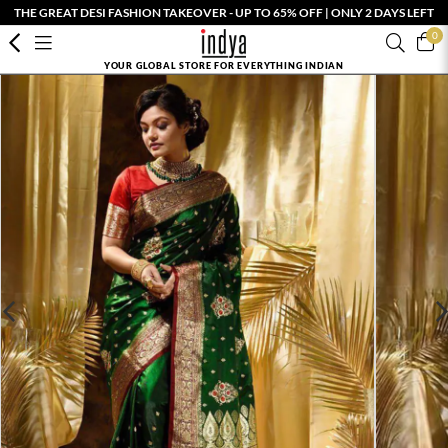
THE GREAT DESI FASHION TAKEOVER - UP TO 65% OFF | ONLY 2 DAYS LEFT
0
YOUR GLOBAL STORE FOR EVERYTHING INDIAN