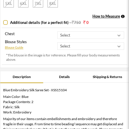
5XL
6XL
7XL
8XL
How to Measure
Additional details (for a perfect fit)
-
750
0
Chest
Blouse Styles
Blouse Guide
*The blouse in the image is for reference. Please fill your body measurements
above.
Description
Details
Shipping & Returns
Blue Embroidery Silk Saree Set - XSS15104
Main Color: Blue
Package Contents: 2
Fabric: Silk
Work: Embroidery
Majority of our items contain embellishments and embroidery and therefore
fragile in their usage. From time to time beading/ sequence may get displaced and