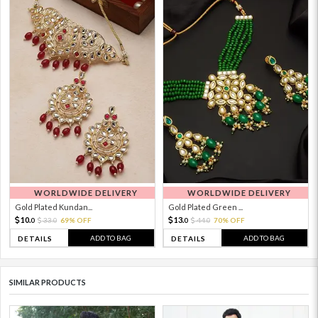
WORLDWIDE DELIVERY
WORLDWIDE DELIVERY
Gold Plated Kundan...
Gold Plated Green ...
10.
13.
33.
69% OFF
44.
70% OFF
0
0
0
0
ADD TO BAG
ADD TO BAG
DETAILS
DETAILS
SIMILAR PRODUCTS