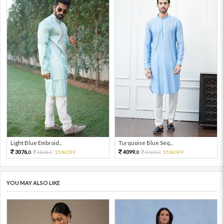
Light Blue Embroid...
Turquoise Blue Seq...
3076.
4099.
6836.
55%OFF
9109.
55%OFF
0
0
0
0
YOU MAY ALSO LIKE