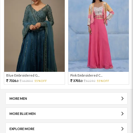
Blue Embroidered G...
Pink Embroidered C...
7326.
3703.
16280.
55%OFF
8229.
55%OFF
0
0
0
0
MORE MEN
MORE BLUE MEN
EXPLORE MORE