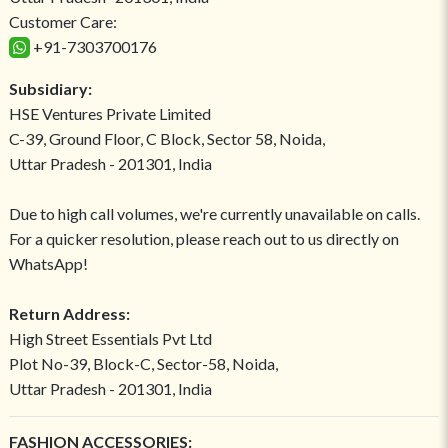
Customer Care:
+91-7303700176
Subsidiary:
HSE Ventures Private Limited
C-39, Ground Floor, C Block, Sector 58, Noida,
Uttar Pradesh - 201301, India
Due to high call volumes, we're currently unavailable on calls.
For a quicker resolution, please reach out to us directly on
WhatsApp!
Return Address:
High Street Essentials Pvt Ltd
Plot No-39, Block-C, Sector-58, Noida,
Uttar Pradesh - 201301, India
FASHION ACCESSORIES: