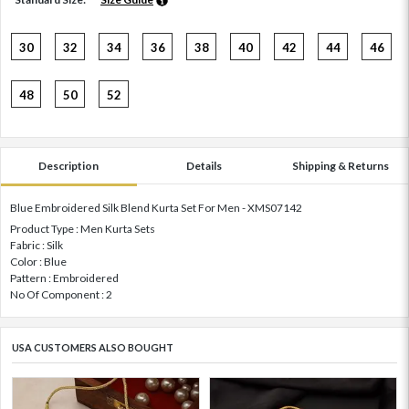
30
32
34
36
38
40
42
44
46
48
50
52
Description
Details
Shipping & Returns
Blue Embroidered Silk Blend Kurta Set For Men - XMS07142
Product Type : Men Kurta Sets
Fabric : Silk
Color : Blue
Pattern : Embroidered
No Of Component : 2
USA CUSTOMERS ALSO BOUGHT