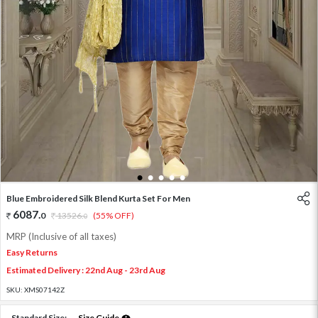
1
2
3
4
5
Blue Embroidered Silk Blend Kurta Set For Men
6087
.
0
13526
.
(55% OFF)
0
MRP (Inclusive of all taxes)
Easy Returns
Estimated Delivery : 22nd Aug - 23rd Aug
SKU:
XMS07142Z
Standard Size:
Size Guide