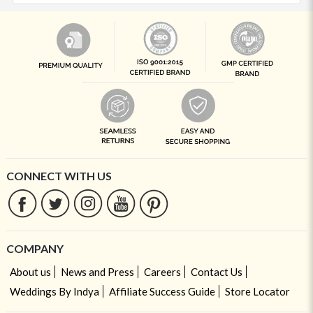
CONNECT WITH US
COMPANY
About us
News and Press
Careers
Contact Us
Weddings By Indya
Affiliate Success Guide
Store Locator