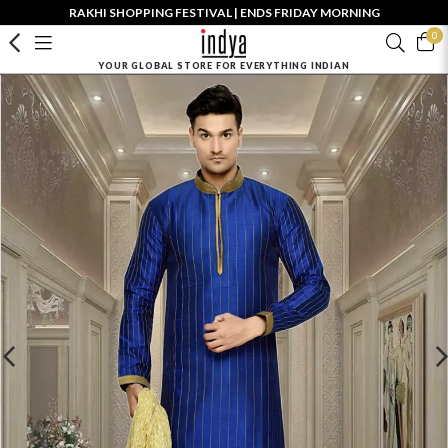
RAKHI SHOPPING FESTIVAL | ENDS FRIDAY MORNING
0
YOUR GLOBAL STORE FOR EVERYTHING INDIAN