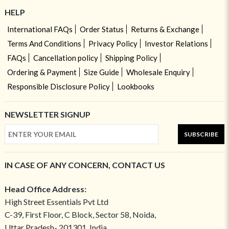
HELP
International FAQs
Order Status
Returns & Exchange
Terms And Conditions
Privacy Policy
Investor Relations
FAQs
Cancellation policy
Shipping Policy
Ordering & Payment
Size Guide
Wholesale Enquiry
Responsible Disclosure Policy
Lookbooks
NEWSLETTER SIGNUP
SUBSCRIBE
IN CASE OF ANY CONCERN, CONTACT US
Head Office Address:
High Street Essentials Pvt Ltd
C-39, First Floor, C Block, Sector 58, Noida,
Uttar Pradesh- 201301, India