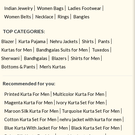
Indian Jewelry
Women Bags
Ladies Footwear
Women Belts
Necklace
Rings
Bangles
TOP CATEGORIES:
Blazer
Kurta Pajama
Nehru Jackets
Shirts
Pants
Kurtas for Men
Bandhgalas Suits for Men
Tuxedos
Sherwani
Bandhgalas
Blazers
Shirts for Men
Bottoms & Pants
Men's Kurtas
Recommended for you:
Printed Kurta For Men
Multicolor Kurta For Men
Magenta Kurta For Men
Ivory Kurta Set For Men
Maroon Silk Kurta For Men
Turquoise Kurta Set For Men
Cotton Kurta Set For Men
nehru jacket with kurta for men
Blue Kurta With Jacket For Men
Black Kurta Set For Men