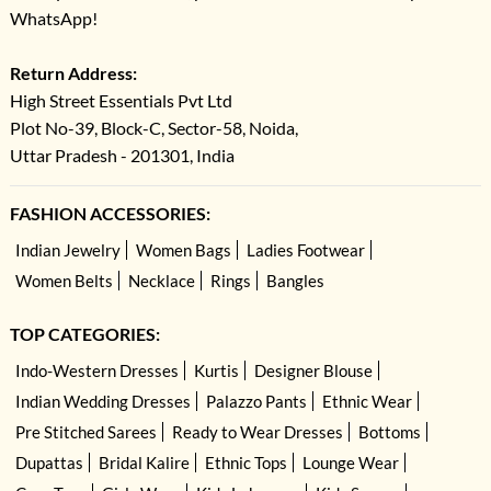
WhatsApp!
Return Address:
High Street Essentials Pvt Ltd
Plot No-39, Block-C, Sector-58, Noida,
Uttar Pradesh - 201301, India
FASHION ACCESSORIES:
Indian Jewelry
Women Bags
Ladies Footwear
Women Belts
Necklace
Rings
Bangles
TOP CATEGORIES:
Indo-Western Dresses
Kurtis
Designer Blouse
Indian Wedding Dresses
Palazzo Pants
Ethnic Wear
Pre Stitched Sarees
Ready to Wear Dresses
Bottoms
Dupattas
Bridal Kalire
Ethnic Tops
Lounge Wear