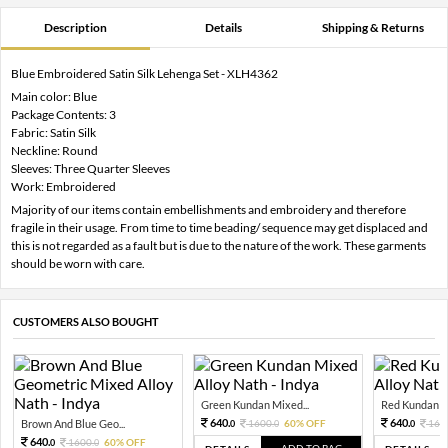
Description
Details
Shipping & Returns
Blue Embroidered Satin Silk Lehenga Set - XLH4362
Main color: Blue
Package Contents: 3
Fabric: Satin Silk
Neckline: Round
Sleeves: Three Quarter Sleeves
Work: Embroidered
Majority of our items contain embellishments and embroidery and therefore
fragile in their usage. From time to time beading/ sequence may get displaced and
this is not regarded as a fault but is due to the nature of the work. These garments
should be worn with care.
CUSTOMERS ALSO BOUGHT
Green Kundan Mixed...
Red Kundan Mi
640.
640.
Brown And Blue Geo...
1600.
60% OFF
160
0
0
0
640.
1600.
60% OFF
0
0