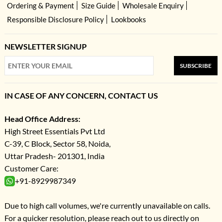
Ordering & Payment
Size Guide
Wholesale Enquiry
Responsible Disclosure Policy
Lookbooks
NEWSLETTER SIGNUP
SUBSCRIBE
IN CASE OF ANY CONCERN, CONTACT US
Head Office Address:
High Street Essentials Pvt Ltd
C-39, C Block, Sector 58, Noida,
Uttar Pradesh- 201301, India
Customer Care:
+91-8929987349
Due to high call volumes, we're currently unavailable on calls.
For a quicker resolution, please reach out to us directly on