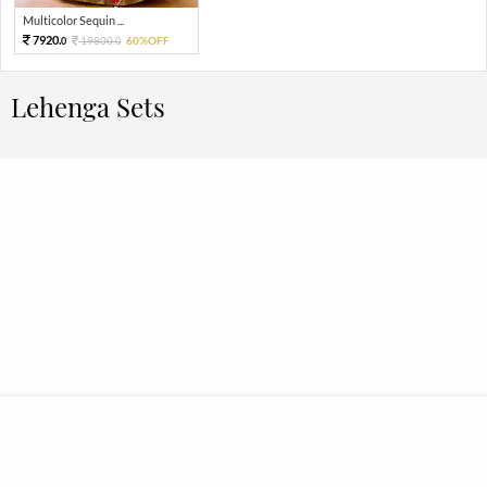
Multicolor Sequin ...
7920.
19800.
60%OFF
0
0
Lehenga Sets