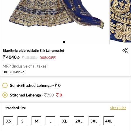
1
2
Blue Embroidered Satin Silk Lehenga Set
4040
.
0
10100
.
(60% OFF)
0
MRP (Inclusive of all taxes)
SKU:
XLH4362Z
Semi-Stitched Lehenga -
0
Stitched Lehenga -
750
0
Standard Size
Size Guide
XS
S
M
L
XL
2XL
3XL
4XL