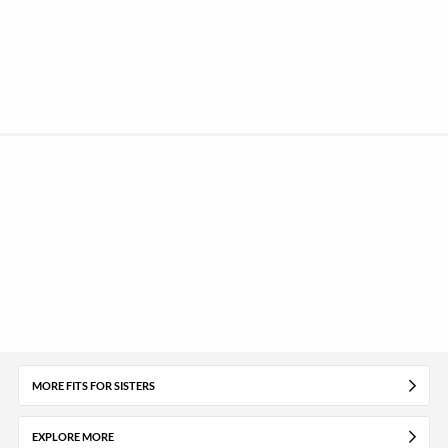
MORE FITS FOR SISTERS
EXPLORE MORE