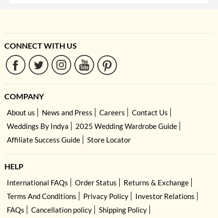
CONNECT WITH US
COMPANY
About us
News and Press
Careers
Contact Us
Weddings By Indya
2025 Wedding Wardrobe Guide
Affiliate Success Guide
Store Locator
HELP
International FAQs
Order Status
Returns & Exchange
Terms And Conditions
Privacy Policy
Investor Relations
FAQs
Cancellation policy
Shipping Policy