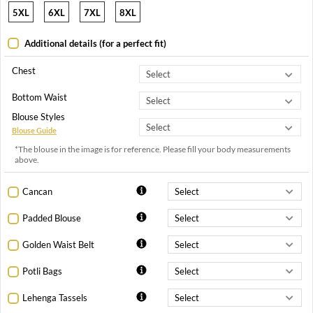
5XL
6XL
7XL
8XL
Additional details (for a perfect fit)
Chest
Bottom Waist
Blouse Styles
Blouse Guide
*The blouse in the image is for reference. Please fill your body measurements
above.
Cancan
Padded Blouse
Golden Waist Belt
Potli Bags
Lehenga Tassels