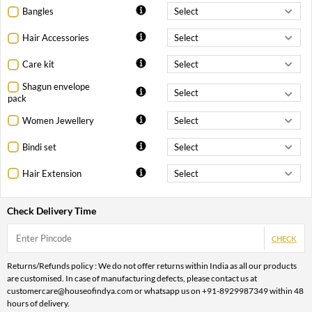
Bangles
Hair Accessories
Care kit
Shagun envelope
pack
Women Jewellery
Bindi set
Hair Extension
Check Delivery Time
CHECK
Returns/Refunds policy : We do not offer returns within India as all our products
are customised. In case of manufacturing defects, please contact us at
customercare@houseofindya.com or whatsapp us on +91-8929987349 within 48
hours of delivery.