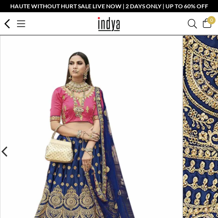
HAUTE WITHOUT HURT SALE LIVE NOW | 2 DAYS ONLY | UP TO 60% OFF
0