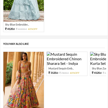
Sky Blue Embroider...
4120.
10300.
60%OFF
0
0
YOU MAY ALSO LIKE
Mustard Sequin Emb...
Sky Blue Zari 
3120.
4120.
7800.
60%OFF
10
0
0
0