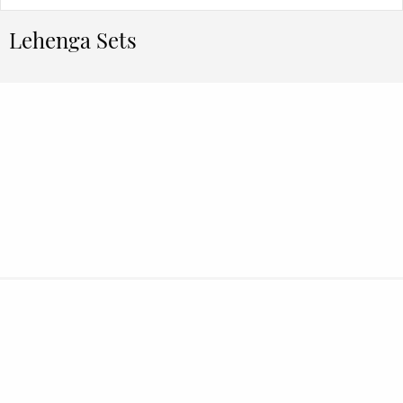
Lehenga Sets