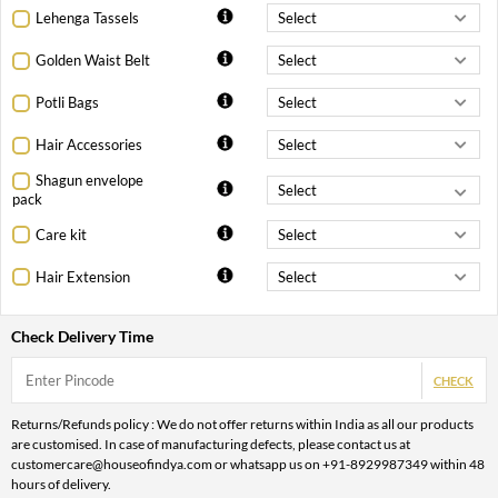
Lehenga Tassels
Golden Waist Belt
Potli Bags
Hair Accessories
Shagun envelope
pack
Care kit
Hair Extension
Check Delivery Time
CHECK
Returns/Refunds policy : We do not offer returns within India as all our products
are customised. In case of manufacturing defects, please contact us at
customercare@houseofindya.com or whatsapp us on +91-8929987349 within 48
hours of delivery.