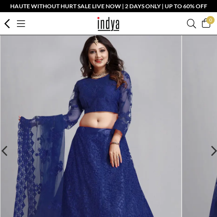
HAUTE WITHOUT HURT SALE LIVE NOW | 2 DAYS ONLY | UP TO 60% OFF
0