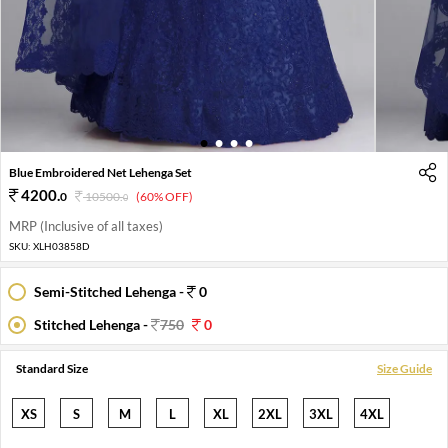
1
2
3
4
Blue Embroidered Net Lehenga Set
4200
.
0
10500
.
(60% OFF)
0
MRP (Inclusive of all taxes)
SKU:
XLH03858D
Semi-Stitched Lehenga -
0
Stitched Lehenga -
750
0
Standard Size
Size Guide
XS
S
M
L
XL
2XL
3XL
4XL