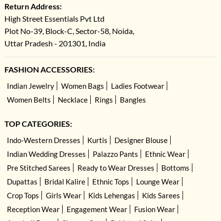
Return Address:
High Street Essentials Pvt Ltd
Plot No-39, Block-C, Sector-58, Noida,
Uttar Pradesh - 201301, India
FASHION ACCESSORIES:
Indian Jewelry
Women Bags
Ladies Footwear
Women Belts
Necklace
Rings
Bangles
TOP CATEGORIES:
Indo-Western Dresses
Kurtis
Designer Blouse
Indian Wedding Dresses
Palazzo Pants
Ethnic Wear
Pre Stitched Sarees
Ready to Wear Dresses
Bottoms
Dupattas
Bridal Kalire
Ethnic Tops
Lounge Wear
Crop Tops
Girls Wear
Kids Lehengas
Kids Sarees
Reception Wear
Engagement Wear
Fusion Wear