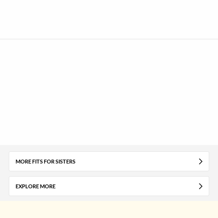
MORE FITS FOR SISTERS
EXPLORE MORE