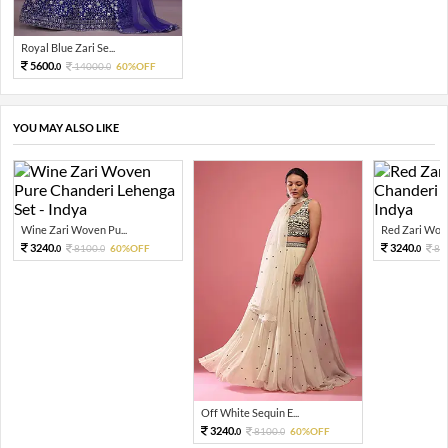
Royal Blue Zari Se...
5600.
14000.
60%OFF
0
0
YOU MAY ALSO LIKE
Wine Zari Woven Pu...
Red Zari Wove
3240.
3240.
8100.
60%OFF
81
0
0
0
Off White Sequin E...
3240.
8100.
60%OFF
0
0