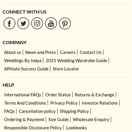
CONNECT WITH US
COMPANY
About us
News and Press
Careers
Contact Us
Weddings By Indya
2025 Wedding Wardrobe Guide
Affiliate Success Guide
Store Locator
HELP
International FAQs
Order Status
Returns & Exchange
Terms And Conditions
Privacy Policy
Investor Relations
FAQs
Cancellation policy
Shipping Policy
Ordering & Payment
Size Guide
Wholesale Enquiry
Responsible Disclosure Policy
Lookbooks