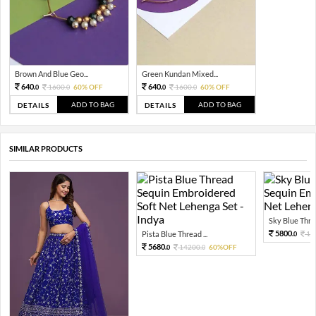
Brown And Blue Geo...
Green Kundan Mixed...
640.
640.
1600.
60% OFF
1600.
60% OFF
0
0
0
0
ADD TO BAG
ADD TO BAG
DETAILS
DETAILS
SIMILAR PRODUCTS
Sky Blue Threa
5800.
Pista Blue Thread ...
14
0
5680.
14200.
60%OFF
0
0