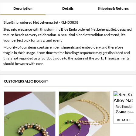
Description
Details
Shipping & Returns
Blue Embroidered Net Lehenga Set - XLH03858
Step into elegance with this stunning Blue Embroidered Net Lehenga Set, designed
to turn heads at every celebration. A beautiful blend of tradition and trend, it's
your perfect pick for any grand event.
Majority of our items contain embellishments and embroidery and therefore
fragile in their usage. From time to time beading/ sequence may get displaced and
this is not regarded as a fault but is due to the nature of the work. These garments
should be worn with care.
CUSTOMERS ALSO BOUGHT
Red Kundan Mi
640.
160
0
DETAILS