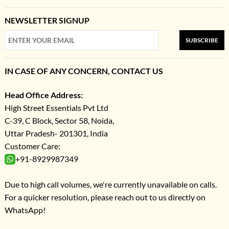
NEWSLETTER SIGNUP
SUBSCRIBE
IN CASE OF ANY CONCERN, CONTACT US
Head Office Address:
High Street Essentials Pvt Ltd
C-39, C Block, Sector 58, Noida,
Uttar Pradesh- 201301, India
Customer Care:
+91-8929987349
Due to high call volumes, we're currently unavailable on calls.
For a quicker resolution, please reach out to us directly on
WhatsApp!