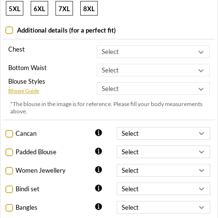
5XL
6XL
7XL
8XL
Additional details (for a perfect fit)
Chest
Bottom Waist
Blouse Styles
Blouse Guide
*The blouse in the image is for reference. Please fill your body measurements
above.
Cancan
Padded Blouse
Women Jewellery
Bindi set
Bangles