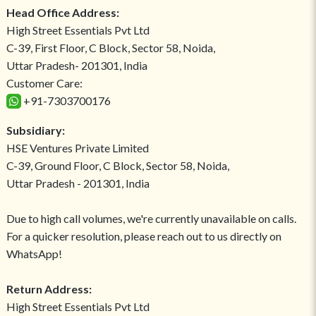
Head Office Address:
High Street Essentials Pvt Ltd
C-39, First Floor, C Block, Sector 58, Noida,
Uttar Pradesh- 201301, India
Customer Care:
+91-7303700176
Subsidiary:
HSE Ventures Private Limited
C-39, Ground Floor, C Block, Sector 58, Noida,
Uttar Pradesh - 201301, India
Due to high call volumes, we're currently unavailable on calls.
For a quicker resolution, please reach out to us directly on
WhatsApp!
Return Address:
High Street Essentials Pvt Ltd