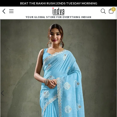
BEAT THE RAKHI RUSH | ENDS TUESDAY MORNING
0
YOUR GLOBAL STORE FOR EVERYTHING INDIAN