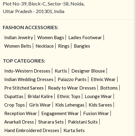
Plot No-39, Block-C, Sector-58, Noida,
Uttar Pradesh - 201301, India
FASHION ACCESSORIES:
Indian Jewelry
Women Bags
Ladies Footwear
Women Belts
Necklace
Rings
Bangles
TOP CATEGORIES:
Indo-Western Dresses
Kurtis
Designer Blouse
Indian Wedding Dresses
Palazzo Pants
Ethnic Wear
Pre Stitched Sarees
Ready to Wear Dresses
Bottoms
Dupattas
Bridal Kalire
Ethnic Tops
Lounge Wear
Crop Tops
Girls Wear
Kids Lehengas
Kids Sarees
Reception Wear
Engagement Wear
Fusion Wear
Anarkali Dress
Sharara Sets
Pakistani Suits
Hand Embroidered Dresses
Kurta Sets