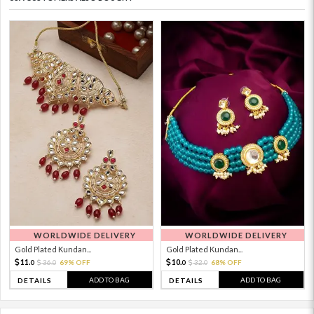
WORLDWIDE DELIVERY
WORLDWIDE DELIVERY
Gold Plated Kundan...
Gold Plated Kundan...
11.
10.
36.
69% OFF
32.
68% OFF
0
0
0
0
ADD TO BAG
ADD TO BAG
DETAILS
DETAILS