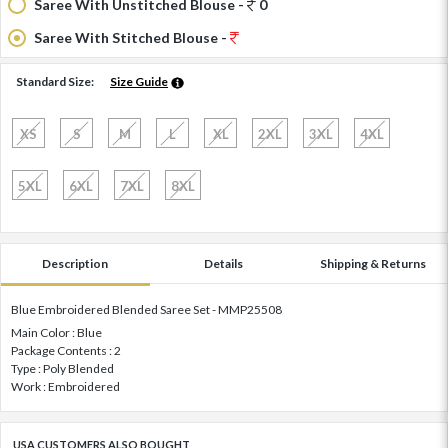
Saree With Unstitched Blouse -
0
Saree With Stitched Blouse -
Standard Size:
Size Guide
XS
S
M
L
XL
2XL
3XL
4XL
5XL
6XL
7XL
8XL
Description
Details
Shipping & Returns
Blue Embroidered Blended Saree Set - MMP25508
Main Color : Blue
Package Contents : 2
Type : Poly Blended
Work : Embroidered
USA CUSTOMERS ALSO BOUGHT