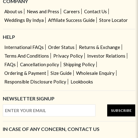
COMPANY
About us
News and Press
Careers
Contact Us
Weddings By Indya
Affiliate Success Guide
Store Locator
HELP
International FAQs
Order Status
Returns & Exchange
Terms And Conditions
Privacy Policy
Investor Relations
FAQs
Cancellation policy
Shipping Policy
Ordering & Payment
Size Guide
Wholesale Enquiry
Responsible Disclosure Policy
Lookbooks
NEWSLETTER SIGNUP
SUBSCRIBE
IN CASE OF ANY CONCERN, CONTACT US