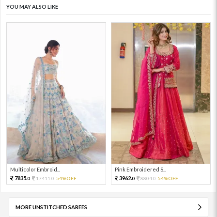
YOU MAY ALSO LIKE
Multicolor Embroid...
Pink Embroidered S...
7835.
3962.
17411.
54%OFF
8804.
54%OFF
0
0
0
0
MORE UNSTITCHED SAREES