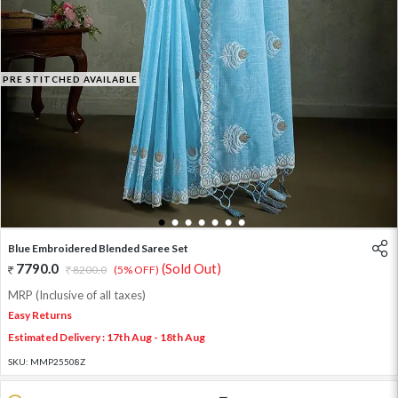
PRE STITCHED AVAILABLE
1
2
3
4
5
6
7
Blue Embroidered Blended Saree Set
7790.0
(Sold Out)
8200.0
(5% OFF)
MRP (Inclusive of all taxes)
Easy Returns
Estimated Delivery : 17th Aug - 18th Aug
SKU:
MMP25508Z