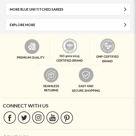
MORE BLUE UNSTITCHED SAREES
EXPLORE MORE
CONNECT WITH US