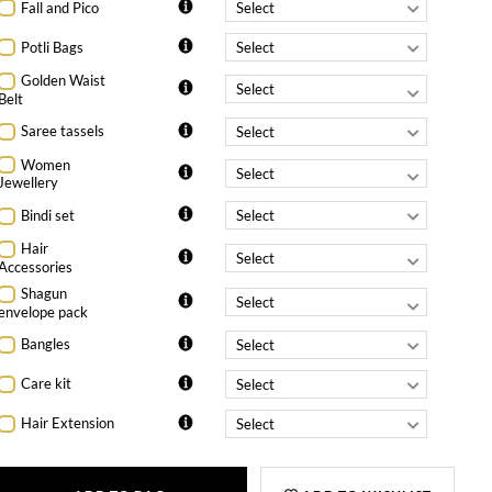
Fall and Pico
Potli Bags
Golden Waist
Belt
Saree tassels
Women
Jewellery
Bindi set
Hair
Accessories
Shagun
envelope pack
Bangles
Care kit
Hair Extension