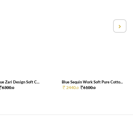
ue Zari Design Soft C...
Blue Sequin Work Soft Pure Cotto...
6300.
2440.
6100.
0
0
0