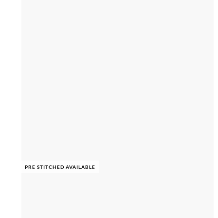
PRE STITCHED AVAILABLE