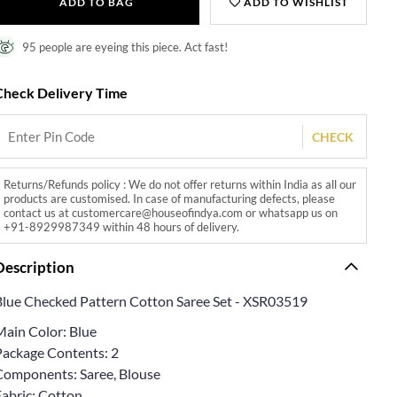
ADD TO BAG
ADD TO WISHLIST
95 people are eyeing this piece. Act fast!
Check Delivery Time
CHECK
Returns/Refunds policy : We do not offer returns within India as all our
products are customised. In case of manufacturing defects, please
contact us at customercare@houseofindya.com or whatsapp us on
+91-8929987349 within 48 hours of delivery.
Description
Blue Checked Pattern Cotton Saree Set - XSR03519
Main Color: Blue
Package Contents: 2
Components: Saree, Blouse
Fabric: Cotton