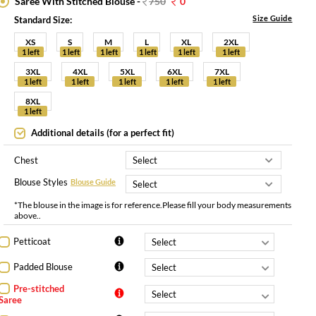
Saree With Stitched Blouse -
750
0
Size Guide
Standard Size:
XS
S
M
L
XL
2XL
1 left
1 left
1 left
1 left
1 left
1 left
3XL
4XL
5XL
6XL
7XL
1 left
1 left
1 left
1 left
1 left
8XL
1 left
Additional details (for a perfect fit)
Chest
Blouse Styles
Blouse Guide
*The blouse in the image is for reference.Please fill your body measurements
above..
Petticoat
Padded Blouse
Pre-stitched
Saree