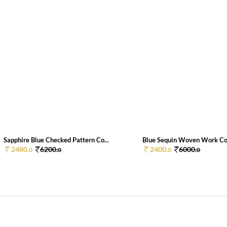
Sapphire Blue Checked Pattern Co...
Blue Sequin Woven Work Cot
2480.
6200.
2400.
6000.
0
0
0
0