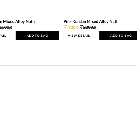
n Mixed Alloy Nath
Pink Kundan Mixed Alloy Nath
1600.
920.
2300.
0
0
0
TAIL
ADD TO BAG
VIEW DETAIL
ADD TO BAG