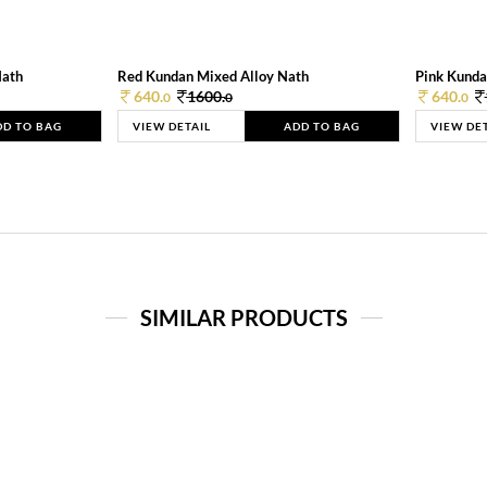
Nath
Red Kundan Mixed Alloy Nath
Pink Kunda
640.
1600.
640.
0
0
0
DD TO BAG
VIEW DETAIL
ADD TO BAG
VIEW DE
SIMILAR PRODUCTS