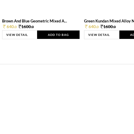
Brown And Blue Geometric Mixed A...
Green Kundan Mixed Alloy 
640.
1600.
640.
1600.
0
0
0
0
VIEW DETAIL
ADD TO BAG
VIEW DETAIL
A