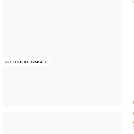
PRE STITCHED AVAILABLE