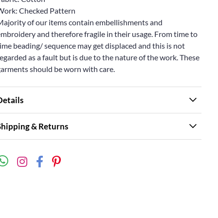
Work: Checked Pattern
Majority of our items contain embellishments and
mbroidery and therefore fragile in their usage. From time to
ime beading/ sequence may get displaced and this is not
egarded as a fault but is due to the nature of the work. These
garments should be worn with care.
Details
Shipping & Returns