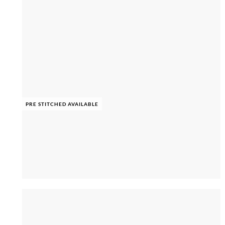
PRE STITCHED AVAILABLE