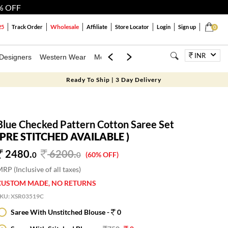
% OFF
Wholesale
25
Track Order
Affiliate
Store Locator
Login
Sign up
0
INR
Designers
Western Wear
Mens
Kids
Jewellery
Bags
Festiva
Ready To Ship | 3 Day Delivery
Blue Checked Pattern Cotton Saree Set
(PRE STITCHED AVAILABLE )
2480.
6200
.
0
0
(60% OFF)
RP (Inclusive of all taxes)
CUSTOM MADE, NO RETURNS
SKU:
XSR03519C
Saree With Unstitched Blouse -
0