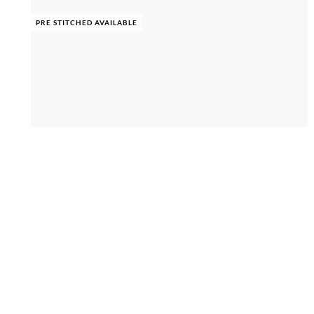
PRE STITCHED AVAILABLE