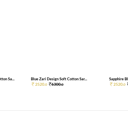
ton Sa...
Blue Zari Design Soft Cotton Sar...
Sapphire Bl
2520.
6300.
2520.
0
0
0