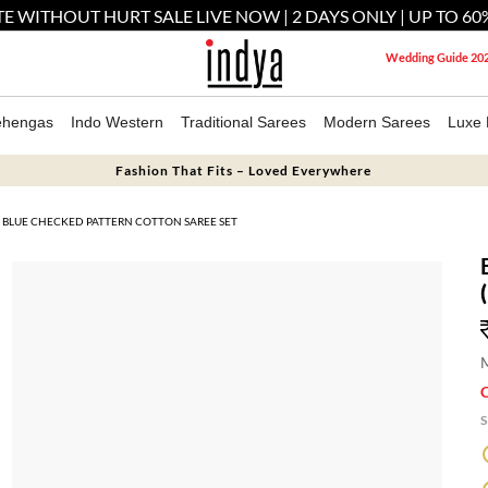
E WITHOUT HURT SALE LIVE NOW | 2 DAYS ONLY | UP TO 60
Wedding Guide 20
ehengas
Indo Western
Traditional Sarees
Modern Sarees
Luxe 
Fashion That Fits – Loved Everywhere
BLUE CHECKED PATTERN COTTON SAREE SET
M