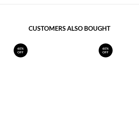
CUSTOMERS ALSO BOUGHT
60%
60%
OFF
OFF