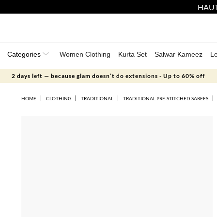
HAUT
Categories
Women Clothing
Kurta Set
Salwar Kameez
L
2 days left — because glam doesn’t do extensions - Up to 60% off
HOME
CLOTHING
TRADITIONAL
TRADITIONAL PRE-STITCHED SAREES