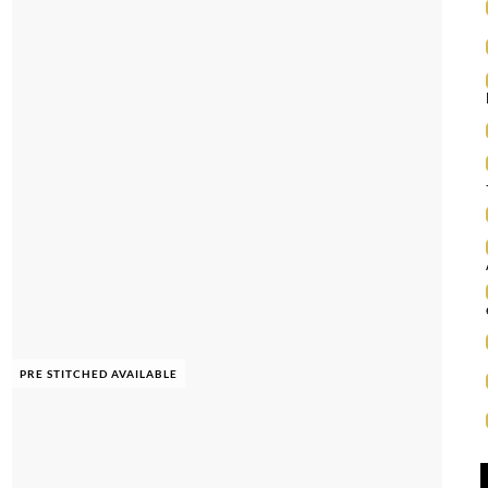
PRE STITCHED AVAILABLE