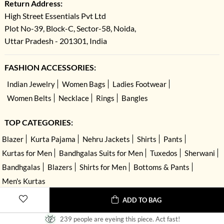
Return Address:
High Street Essentials Pvt Ltd
Plot No-39, Block-C, Sector-58, Noida,
Uttar Pradesh - 201301, India
FASHION ACCESSORIES:
Indian Jewelry
Women Bags
Ladies Footwear
Women Belts
Necklace
Rings
Bangles
TOP CATEGORIES:
Blazer
Kurta Pajama
Nehru Jackets
Shirts
Pants
Kurtas for Men
Bandhgalas Suits for Men
Tuxedos
Sherwani
Bandhgalas
Blazers
Shirts for Men
Bottoms & Pants
Men's Kurtas
ADD TO BAG
239 people are eyeing this piece. Act fast!