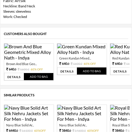
Fabric: Art Silk
Neckline: Band Neck
Sleeves: sleeveless
Work: Checked
CUSTOMERS ALSO BOUGHT
Green Kundan Mixed...
Red Kundan Mi
640.
640.
Brown And Blue Geo...
1600.
60% OFF
160
0
0
0
640.
1600.
60% OFF
0
0
ADD TO BAG
DETAILS
DETAILS
ADD TO BAG
DETAILS
SIMILAR PRODUCTS
Navy Blue Solid Ar...
Navy Blue Solid Ar...
Royal Blue Soli
6440.
5840.
5840.
16100.
60%OFF
14600.
60%OFF
14
0
0
0
0
0