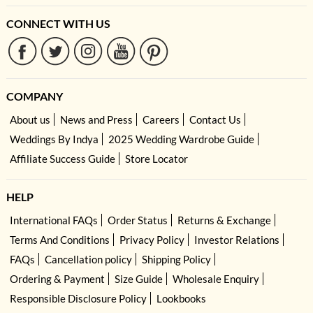
CONNECT WITH US
COMPANY
About us
News and Press
Careers
Contact Us
Weddings By Indya
2025 Wedding Wardrobe Guide
Affiliate Success Guide
Store Locator
HELP
International FAQs
Order Status
Returns & Exchange
Terms And Conditions
Privacy Policy
Investor Relations
FAQs
Cancellation policy
Shipping Policy
Ordering & Payment
Size Guide
Wholesale Enquiry
Responsible Disclosure Policy
Lookbooks