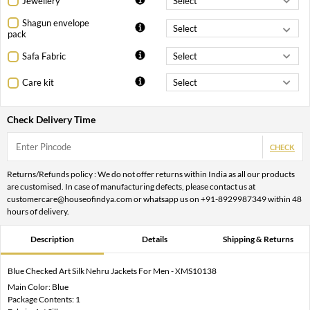
Jewellery
Shagun envelope
pack
Safa Fabric
Care kit
Check Delivery Time
CHECK
Returns/Refunds policy : We do not offer returns within India as all our products
are customised. In case of manufacturing defects, please contact us at
customercare@houseofindya.com or whatsapp us on +91-8929987349 within 48
hours of delivery.
Description
Details
Shipping & Returns
Blue Checked Art Silk Nehru Jackets For Men - XMS10138
Main Color: Blue
Package Contents: 1