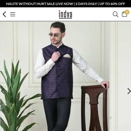
HAUTE WITHOUT HURT SALE LIVE NOW | 2 DAYS ONLY | UP TO 60% OFF
0