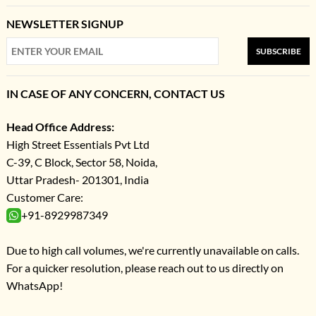
NEWSLETTER SIGNUP
SUBSCRIBE
IN CASE OF ANY CONCERN, CONTACT US
Head Office Address:
High Street Essentials Pvt Ltd
C-39, C Block, Sector 58, Noida,
Uttar Pradesh- 201301, India
Customer Care:
+91-8929987349
Due to high call volumes, we're currently unavailable on calls.
For a quicker resolution, please reach out to us directly on
WhatsApp!