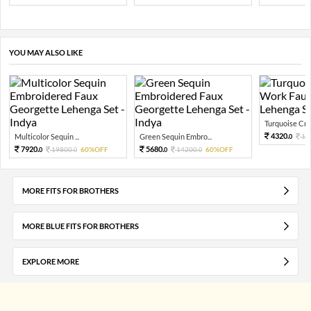
YOU MAY ALSO LIKE
Turquoise Cru
4320.
Multicolor Sequin ...
Green Sequin Embro...
10
0
7920.
5680.
19800.
60%OFF
14200.
60%OFF
0
0
0
0
MORE FITS FOR BROTHERS
MORE BLUE FITS FOR BROTHERS
EXPLORE MORE