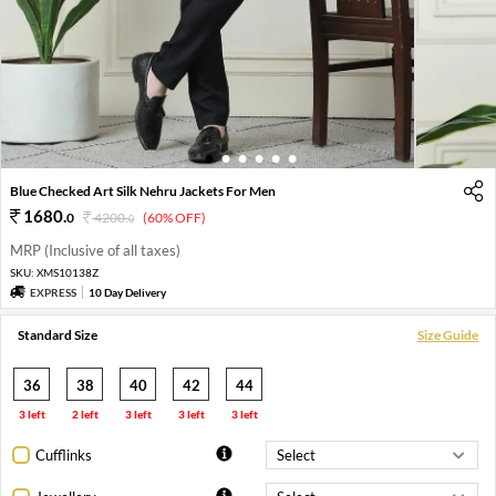
1
2
3
4
5
6
Blue Checked Art Silk Nehru Jackets For Men
1680
.
0
4200
.
(60% OFF)
0
MRP (Inclusive of all taxes)
SKU:
XMS10138Z
EXPRESS
10 Day Delivery
Standard Size
Size Guide
36
38
40
42
44
3 left
2 left
3 left
3 left
3 left
Cufflinks