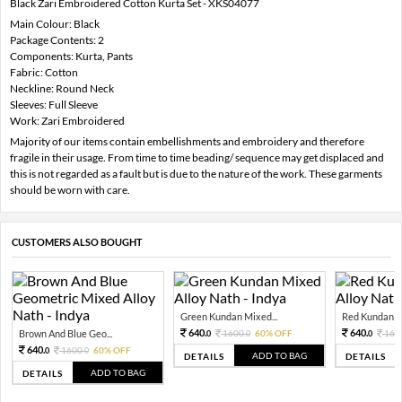
Black Zari Embroidered Cotton Kurta Set - XKS04077
Main Colour: Black
Package Contents: 2
Components: Kurta, Pants
Fabric: Cotton
Neckline: Round Neck
Sleeves: Full Sleeve
Work: Zari Embroidered
Majority of our items contain embellishments and embroidery and therefore
fragile in their usage. From time to time beading/ sequence may get displaced and
this is not regarded as a fault but is due to the nature of the work. These garments
should be worn with care.
CUSTOMERS ALSO BOUGHT
Green Kundan Mixed...
Red Kundan Mi
640.
640.
Brown And Blue Geo...
1600.
60% OFF
160
0
0
0
640.
1600.
60% OFF
0
0
ADD TO BAG
DETAILS
DETAILS
ADD TO BAG
DETAILS