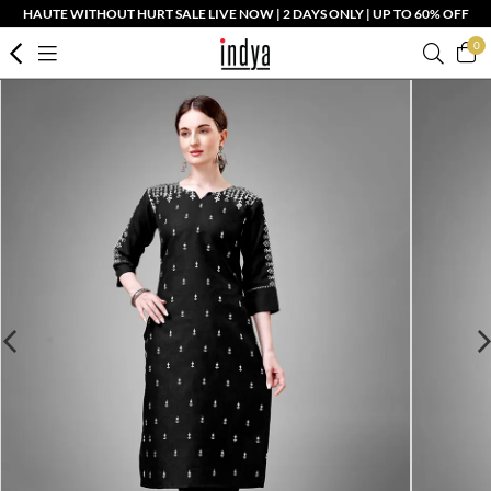
HAUTE WITHOUT HURT SALE LIVE NOW | 2 DAYS ONLY | UP TO 60% OFF
0