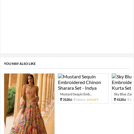
YOU MAY ALSO LIKE
Mustard Sequin Emb...
Sky Blue Zari 
3120.
4120.
7800.
60%OFF
10
0
0
0