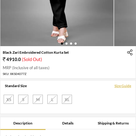
1
2
3
4
Black Zari Embroidered Cotton Kurta Set
4910.0
(Sold Out)
MRP (Inclusive of all taxes)
SKU:
XKS04077Z
Standard Size
Size Guide
XS
S
M
L
XL
Description
Details
Shipping & Returns