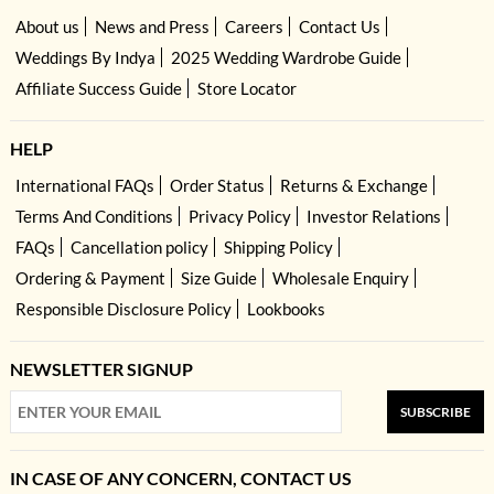
About us
News and Press
Careers
Contact Us
Weddings By Indya
2025 Wedding Wardrobe Guide
Affiliate Success Guide
Store Locator
HELP
International FAQs
Order Status
Returns & Exchange
Terms And Conditions
Privacy Policy
Investor Relations
FAQs
Cancellation policy
Shipping Policy
Ordering & Payment
Size Guide
Wholesale Enquiry
Responsible Disclosure Policy
Lookbooks
NEWSLETTER SIGNUP
SUBSCRIBE
IN CASE OF ANY CONCERN, CONTACT US