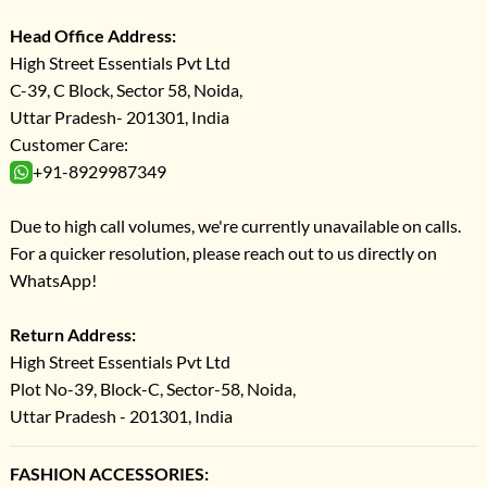
Head Office Address:
High Street Essentials Pvt Ltd
C-39, C Block, Sector 58, Noida,
Uttar Pradesh- 201301, India
Customer Care:
+91-8929987349
Due to high call volumes, we're currently unavailable on calls.
For a quicker resolution, please reach out to us directly on
WhatsApp!
Return Address:
High Street Essentials Pvt Ltd
Plot No-39, Block-C, Sector-58, Noida,
Uttar Pradesh - 201301, India
FASHION ACCESSORIES: