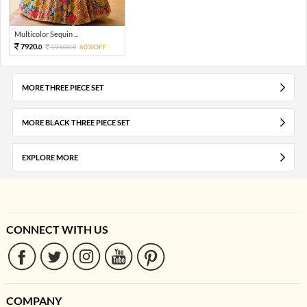
Multicolor Sequin ...
7920.
19800.
60%OFF
0
0
MORE THREE PIECE SET
MORE BLACK THREE PIECE SET
EXPLORE MORE
CONNECT WITH US
COMPANY