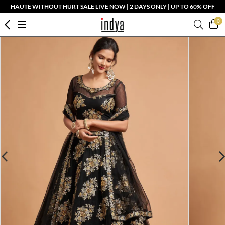
HAUTE WITHOUT HURT SALE LIVE NOW | 2 DAYS ONLY | UP TO 60% OFF
0