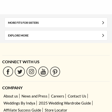
MORE FITS FOR SISTERS
EXPLORE MORE
CONNECT WITH US
COMPANY
About us
News and Press
Careers
Contact Us
Weddings By Indya
2025 Wedding Wardrobe Guide
Affiliate Success Guide
Store Locator