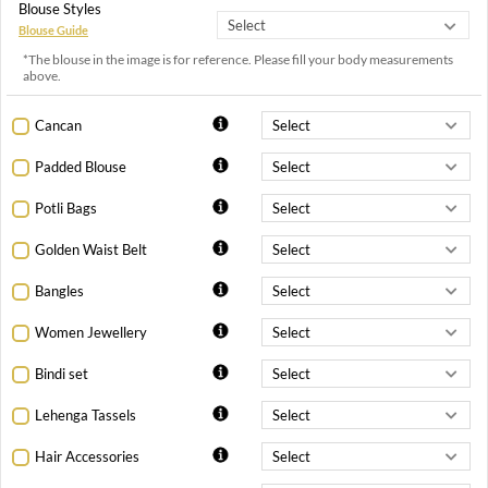
Blouse Styles
Blouse Guide
*The blouse in the image is for reference. Please fill your body measurements
above.
Cancan
Padded Blouse
Potli Bags
Golden Waist Belt
Bangles
Women Jewellery
Bindi set
Lehenga Tassels
Hair Accessories