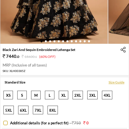
1
2
3
4
5
6
7
8
9
10
11
12
Black Zari And Sequin Embroidered Lehenga Set
7440
.
0
18600
.
(60% OFF)
0
MRP (Inclusive of all taxes)
SKU:
XLH00385Z
Standard Size
Size Guide
XS
S
M
L
XL
2XL
3XL
4XL
5XL
6XL
7XL
8XL
Additional details (for a perfect fit)
-
750
0