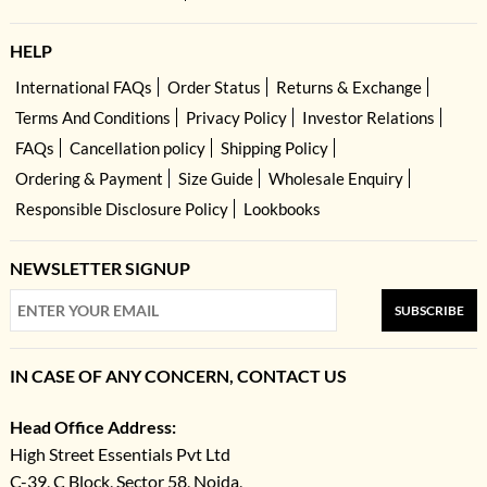
HELP
International FAQs
Order Status
Returns & Exchange
Terms And Conditions
Privacy Policy
Investor Relations
FAQs
Cancellation policy
Shipping Policy
Ordering & Payment
Size Guide
Wholesale Enquiry
Responsible Disclosure Policy
Lookbooks
NEWSLETTER SIGNUP
SUBSCRIBE
IN CASE OF ANY CONCERN, CONTACT US
Head Office Address:
High Street Essentials Pvt Ltd
C-39, C Block, Sector 58, Noida,