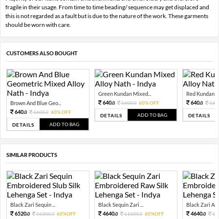
fragile in their usage. From time to time beading/ sequence may get displaced and
this is not regarded as a fault but is due to the nature of the work. These garments
should be worn with care.
CUSTOMERS ALSO BOUGHT
Green Kundan Mixed...
Red Kundan Mi
640.
640.
Brown And Blue Geo...
1600.
60% OFF
160
0
0
0
640.
1600.
60% OFF
0
0
ADD TO BAG
DETAILS
DETAILS
ADD TO BAG
DETAILS
SIMILAR PRODUCTS
Black Zari Sequin ...
Black Sequin Zari ...
Black Zari And
6520.
4640.
4640.
16300.
60%OFF
11600.
60%OFF
11
0
0
0
0
0