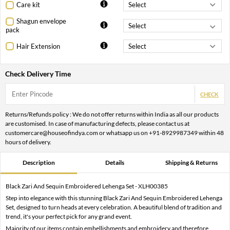
Care kit
Shagun envelope
pack
Hair Extension
Check Delivery Time
CHECK
Returns/Refunds policy : We do not offer returns within India as all our products
are customised. In case of manufacturing defects, please contact us at
customercare@houseofindya.com or whatsapp us on +91-8929987349 within 48
hours of delivery.
Description
Details
Shipping & Returns
Black Zari And Sequin Embroidered Lehenga Set - XLH00385
Step into elegance with this stunning Black Zari And Sequin Embroidered Lehenga
Set, designed to turn heads at every celebration. A beautiful blend of tradition and
trend, it's your perfect pick for any grand event.
Majority of our items contain embellishments and embroidery and therefore