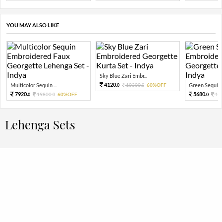
YOU MAY ALSO LIKE
Sky Blue Zari Embr...
4120.
Multicolor Sequin ...
10300.
60%OFF
Green Sequin 
0
0
7920.
5680.
19800.
60%OFF
14
0
0
0
Lehenga Sets