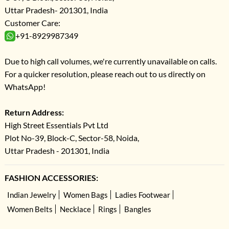
Uttar Pradesh- 201301, India
Customer Care:
+91-8929987349
Due to high call volumes, we're currently unavailable on calls.
For a quicker resolution, please reach out to us directly on
WhatsApp!
Return Address:
High Street Essentials Pvt Ltd
Plot No-39, Block-C, Sector-58, Noida,
Uttar Pradesh - 201301, India
FASHION ACCESSORIES:
Indian Jewelry
Women Bags
Ladies Footwear
Women Belts
Necklace
Rings
Bangles