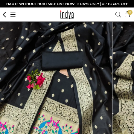
HAUTE WITHOUT HURT SALE LIVE NOW | 2 DAYS ONLY | UP TO 60% OFF
0