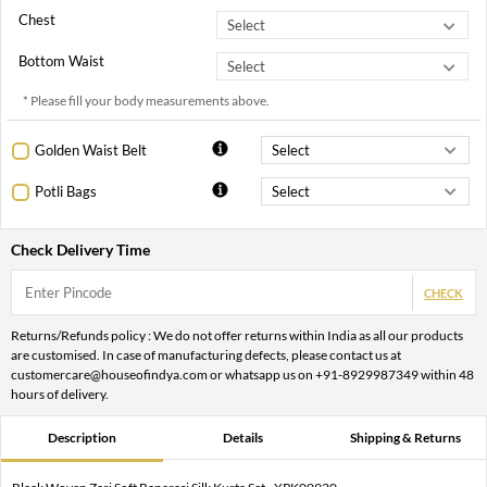
Chest
Bottom Waist
* Please fill your body measurements above.
Golden Waist Belt
Potli Bags
Check Delivery Time
CHECK
Returns/Refunds policy : We do not offer returns within India as all our products
are customised. In case of manufacturing defects, please contact us at
customercare@houseofindya.com or whatsapp us on +91-8929987349 within 48
hours of delivery.
Description
Details
Shipping & Returns