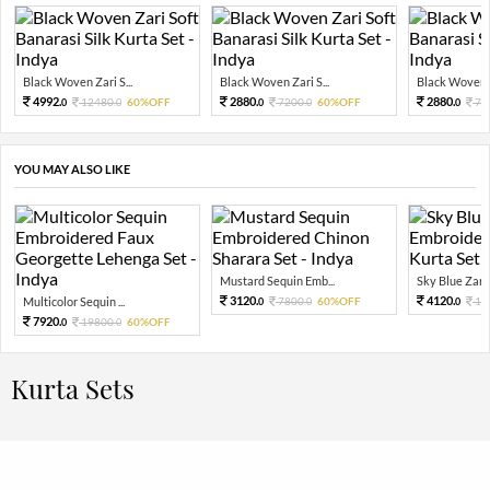
Black Woven Zari S...
Black Woven Zari S...
Black Woven Za
4992.
2880.
2880.
12480.
60%OFF
7200.
60%OFF
72
0
0
0
0
0
YOU MAY ALSO LIKE
Mustard Sequin Emb...
Sky Blue Zari 
3120.
4120.
Multicolor Sequin ...
7800.
60%OFF
10
0
0
0
7920.
19800.
60%OFF
0
0
Kurta Sets