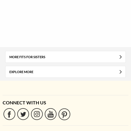
MORE FITS FOR SISTERS
EXPLORE MORE
CONNECT WITH US