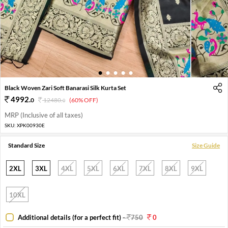
1
2
3
4
5
Black Woven Zari Soft Banarasi Silk Kurta Set
4992
.
0
12480
.
(60% OFF)
0
MRP (Inclusive of all taxes)
SKU:
XPK00930E
Standard Size
Size Guide
2XL
3XL
4XL
5XL
6XL
7XL
8XL
9XL
10XL
Additional details (for a perfect fit)
-
750
0