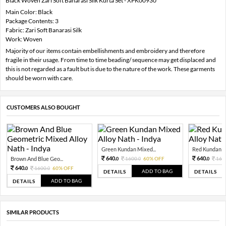
Black Woven Zari Soft Banarasi Silk Kurta Set - XPK00930
Main Color: Black
Package Contents: 3
Fabric: Zari Soft Banarasi Silk
Work: Woven
Majority of our items contain embellishments and embroidery and therefore
fragile in their usage. From time to time beading/ sequence may get displaced and
this is not regarded as a fault but is due to the nature of the work. These garments
should be worn with care.
CUSTOMERS ALSO BOUGHT
Green Kundan Mixed...
Red Kundan Mi
640.
640.
Brown And Blue Geo...
1600.
60% OFF
160
0
0
0
640.
1600.
60% OFF
0
0
ADD TO BAG
DETAILS
DETAILS
ADD TO BAG
DETAILS
SIMILAR PRODUCTS