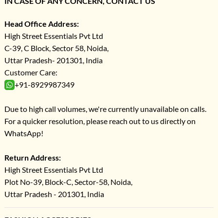
IN CASE OF ANY CONCERN, CONTACT US
Head Office Address:
High Street Essentials Pvt Ltd
C-39, C Block, Sector 58, Noida,
Uttar Pradesh- 201301, India
Customer Care:
+91-8929987349
Due to high call volumes, we're currently unavailable on calls.
For a quicker resolution, please reach out to us directly on
WhatsApp!
Return Address:
High Street Essentials Pvt Ltd
Plot No-39, Block-C, Sector-58, Noida,
Uttar Pradesh - 201301, India