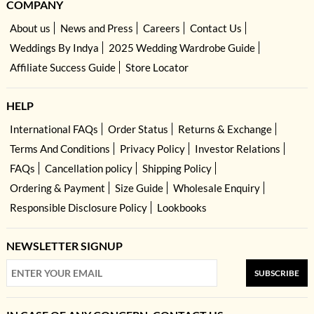
COMPANY
About us
News and Press
Careers
Contact Us
Weddings By Indya
2025 Wedding Wardrobe Guide
Affiliate Success Guide
Store Locator
HELP
International FAQs
Order Status
Returns & Exchange
Terms And Conditions
Privacy Policy
Investor Relations
FAQs
Cancellation policy
Shipping Policy
Ordering & Payment
Size Guide
Wholesale Enquiry
Responsible Disclosure Policy
Lookbooks
NEWSLETTER SIGNUP
SUBSCRIBE