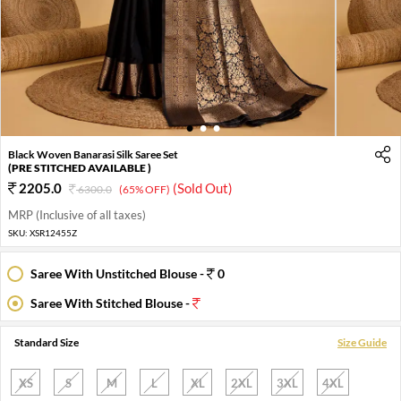
1
2
3
Black Woven Banarasi Silk Saree Set
(PRE STITCHED AVAILABLE )
2205.0
(Sold Out)
6300.0
(65% OFF)
MRP (Inclusive of all taxes)
SKU:
XSR12455Z
Saree With Unstitched Blouse -
0
Saree With Stitched Blouse -
Standard Size
Size Guide
XS
S
M
L
XL
2XL
3XL
4XL