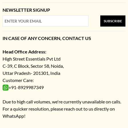
NEWSLETTER SIGNUP
SUBSCRIBE
IN CASE OF ANY CONCERN, CONTACT US
Head Office Address:
High Street Essentials Pvt Ltd
C-39, C Block, Sector 58, Noida,
Uttar Pradesh- 201301, India
Customer Care:
+91-8929987349
Due to high call volumes, we're currently unavailable on calls.
For a quicker resolution, please reach out to us directly on
WhatsApp!