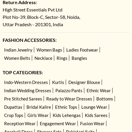
Return Address:
High Street Essentials Pvt Ltd
Plot No-39, Block-C, Sector-58, Noida,
Uttar Pradesh - 201301, India
FASHION ACCESSORIES:
Indian Jewelry
Women Bags
Ladies Footwear
Women Belts
Necklace
Rings
Bangles
TOP CATEGORIES:
Indo-Western Dresses
Kurtis
Designer Blouse
Indian Wedding Dresses
Palazzo Pants
Ethnic Wear
Pre Stitched Sarees
Ready to Wear Dresses
Bottoms
Dupattas
Bridal Kalire
Ethnic Tops
Lounge Wear
Crop Tops
Girls Wear
Kids Lehengas
Kids Sarees
Reception Wear
Engagement Wear
Fusion Wear
Anarkali Dress
Sharara Sets
Pakistani Suits