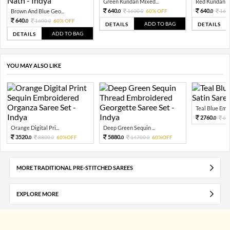
Green Kundan Mixed...
Red Kundan Mi
640.
640.
Brown And Blue Geo...
1600.
60% OFF
160
0
0
0
640.
1600.
60% OFF
0
0
ADD TO BAG
DETAILS
DETAILS
ADD TO BAG
DETAILS
YOU MAY ALSO LIKE
Teal Blue Embel
2760.
69
0
Orange Digital Pri...
Deep Green Sequin ...
3520.
5880.
8800.
60%OFF
14700.
60%OFF
0
0
0
0
MORE TRADITIONAL PRE-STITCHED SAREES
EXPLORE MORE