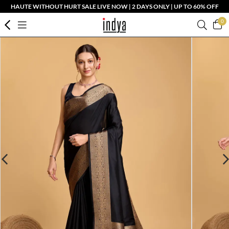
HAUTE WITHOUT HURT SALE LIVE NOW | 2 DAYS ONLY | UP TO 60% OFF
0