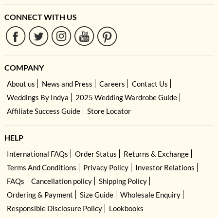
CONNECT WITH US
COMPANY
About us
News and Press
Careers
Contact Us
Weddings By Indya
2025 Wedding Wardrobe Guide
Affiliate Success Guide
Store Locator
HELP
International FAQs
Order Status
Returns & Exchange
Terms And Conditions
Privacy Policy
Investor Relations
FAQs
Cancellation policy
Shipping Policy
Ordering & Payment
Size Guide
Wholesale Enquiry
Responsible Disclosure Policy
Lookbooks