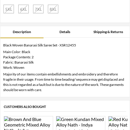
5XL
6XL
7XL
8XL
Description
Details
Shipping & Returns
Black Woven Banarasi Silk Saree Set - XSR12455
Main Color: Black
Package Contents: 2
Fabric: Banarasi Silk
Work: Woven
Majority of our items contain embellishments and embroidery and therefore
fragile in their usage. From time to time beading/ sequence may get displaced and
this is not regarded as a fault but is due to the nature of the work. These garments
should be worn with care.
CUSTOMERS ALSO BOUGHT