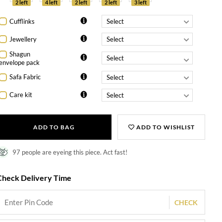
2 left
4 left
2 left
2 left
3 left
Cufflinks
Jewellery
Shagun
envelope pack
Safa Fabric
Care kit
ADD TO BAG
ADD TO WISHLIST
97 people are eyeing this piece. Act fast!
Check Delivery Time
CHECK