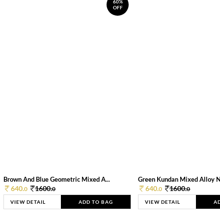
60%
OFF
Brown And Blue Geometric Mixed A...
Green Kundan Mixed Alloy 
640.
1600.
640.
1600.
0
0
0
0
VIEW DETAIL
ADD TO BAG
VIEW DETAIL
A