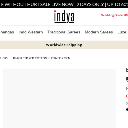
E WITHOUT HURT SALE LIVE NOW | 2 DAYS ONLY | UP TO 60
Wedding Guide 20
ehengas
Indo Western
Traditional Sarees
Modern Sarees
Luxe 
Worldwide Shipping
THERS
BLACK STRIPED COTTON KURTA FOR MEN
M