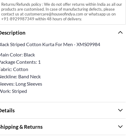
Returns/Refunds policy : We do not offer returns within India as all our
products are customised. In case of manufacturing defects, please
contact us at customercare@houseofindya.com or whatsapp us on
+91-8929987349 within 48 hours of delivery.
Description
Black Striped Cotton Kurta For Men - XMS09984
Main Color: Black
Package Contents: 1
Fabric: Cotton
Neckline: Band Neck
Sleeves: Long Sleeves
Work: Striped
Details
Shipping & Returns