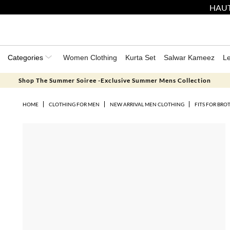
HAUT
Categories
Women Clothing
Kurta Set
Salwar Kameez
L
Shop The Summer Soiree -Exclusive Summer Mens Collection
HOME
CLOTHING FOR MEN
NEW ARRIVAL MEN CLOTHING
FITS FOR BRO