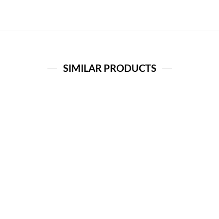
SIMILAR PRODUCTS