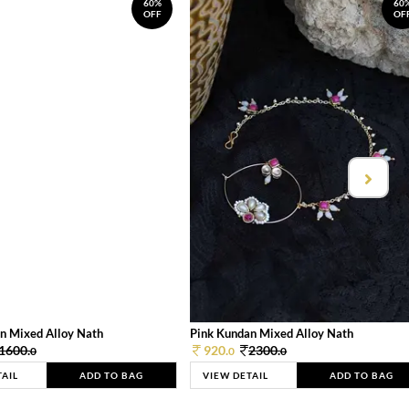
60%
60
OFF
OF
n Mixed Alloy Nath
Pink Kundan Mixed Alloy Nath
1600.
920.
2300.
0
0
0
TAIL
ADD TO BAG
VIEW DETAIL
ADD TO BAG