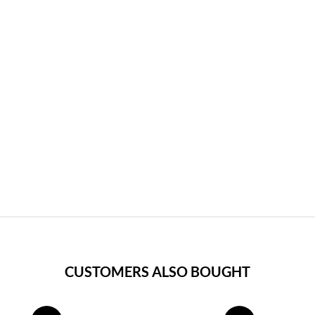
CUSTOMERS ALSO BOUGHT