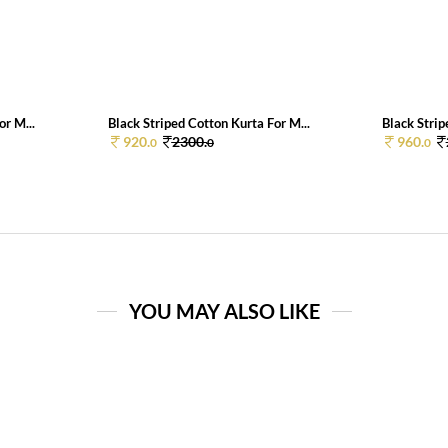
or M...
Black Striped Cotton Kurta For M...
Black Strip
920.
2300.
960.
0
0
0
YOU MAY ALSO LIKE