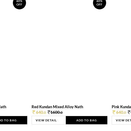
60%
60%
OFF
OFF
Nath
Red Kundan Mixed Alloy Nath
Pink Kunda
640.
1600.
640.
0
0
0
DD TO BAG
VIEW DETAIL
ADD TO BAG
VIEW DE