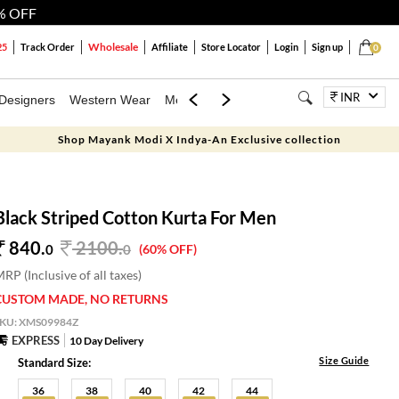
% OFF
Wholesale
25
Track Order
Affiliate
Store Locator
Login
Sign up
0
INR
Designers
Western Wear
Mens
Kids
Jewellery
Bags
Festiva
Shop Mayank Modi X Indya-An Exclusive collection
Black Striped Cotton Kurta For Men
840.
2100
.
0
0
(60% OFF)
RP (Inclusive of all taxes)
CUSTOM MADE, NO RETURNS
SKU:
XMS09984Z
EXPRESS
10 Day Delivery
Size Guide
Standard Size:
36
38
40
42
44