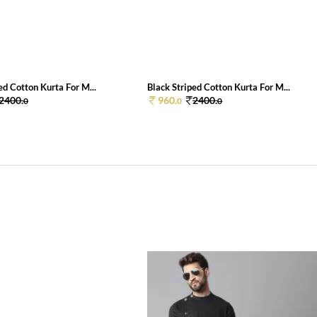
ed Cotton Kurta For M...
Black Striped Cotton Kurta For M...
2400.
960.
2400.
0
0
0