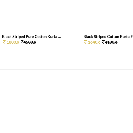
Black Striped Pure Cotton Kurta ...
Black Striped Cotton Kurta F
1800.
4500.
1640.
4100.
0
0
0
0