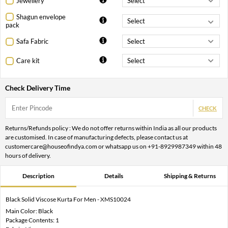
Jewellery
Shagun envelope
pack
Safa Fabric
Care kit
Check Delivery Time
CHECK
Returns/Refunds policy : We do not offer returns within India as all our products
are customised. In case of manufacturing defects, please contact us at
customercare@houseofindya.com or whatsapp us on +91-8929987349 within 48
hours of delivery.
Description
Details
Shipping & Returns
Black Solid Viscose Kurta For Men - XMS10024
Main Color: Black
Package Contents: 1