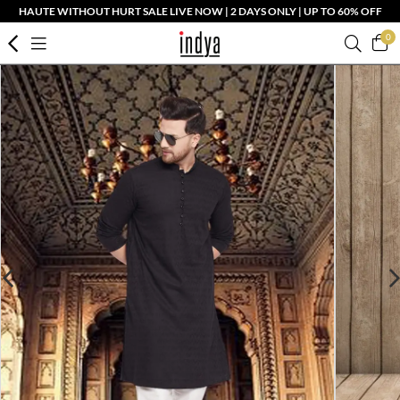
HAUTE WITHOUT HURT SALE LIVE NOW | 2 DAYS ONLY | UP TO 60% OFF
0