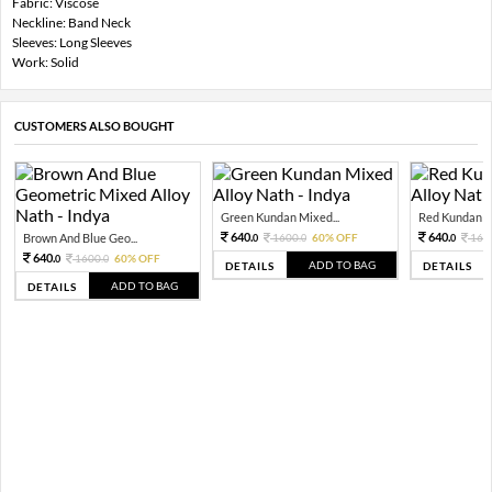
Fabric: Viscose
Neckline: Band Neck
Sleeves: Long Sleeves
Work: Solid
CUSTOMERS ALSO BOUGHT
Green Kundan Mixed...
Red Kundan Mi
640.
640.
Brown And Blue Geo...
1600.
60% OFF
160
0
0
0
640.
1600.
60% OFF
0
0
ADD TO BAG
DETAILS
DETAILS
ADD TO BAG
DETAILS