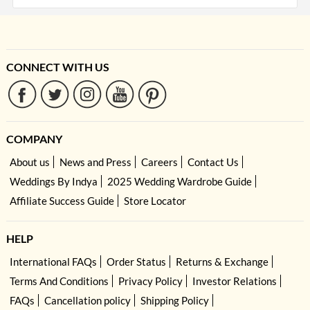
CONNECT WITH US
COMPANY
About us
News and Press
Careers
Contact Us
Weddings By Indya
2025 Wedding Wardrobe Guide
Affiliate Success Guide
Store Locator
HELP
International FAQs
Order Status
Returns & Exchange
Terms And Conditions
Privacy Policy
Investor Relations
FAQs
Cancellation policy
Shipping Policy