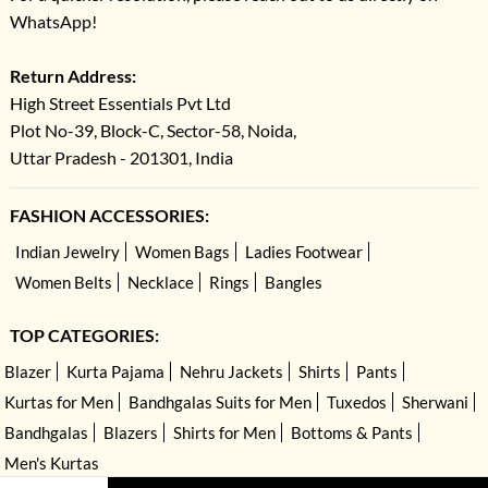
WhatsApp!
Return Address:
High Street Essentials Pvt Ltd
Plot No-39, Block-C, Sector-58, Noida,
Uttar Pradesh - 201301, India
FASHION ACCESSORIES:
Indian Jewelry
Women Bags
Ladies Footwear
Women Belts
Necklace
Rings
Bangles
TOP CATEGORIES:
Blazer
Kurta Pajama
Nehru Jackets
Shirts
Pants
Kurtas for Men
Bandhgalas Suits for Men
Tuxedos
Sherwani
Bandhgalas
Blazers
Shirts for Men
Bottoms & Pants
Men's Kurtas