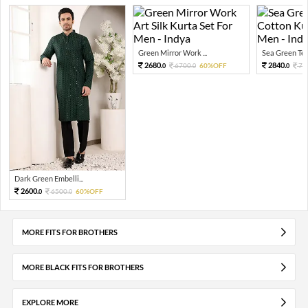
Green Mirror Work ...
Sea Green Tex
2680.
2840.
6700.
60%OFF
71
0
0
0
Dark Green Embelli...
2600.
6500.
60%OFF
0
0
MORE FITS FOR BROTHERS
MORE BLACK FITS FOR BROTHERS
EXPLORE MORE