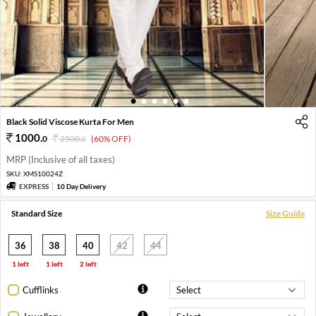
1
2
3
4
5
6
Black Solid Viscose Kurta For Men
1000
.
0
2500
.
(60% OFF)
0
MRP (Inclusive of all taxes)
SKU:
XMS10024Z
EXPRESS
10 Day Delivery
Standard Size
Size Guide
36
38
40
42
44
1 left
1 left
2 left
Cufflinks