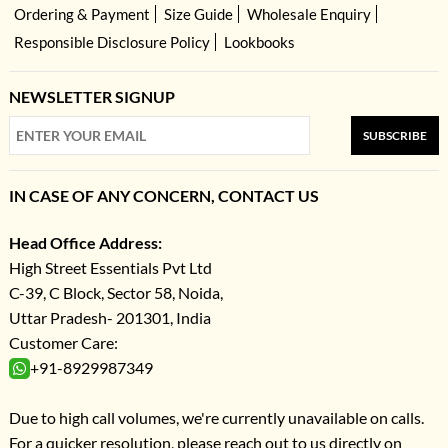
Ordering & Payment
Size Guide
Wholesale Enquiry
Responsible Disclosure Policy
Lookbooks
NEWSLETTER SIGNUP
SUBSCRIBE
IN CASE OF ANY CONCERN, CONTACT US
Head Office Address:
High Street Essentials Pvt Ltd
C-39, C Block, Sector 58, Noida,
Uttar Pradesh- 201301, India
Customer Care:
+91-8929987349
Due to high call volumes, we're currently unavailable on calls.
For a quicker resolution, please reach out to us directly on