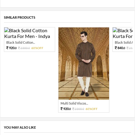
SIMILAR PRODUCTS
Black Solid Cotton...
Black Solid Art 
920.
840.
2300.
60%OFF
210
0
0
0
Multi Solid Viscos...
920.
2300.
60%OFF
0
0
YOU MAY ALSO LIKE