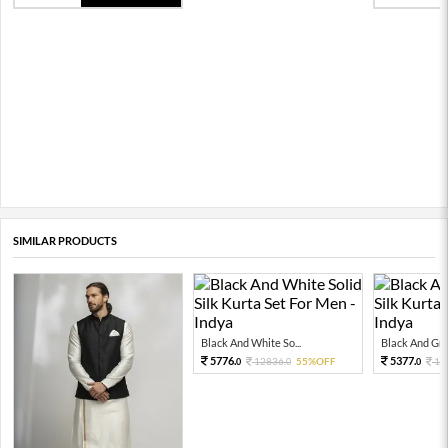
SIMILAR PRODUCTS
Black And White So...
Black And Grey
5776.
5377.
12836.
55%OFF
11
0
0
0