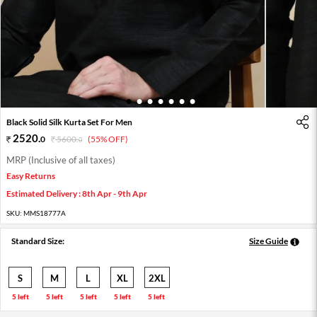
1
2
3
4
5
6
7
Black Solid Silk Kurta Set For Men
2520
.
0
5600
.
(55% OFF)
0
MRP (Inclusive of all taxes)
Easy Returns
Estimated Delivery : 8th Apr - 9th Apr
SKU:
MMS18777A
Standard Size:
Size Guide
S
M
L
XL
2XL
5 left
5 left
5 left
5 left
5 left