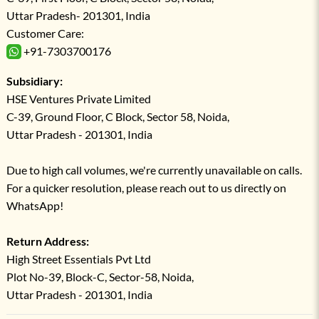
Uttar Pradesh- 201301, India
Customer Care:
+91-7303700176
Subsidiary:
HSE Ventures Private Limited
C-39, Ground Floor, C Block, Sector 58, Noida,
Uttar Pradesh - 201301, India
Due to high call volumes, we're currently unavailable on calls.
For a quicker resolution, please reach out to us directly on
WhatsApp!
Return Address:
High Street Essentials Pvt Ltd
Plot No-39, Block-C, Sector-58, Noida,
Uttar Pradesh - 201301, India