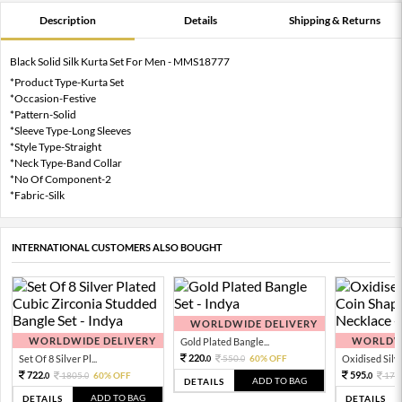
Description
Details
Shipping & Returns
Black Solid Silk Kurta Set For Men - MMS18777
*Product Type-Kurta Set
*Occasion-Festive
*Pattern-Solid
*Sleeve Type-Long Sleeves
*Style Type-Straight
*Neck Type-Band Collar
*No Of Component-2
*Fabric-Silk
INTERNATIONAL CUSTOMERS ALSO BOUGHT
WORLDWIDE DELIVERY
WORLDWIDE DELIVERY
WORLDWI
Gold Plated Bangle...
220.
Set Of 8 Silver Pl...
550.
60% OFF
Oxidised Silver
0
0
722.
595.
1805.
60% OFF
170
0
0
0
ADD TO BAG
DETAILS
ADD TO BAG
DETAILS
DETAILS