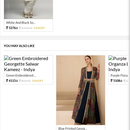
White And Black So...
5276.
11724.
54%OFF
0
0
YOU MAY ALSO LIKE
Green Embroidered ...
Purple Floral P
4115.
5108.
9144.
54%OFF
11
0
0
0
Blue Printed Georg...