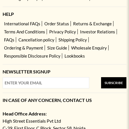
HELP
International FAQs
Order Status
Returns & Exchange
Terms And Conditions
Privacy Policy
Investor Relations
FAQs
Cancellation policy
Shipping Policy
Ordering & Payment
Size Guide
Wholesale Enquiry
Responsible Disclosure Policy
Lookbooks
NEWSLETTER SIGNUP
SUBSCRIBE
IN CASE OF ANY CONCERN, CONTACT US
Head Office Address:
High Street Essentials Pvt Ltd
C-39, First Floor, C Block, Sector 58, Noida,