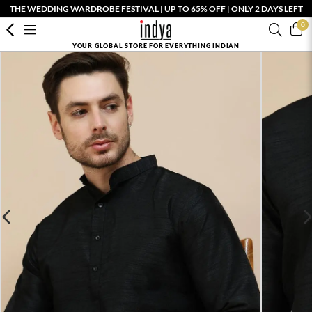
THE WEDDING WARDROBE FESTIVAL | UP TO 65% OFF | ONLY 2 DAYS LEFT
0
YOUR GLOBAL STORE FOR EVERYTHING INDIAN