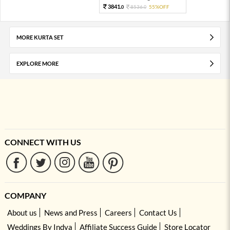
3841.
8536.
55%OFF
0
0
MORE KURTA SET
EXPLORE MORE
CONNECT WITH US
COMPANY
About us
News and Press
Careers
Contact Us
Weddings By Indya
Affiliate Success Guide
Store Locator