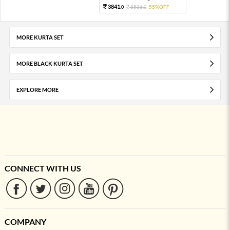
3841.
8536.
55%OFF
0
0
MORE KURTA SET
MORE BLACK KURTA SET
EXPLORE MORE
CONNECT WITH US
COMPANY