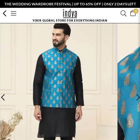
THE WEDDING WARDROBE FESTIVAL | UP TO 65% OFF | ONLY 2 DAYS LEFT
0
YOUR GLOBAL STORE FOR EVERYTHING INDIAN