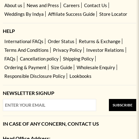
About us
News and Press
Careers
Contact Us
Weddings By Indya
Affiliate Success Guide
Store Locator
HELP
International FAQs
Order Status
Returns & Exchange
Terms And Conditions
Privacy Policy
Investor Relations
FAQs
Cancellation policy
Shipping Policy
Ordering & Payment
Size Guide
Wholesale Enquiry
Responsible Disclosure Policy
Lookbooks
NEWSLETTER SIGNUP
SUBSCRIBE
IN CASE OF ANY CONCERN, CONTACT US
Head Office Address: