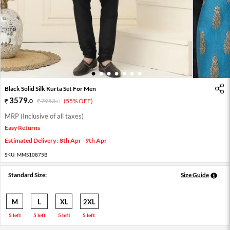
1
2
3
4
5
6
7
Black Solid Silk Kurta Set For Men
3579
.
0
7953
.
(55% OFF)
0
MRP (Inclusive of all taxes)
Easy Returns
Estimated Delivery : 8th Apr - 9th Apr
SKU:
MMS10875B
Standard Size:
Size Guide
M
L
XL
2XL
5 left
5 left
5 left
5 left