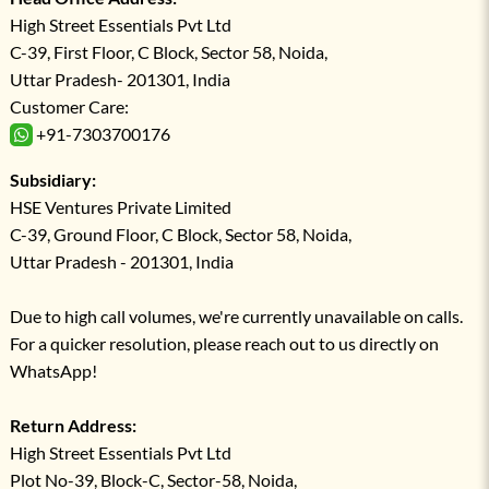
High Street Essentials Pvt Ltd
C-39, First Floor, C Block, Sector 58, Noida,
Uttar Pradesh- 201301, India
Customer Care:
+91-7303700176
Subsidiary:
HSE Ventures Private Limited
C-39, Ground Floor, C Block, Sector 58, Noida,
Uttar Pradesh - 201301, India
Due to high call volumes, we're currently unavailable on calls.
For a quicker resolution, please reach out to us directly on
WhatsApp!
Return Address:
High Street Essentials Pvt Ltd
Plot No-39, Block-C, Sector-58, Noida,