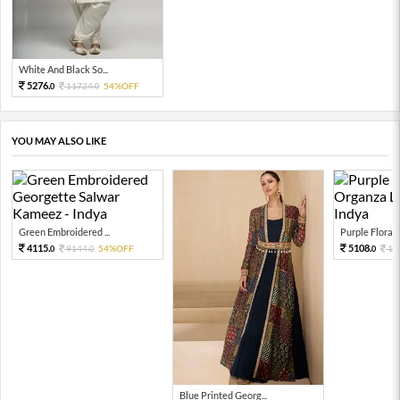
White And Black So...
5276.
11724.
54%OFF
0
0
YOU MAY ALSO LIKE
Green Embroidered ...
Purple Floral P
4115.
5108.
9144.
54%OFF
11
0
0
0
Blue Printed Georg...