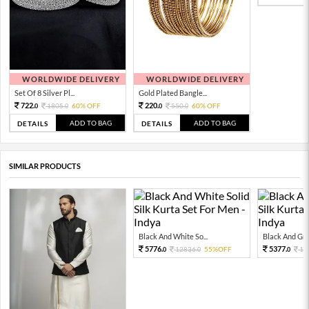
WORLDWIDE DELIVERY
WORLDWIDE DELIVERY
Set Of 8 Silver Pl...
Gold Plated Bangle...
722.
220.
1805.
60% OFF
550.
60% OFF
0
0
0
0
ADD TO BAG
ADD TO BAG
DETAILS
DETAILS
SIMILAR PRODUCTS
Black And White So...
Black And Grey
5776.
5377.
12836.
55%OFF
11
0
0
0