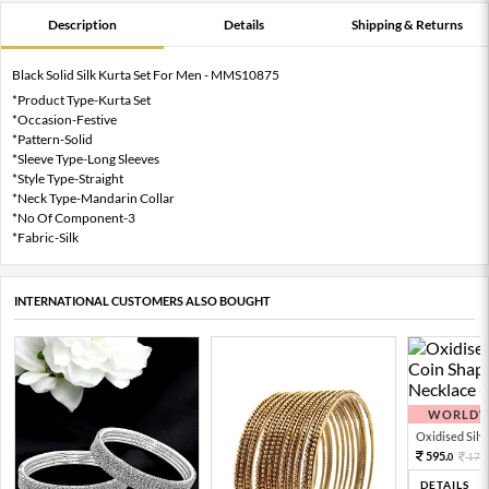
Description
Details
Shipping & Returns
Black Solid Silk Kurta Set For Men - MMS10875
*Product Type-Kurta Set
*Occasion-Festive
*Pattern-Solid
*Sleeve Type-Long Sleeves
*Style Type-Straight
*Neck Type-Mandarin Collar
*No Of Component-3
*Fabric-Silk
INTERNATIONAL CUSTOMERS ALSO BOUGHT
WORLDWI
Oxidised Silver
595.
170
0
DETAILS