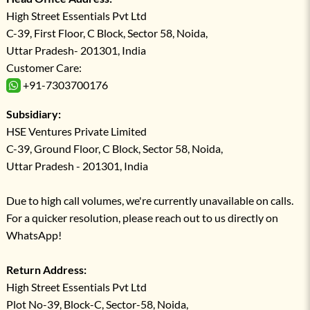
High Street Essentials Pvt Ltd
C-39, First Floor, C Block, Sector 58, Noida,
Uttar Pradesh- 201301, India
Customer Care:
+91-7303700176
Subsidiary:
HSE Ventures Private Limited
C-39, Ground Floor, C Block, Sector 58, Noida,
Uttar Pradesh - 201301, India
Due to high call volumes, we're currently unavailable on calls.
For a quicker resolution, please reach out to us directly on
WhatsApp!
Return Address:
High Street Essentials Pvt Ltd
Plot No-39, Block-C, Sector-58, Noida,