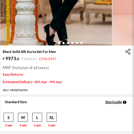
1
2
3
4
5
6
7
Black Solid Silk Kurta Set For Men
9973
.
0
22162
.
(55% OFF)
0
MRP (Inclusive of all taxes)
Easy Returns
Estimated Delivery : 8th Apr - 9th Apr
SKU:
MMS09609A
Standard Size:
Size Guide
S
M
L
XL
5 left
5 left
5 left
5 left