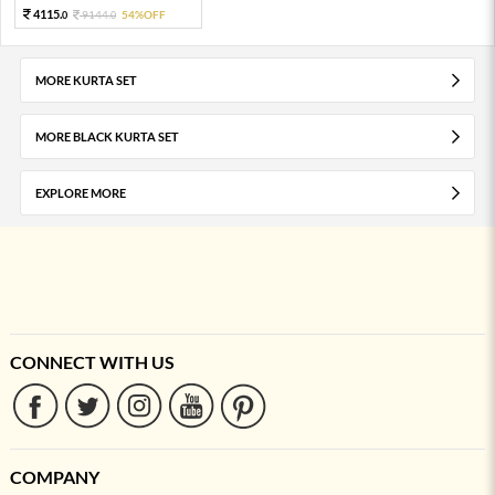
4115.
9144.
54%OFF
0
0
MORE KURTA SET
MORE BLACK KURTA SET
EXPLORE MORE
CONNECT WITH US
COMPANY