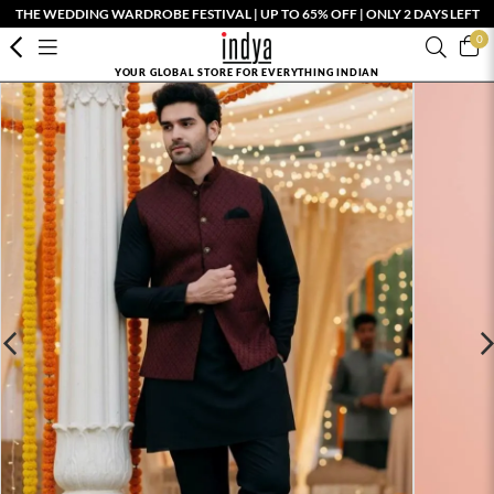
THE WEDDING WARDROBE FESTIVAL | UP TO 65% OFF | ONLY 2 DAYS LEFT
0
YOUR GLOBAL STORE FOR EVERYTHING INDIAN