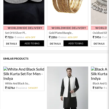
WORLDWIDE DELIVERY
WORLDWIDE DELIVERY
WORLDWI
Set Of 8 Silver Pl...
Gold Plated Bangle...
Oxidised Silver
722.
220.
595.
1805.
60% OFF
550.
60% OFF
170
0
0
0
0
0
ADD TO BAG
ADD TO BAG
DETAILS
DETAILS
DETAILS
SIMILAR PRODUCTS
White And Black So...
Black And Grey
5276.
5377.
11724.
54%OFF
11
0
0
0