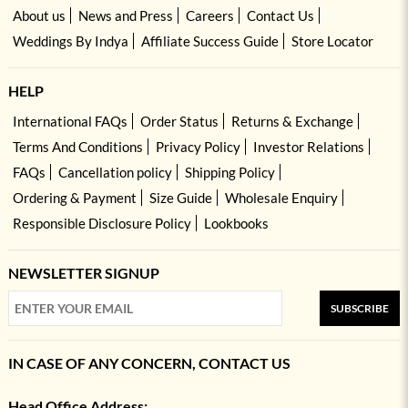
About us
News and Press
Careers
Contact Us
Weddings By Indya
Affiliate Success Guide
Store Locator
HELP
International FAQs
Order Status
Returns & Exchange
Terms And Conditions
Privacy Policy
Investor Relations
FAQs
Cancellation policy
Shipping Policy
Ordering & Payment
Size Guide
Wholesale Enquiry
Responsible Disclosure Policy
Lookbooks
NEWSLETTER SIGNUP
SUBSCRIBE
IN CASE OF ANY CONCERN, CONTACT US
Head Office Address: