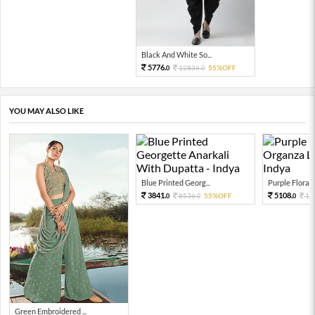
Black And White So...
5776.
12836.
55%OFF
0
0
YOU MAY ALSO LIKE
Blue Printed Georg...
Purple Floral P
3841.
5108.
8536.
55%OFF
11
0
0
0
Green Embroidered ...