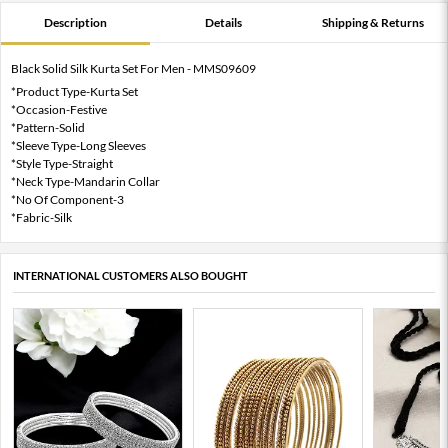
Description
Details
Shipping & Returns
Black Solid Silk Kurta Set For Men - MMS09609
*Product Type-Kurta Set
*Occasion-Festive
*Pattern-Solid
*Sleeve Type-Long Sleeves
*Style Type-Straight
*Neck Type-Mandarin Collar
*No Of Component-3
*Fabric-Silk
INTERNATIONAL CUSTOMERS ALSO BOUGHT