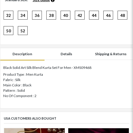
32
34
36
38
40
42
44
46
48
50
52
Description
Details
Shipping & Returns
Black Solid Art Silk Blend Kurta Set For Men - XMS09468
Product Type : Men Kurta
Fabric : Silk
Main Color : Black
Pattern : Solid
No Of Component : 2
USA CUSTOMERS ALSO BOUGHT