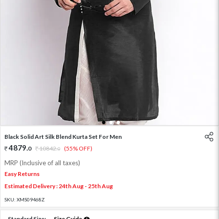
1
2
3
Black Solid Art Silk Blend Kurta Set For Men
4879
.
0
10842
.
(55% OFF)
0
MRP (Inclusive of all taxes)
Easy Returns
Estimated Delivery : 24th Aug - 25th Aug
SKU:
XMS09468Z
Standard Size:
Size Guide