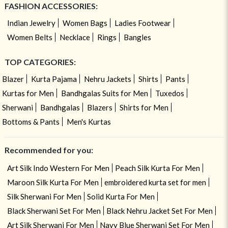
FASHION ACCESSORIES:
Indian Jewelry
Women Bags
Ladies Footwear
Women Belts
Necklace
Rings
Bangles
TOP CATEGORIES:
Blazer
Kurta Pajama
Nehru Jackets
Shirts
Pants
Kurtas for Men
Bandhgalas Suits for Men
Tuxedos
Sherwani
Bandhgalas
Blazers
Shirts for Men
Bottoms & Pants
Men's Kurtas
Recommended for you:
Art Silk Indo Western For Men
Peach Silk Kurta For Men
Maroon Silk Kurta For Men
embroidered kurta set for men
Silk Sherwani For Men
Solid Kurta For Men
Black Sherwani Set For Men
Black Nehru Jacket Set For Men
Art Silk Sherwani For Men
Navy Blue Sherwani Set For Men