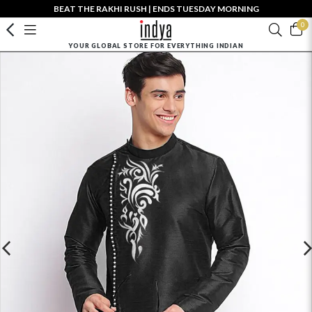
BEAT THE RAKHI RUSH | ENDS TUESDAY MORNING
0
YOUR GLOBAL STORE FOR EVERYTHING INDIAN