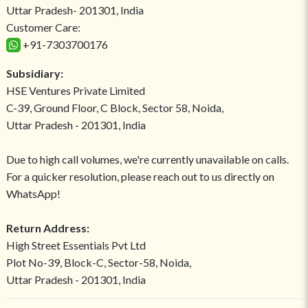
Uttar Pradesh- 201301, India
Customer Care:
+91-7303700176
Subsidiary:
HSE Ventures Private Limited
C-39, Ground Floor, C Block, Sector 58, Noida,
Uttar Pradesh - 201301, India
Due to high call volumes, we're currently unavailable on calls.
For a quicker resolution, please reach out to us directly on
WhatsApp!
Return Address:
High Street Essentials Pvt Ltd
Plot No-39, Block-C, Sector-58, Noida,
Uttar Pradesh - 201301, India