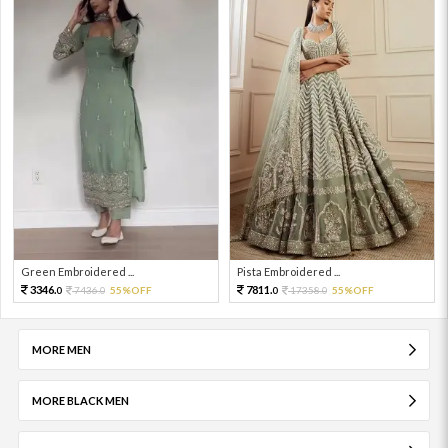
Green Embroidered ...
Pista Embroidered ...
3346.
7811.
7436.
55%OFF
17358.
55%OFF
0
0
0
0
MORE MEN
MORE BLACK MEN