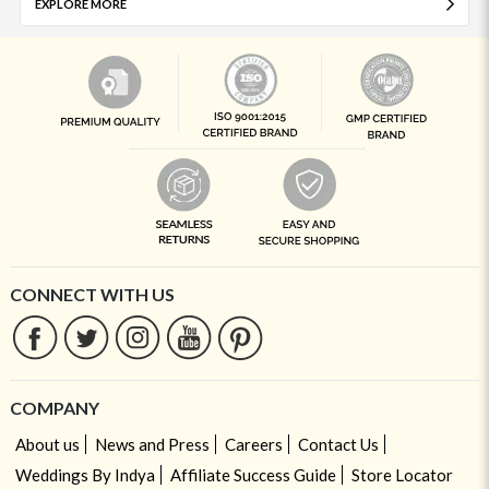
EXPLORE MORE
CONNECT WITH US
COMPANY
About us
News and Press
Careers
Contact Us
Weddings By Indya
Affiliate Success Guide
Store Locator