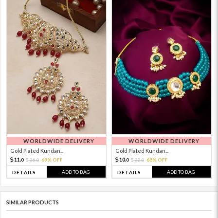
WORLDWIDE DELIVERY
WORLDWIDE DELIVERY
Gold Plated Kundan...
Gold Plated Kundan...
11.
10.
36.
69% OFF
32.
68% OFF
0
0
0
0
ADD TO BAG
ADD TO BAG
DETAILS
DETAILS
SIMILAR PRODUCTS