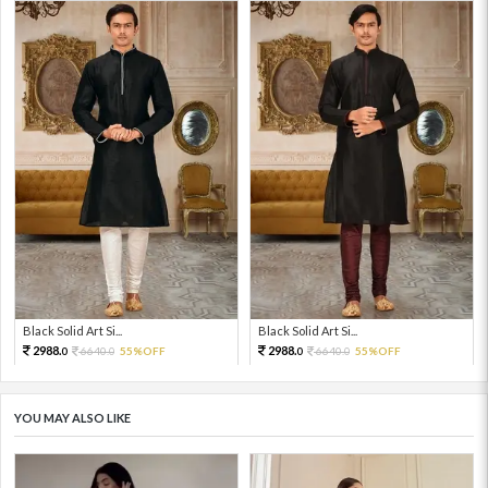
Black Solid Art Si...
Black Solid Art Si...
2988.
2988.
6640.
55%OFF
6640.
55%OFF
0
0
0
0
YOU MAY ALSO LIKE