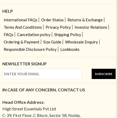
HELP
International FAQs
Order Status
Returns & Exchange
Terms And Conditions
Privacy Policy
Investor Relations
FAQs
Cancellation policy
Shipping Policy
Ordering & Payment
Size Guide
Wholesale Enquiry
Responsible Disclosure Policy
Lookbooks
NEWSLETTER SIGNUP
SUBSCRIBE
IN CASE OF ANY CONCERN, CONTACT US
Head Office Address:
High Street Essentials Pvt Ltd
C-39, First Floor, C Block, Sector 58, Noida,