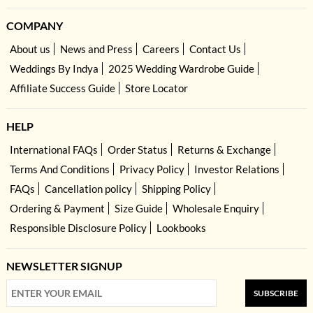
COMPANY
About us
News and Press
Careers
Contact Us
Weddings By Indya
2025 Wedding Wardrobe Guide
Affiliate Success Guide
Store Locator
HELP
International FAQs
Order Status
Returns & Exchange
Terms And Conditions
Privacy Policy
Investor Relations
FAQs
Cancellation policy
Shipping Policy
Ordering & Payment
Size Guide
Wholesale Enquiry
Responsible Disclosure Policy
Lookbooks
NEWSLETTER SIGNUP
SUBSCRIBE