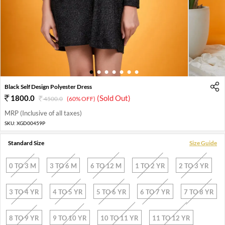
1
2
3
4
5
6
7
Black Self Design Polyester Dress
1800.0
(Sold Out)
4500.0
(60% OFF)
MRP (Inclusive of all taxes)
SKU:
XGD00459P
Standard Size
Size Guide
0 TO 3 M
3 TO 6 M
6 TO 12 M
1 TO 2 YR
2 TO 3 YR
3 TO 4 YR
4 TO 5 YR
5 TO 6 YR
6 TO 7 YR
7 TO 8 YR
8 TO 9 YR
9 TO 10 YR
10 TO 11 YR
11 TO 12 YR