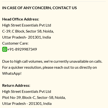
IN CASE OF ANY CONCERN, CONTACT US
Head Office Address:
High Street Essentials Pvt Ltd
C-39, C Block, Sector 58, Noida,
Uttar Pradesh- 201301, India
Customer Care:
+91-8929987349
Due to high call volumes, we're currently unavailable on calls.
For a quicker resolution, please reach out to us directly on
WhatsApp!
Return Address:
High Street Essentials Pvt Ltd
Plot No-39, Block-C, Sector-58, Noida,
Uttar Pradesh - 201301, India