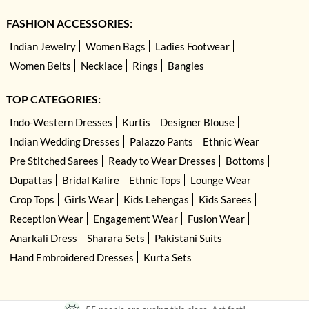
FASHION ACCESSORIES:
Indian Jewelry
Women Bags
Ladies Footwear
Women Belts
Necklace
Rings
Bangles
TOP CATEGORIES:
Indo-Western Dresses
Kurtis
Designer Blouse
Indian Wedding Dresses
Palazzo Pants
Ethnic Wear
Pre Stitched Sarees
Ready to Wear Dresses
Bottoms
Dupattas
Bridal Kalire
Ethnic Tops
Lounge Wear
Crop Tops
Girls Wear
Kids Lehengas
Kids Sarees
Reception Wear
Engagement Wear
Fusion Wear
Anarkali Dress
Sharara Sets
Pakistani Suits
Hand Embroidered Dresses
Kurta Sets