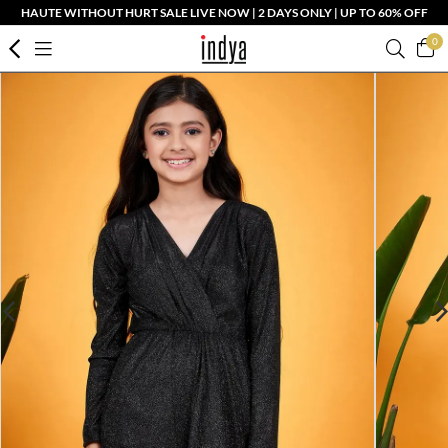
HAUTE WITHOUT HURT SALE LIVE NOW | 2 DAYS ONLY | UP TO 60% OFF
0