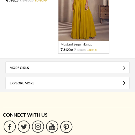
7920.
19800.
60%OFF
0
0
Mustard Sequin Emb...
3120.
7800.
60%OFF
0
0
MORE GIRLS
EXPLORE MORE
CONNECT WITH US