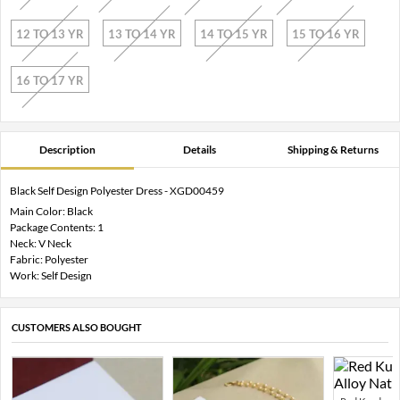
12 TO 13 YR
13 TO 14 YR
14 TO 15 YR
15 TO 16 YR
16 TO 17 YR
Description
Details
Shipping & Returns
Black Self Design Polyester Dress - XGD00459
Main Color: Black
Package Contents: 1
Neck: V Neck
Fabric: Polyester
Work: Self Design
CUSTOMERS ALSO BOUGHT